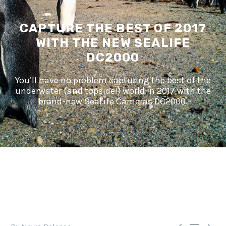
CAPTURE THE BEST OF 2017
WITH THE NEW SEALIFE
DC2000
You’ll have no problem capturing the best of the
underwater (and topside!) world in 2017 with the
brand-new SeaLife Cameras DC2000.