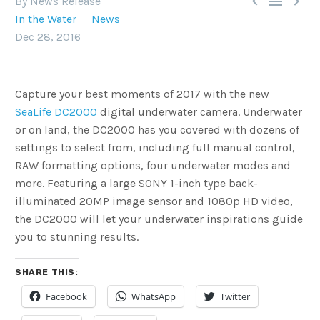



By News Release
In the Water
News
Dec 28, 2016
Capture your best moments of 2017 with the new
SeaLife DC2000
digital underwater camera. Underwater
or on land, the DC2000 has you covered with dozens of
settings to select from, including full manual control,
RAW formatting options, four underwater modes and
more. Featuring a large SONY 1-inch type back-
illuminated 20MP image sensor and 1080p HD video,
the DC2000 will let your underwater inspirations guide
you to stunning results.
SHARE THIS:
Facebook
WhatsApp
Twitter