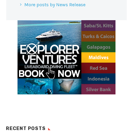
More posts by News Release
RECENT POSTS