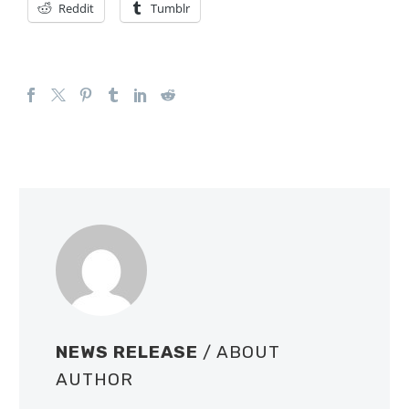
Reddit
Tumblr
NEWS RELEASE
/ ABOUT
AUTHOR