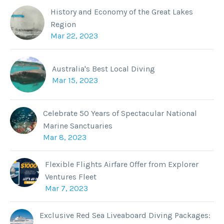
History and Economy of the Great Lakes
Region
Mar 22, 2023
Australia's Best Local Diving
Mar 15, 2023
Celebrate 50 Years of Spectacular National
Marine Sanctuaries
Mar 8, 2023
Flexible Flights Airfare Offer from Explorer
Ventures Fleet
Mar 7, 2023
Exclusive Red Sea Liveaboard Diving Packages: