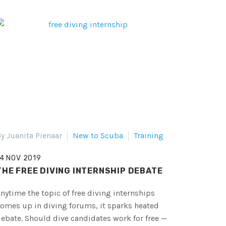
y Juanita Pienaar
New to Scuba
Training
14 NOV 2019
THE FREE DIVING INTERNSHIP DEBATE
nytime the topic of free diving internships
omes up in diving forums, it sparks heated
ebate. Should dive candidates work for free —