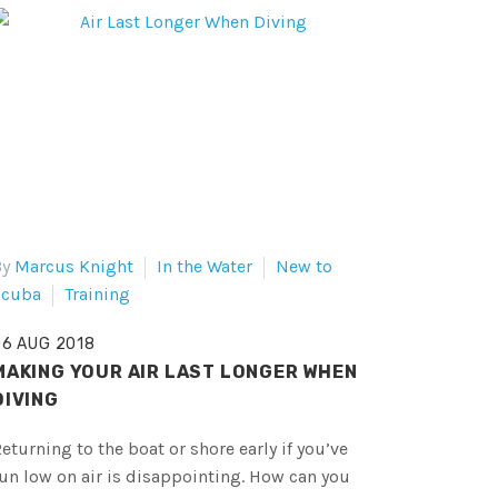
By
Marcus Knight
In the Water
New to
Scuba
Training
06 AUG 2018
MAKING YOUR AIR LAST LONGER WHEN
DIVING
eturning to the boat or shore early if you’ve
un low on air is disappointing. How can you