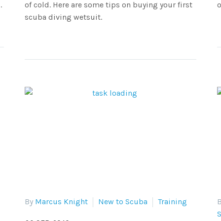
.
of cold. Here are some tips on buying your first
o
scuba diving wetsuit.
By
Marcus Knight
New to Scuba
Training
B