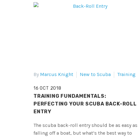
By
Marcus Knight
New to Scuba
Training
16 OCT 2018
TRAINING FUNDAMENTALS:
PERFECTING YOUR SCUBA BACK-ROLL
ENTRY
The scuba back-roll entry should be as easy as
falling off a boat, but what’s the best way to