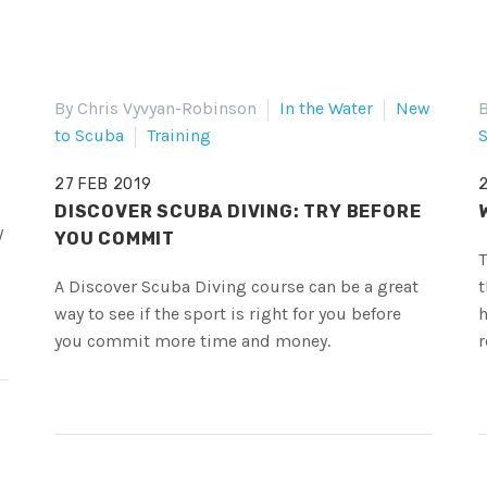
By Chris Vyvyan-Robinson
In the Water
New
B
to Scuba
Training
S
27 FEB 2019
DISCOVER SCUBA DIVING: TRY BEFORE
y
YOU COMMIT
T
A Discover Scuba Diving course can be a great
t
way to see if the sport is right for you before
h
you commit more time and money.
r