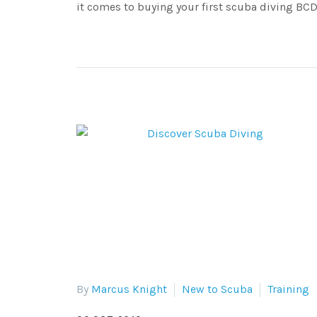
it comes to buying your first scuba diving BCD
By
Marcus Knight
New to Scuba
Training