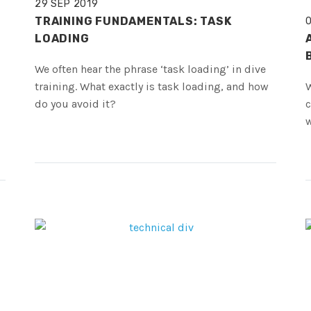
29 SEP 2019
TRAINING FUNDAMENTALS: TASK
LOADING
We often hear the phrase ‘task loading’ in dive
training. What exactly is task loading, and how
W
do you avoid it?
c
w