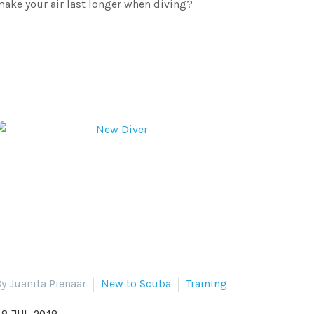
ake your air last longer when diving?
y Juanita Pienaar
New to Scuba
Training