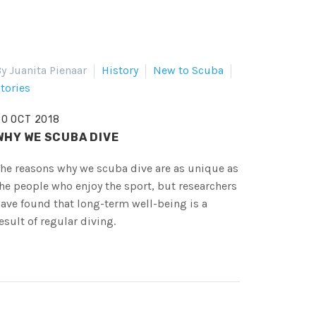
y Juanita Pienaar
History
New to Scuba
tories
20 OCT 2018
WHY WE SCUBA DIVE
he reasons why we scuba dive are as unique as
he people who enjoy the sport, but researchers
ave found that long-term well-being is a
esult of regular diving.