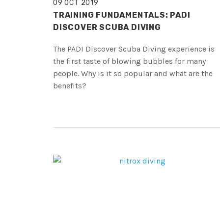
09 OCT 2019
TRAINING FUNDAMENTALS: PADI
DISCOVER SCUBA DIVING
The PADI Discover Scuba Diving experience is
the first taste of blowing bubbles for many
people. Why is it so popular and what are the
benefits?