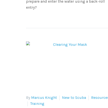
prepare and enter the water using a back-roll
entry?
By
Marcus Knight
New to Scuba
Resource
Training