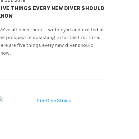
08 JUL 2018
FIVE THINGS EVERY NEW DIVER SHOULD
KNOW
e’ve all been there — wide-eyed and excited at
he prospect of splashing in for the first time.
ere are five things every new diver should
know.