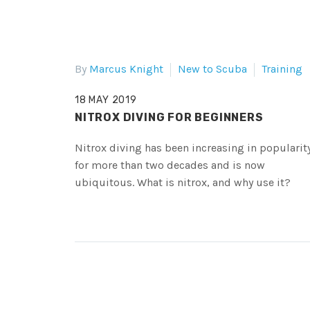
By
Marcus Knight
New to Scuba
Training
18 MAY 2019
NITROX DIVING FOR BEGINNERS
Nitrox diving has been increasing in popularit
for more than two decades and is now
ubiquitous. What is nitrox, and why use it?