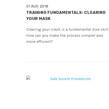
01 AUG 2018
TRAINING FUNDAMENTALS: CLEARING
YOUR MASK
Clearing your mask is a fundamental dive skill
How can you make the process simpler and
more efficient?