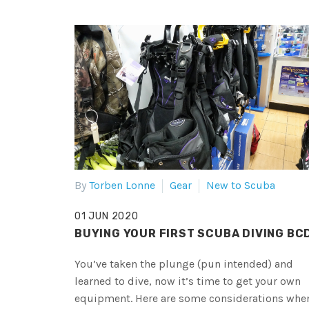
By
Torben Lonne
Gear
New to Scuba
01 JUN 2020
BUYING YOUR FIRST SCUBA DIVING BC
You’ve taken the plunge (pun intended) and
learned to dive, now it’s time to get your own
equipment. Here are some considerations whe