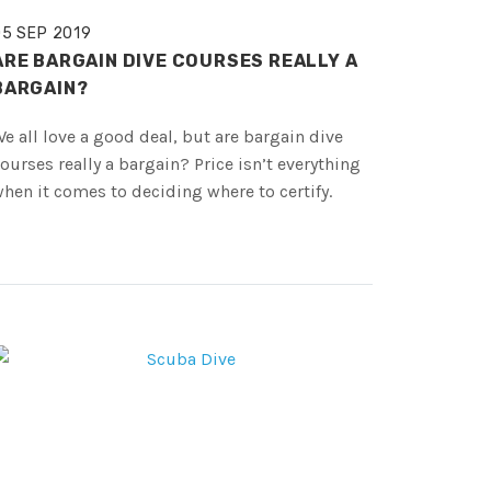
05 SEP 2019
ARE BARGAIN DIVE COURSES REALLY A
BARGAIN?
e all love a good deal, but are bargain dive
ourses really a bargain? Price isn’t everything
hen it comes to deciding where to certify.