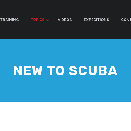
TRAINING
TOPICS
VIDEOS
EXPEDITIONS
CON
NEW TO SCUBA