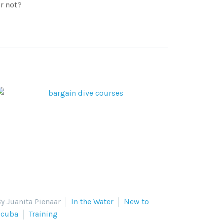
r not?
y Juanita Pienaar
In the Water
New to
Scuba
Training