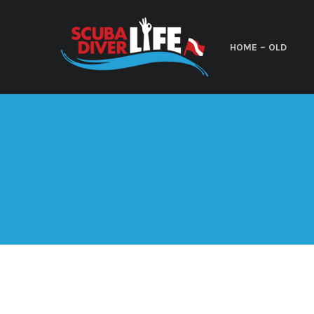
HOME – OLD