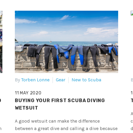
By
Torben Lonne
Gear
New to Scuba
B
11 MAY 2020
D
BUYING YOUR FIRST SCUBA DIVING
WETSUIT
A
A good wetsuit can make the difference
c
n
between a great dive and calling a dive because
d