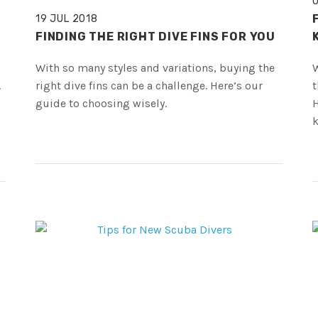
19 JUL 2018
FINDING THE RIGHT DIVE FINS FOR YOU
With so many styles and variations, buying the
W
.
right dive fins can be a challenge. Here’s our
t
guide to choosing wisely.
H