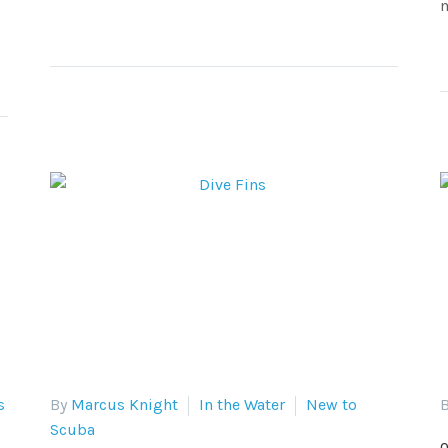
m
s
By
Marcus Knight
In the Water
New to
B
Scuba