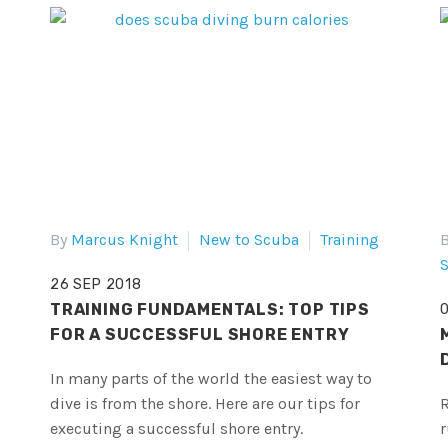
By
Marcus Knight
New to Scuba
Training
26 SEP 2018
TRAINING FUNDAMENTALS: TOP TIPS
FOR A SUCCESSFUL SHORE ENTRY
In many parts of the world the easiest way to
dive is from the shore. Here are our tips for
R
executing a successful shore entry.
r