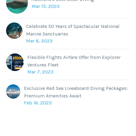
Mar 15, 2023
Celebrate 50 Years of Spectacular National
Marine Sanctuaries
Mar 8, 2023
Flexible Flights Airfare Offer from Explorer
Ventures Fleet
Mar 7, 2023
Exclusive Red Sea Liveaboard Diving Packages:
Premium Amenities Await
Feb 16, 2023