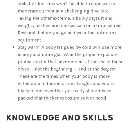
style full-foot fins won’t be able to cope with a
moderate current at a challenging dive site.
Taking the other extreme, a bulky drysuit and
weighty jet-fins are unnecessary on a tropical reef.
Research before you go and wear the optimum
equipment.
Stay warm. A body fatigued by cold will use more
energy and more gas. Wear the proper exposure
protection for that environment at the
end
of those
dives — not the beginning — and at the
deepest
These are the times when your body is more
vulnerable to temperature changes and you’re
likely to discover that you really should have
packed that thicker exposure suit or hood.
KNOWLEDGE AND SKILLS