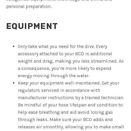
personal preparation.
EQUIPMENT
Only take what you need for the dive. Every
accessory attached to your BCD is additional
weight and drag, making you less streamlined. As
a consequence, you’re more likely to expend
energy moving through the water.
Keep your equipment well-maintained. Get your
regulators serviced in accordance with
manufacturer instructions by a trained technician.
Be mindful of your hose lifespan and condition to
help ease breathing and aid avoid losing gas
through leaks. Make sure your BCD adds and
releases air smoothly, allowing you to make small