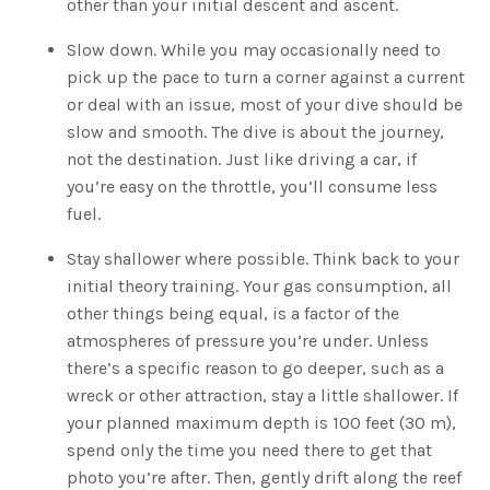
other than your initial descent and ascent.
Slow down. While you may occasionally need to
pick up the pace to turn a corner against a current
or deal with an issue, most of your dive should be
slow and smooth. The dive is about the journey,
not the destination. Just like driving a car, if
you’re easy on the throttle, you’ll consume less
fuel.
Stay shallower where possible. Think back to your
initial theory training. Your gas consumption, all
other things being equal, is a factor of the
atmospheres of pressure you’re under. Unless
there’s a specific reason to go deeper, such as a
wreck or other attraction, stay a little shallower. If
your planned maximum depth is 100 feet (30 m),
spend only the time you need there to get that
photo you’re after. Then, gently drift along the reef