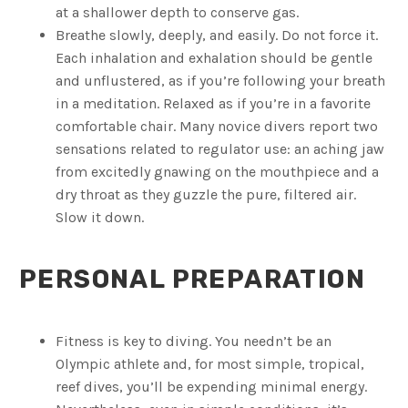
at a shallower depth to conserve gas.
Breathe slowly, deeply, and easily. Do not force it.
Each inhalation and exhalation should be gentle
and unflustered, as if you’re following your breath
in a meditation. Relaxed as if you’re in a favorite
comfortable chair. Many novice divers report two
sensations related to regulator use: an aching jaw
from excitedly gnawing on the mouthpiece and a
dry throat as they guzzle the pure, filtered air.
Slow it down.
PERSONAL PREPARATION
Fitness is key to diving. You needn’t be an
Olympic athlete and, for most simple, tropical,
reef dives, you’ll be expending minimal energy.