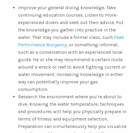
Improve your general diving knowledge. Take
continuing education courses. Listen to more-
experienced divers and seek out their advice. Put
the knowledge you gather into practice in the
water. That may include a formal class, such
Peak
Performance Buoyancy
, or something informal,
such as a conversation with an experienced local
guide. He or she may recommend a certain route
around a wreck or reef to avoid fighting current or
water movement. Increasing knowledge in either
way can potentially improve your gas
consumption.
Research the environment where you’re about to
dive. Knowing the water temperature, techniques
and procedures will help you physically prepare in
terms of fitness and equipment selection.
Preparation can simultaneously help you visualize