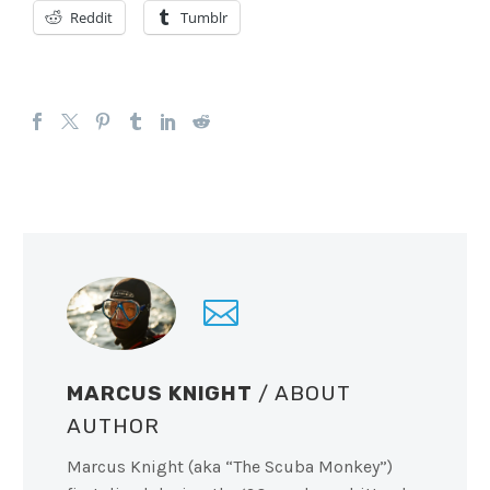
Reddit
Tumblr
MARCUS KNIGHT
/ ABOUT
AUTHOR
Marcus Knight (aka “The Scuba Monkey”)