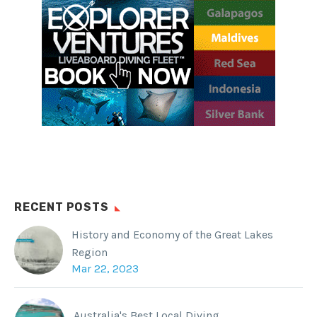
RECENT POSTS
History and Economy of the Great Lakes
Region
Mar 22, 2023
Australia's Best Local Diving