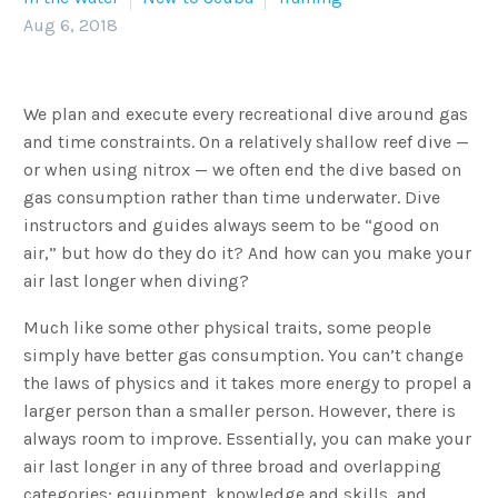
Aug 6, 2018
We plan and execute every recreational dive around gas
and time constraints. On a relatively shallow reef dive —
or when using nitrox — we often end the dive based on
gas consumption rather than time underwater. Dive
instructors and guides always seem to be “good on
air,” but how do they do it? And how can you make your
air last longer when diving?
Much like some other physical traits, some people
simply have better gas consumption. You can’t change
the laws of physics and it takes more energy to propel a
larger person than a smaller person. However, there is
always room to improve. Essentially, you can make your
air last longer in any of three broad and overlapping
categories: equipment, knowledge and skills, and