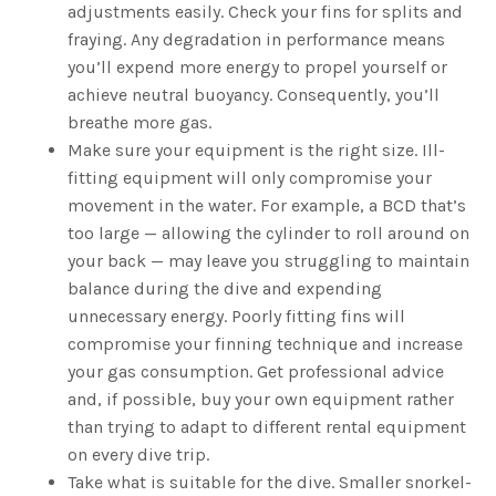
adjustments easily. Check your fins for splits and
fraying. Any degradation in performance means
you’ll expend more energy to propel yourself or
achieve neutral buoyancy. Consequently, you’ll
breathe more gas.
Make sure your equipment is the right size. Ill-
fitting equipment will only compromise your
movement in the water. For example, a BCD that’s
too large — allowing the cylinder to roll around on
your back — may leave you struggling to maintain
balance during the dive and expending
unnecessary energy. Poorly fitting fins will
compromise your finning technique and increase
your gas consumption. Get professional advice
and, if possible, buy your own equipment rather
than trying to adapt to different rental equipment
on every dive trip.
Take what is suitable for the dive. Smaller snorkel-