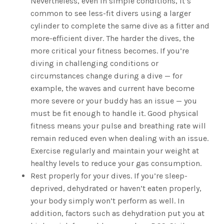
Nevertheless, even in simple conditions, it’s
common to see less-fit divers using a larger
cylinder to complete the same dive as a fitter and
more-efficient diver. The harder the dives, the
more critical your fitness becomes. If you’re
diving in challenging conditions or
circumstances change during a dive — for
example, the waves and current have become
more severe or your buddy has an issue — you
must be fit enough to handle it. Good physical
fitness means your pulse and breathing rate will
remain reduced even when dealing with an issue.
Exercise regularly and maintain your weight at
healthy levels to reduce your gas consumption.
Rest properly for your dives. If you’re sleep-
deprived, dehydrated or haven’t eaten properly,
your body simply won’t perform as well. In
addition, factors such as dehydration put you at