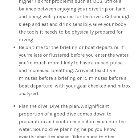
higher risk for problems such as DCS. Strike a
balance between enjoying your dive trip on land
and being well-prepared for the dives. Get enough
sleep and eat and drink sensibly. Give your body
the tools it needs to be physically prepared for
diving.
Be on time for the briefing or boat departure. If
you’re late or flustered before you enter the water,
you’re much more likely to have a raised pulse
and increased breathing. Arrive at least five
minutes before a briefing or 15 minutes before a
boat departure, with your gear checked and nitrox
analyzed.
Plan the dive. Dive the plan. A significant
proportion of a good dive comes down to
preparation and confidence before you enter the
water. Sound dive planning helps you know
exactly what lies ahead. Take a slate to dive