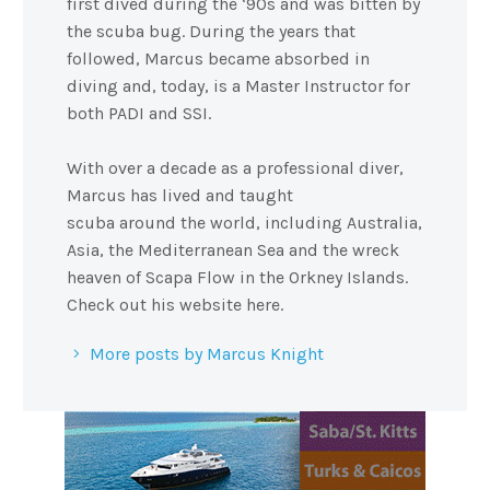
first dived during the ‘90s and was bitten by
the scuba bug. During the years that
followed, Marcus became absorbed in
diving and, today, is a Master Instructor for
both PADI and SSI.
With over a decade as a professional diver,
Marcus has lived and taught
scuba around the world, including Australia,
Asia, the Mediterranean Sea and the wreck
heaven of Scapa Flow in the Orkney Islands.
Check out his website here.
More posts by Marcus Knight