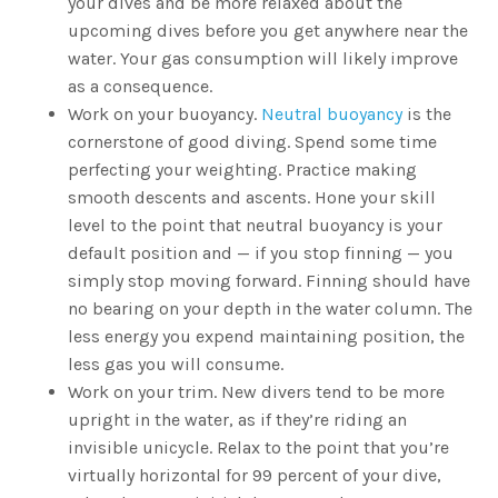
your dives and be more relaxed about the
upcoming dives before you get anywhere near the
water. Your gas consumption will likely improve
as a consequence.
Work on your buoyancy.
Neutral buoyancy
is the
cornerstone of good diving. Spend some time
perfecting your weighting. Practice making
smooth descents and ascents. Hone your skill
level to the point that neutral buoyancy is your
default position and — if you stop finning — you
simply stop moving forward. Finning should have
no bearing on your depth in the water column. The
less energy you expend maintaining position, the
less gas you will consume.
Work on your trim. New divers tend to be more
upright in the water, as if they’re riding an
invisible unicycle. Relax to the point that you’re
virtually horizontal for 99 percent of your dive,