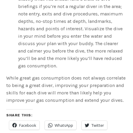
briefings if you’re not a regular diver in the area;
note entry, exits and dive procedures, maximum
depths, no-stop times at depth, landmarks,
hazards and points of interest. Visualize the dive
in your mind before you enter the water and
discuss your plan with your buddy. The clearer
and calmer you before the dive, the more relaxed
you’ll be and the more likely you’ll have reduced
gas consumption.
While great gas consumption does not always correlate
to being a great diver, improving your preparation and
skills for each dive will more than likely help you
improve your gas consumption and extend your dives.
SHARE THIS:
Facebook
WhatsApp
Twitter