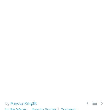
MAKING YOUR AIR LAST
LONGER WHEN DIVING
Returning to the boat or shore early if you’ve run
low on air is disappointing. How can you make
your air last longer when diving?



By
Marcus Knight
In the Water
New to Scuba
Training