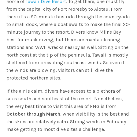
home of
Tawali Dive Resort
. To get there, one must fly
from the capital city of Port Moresby to Alotau. From
there it’s a 90-minute bus ride through the countryside
to small dock, where a boat awaits to make the final 20-
minute journey to the resort. Divers know Milne Bay
best for muck diving, but there are manta-cleaning
stations and WWII wrecks nearby as well. Sitting on the
north coast at the tip of the peninsula, Tawali is mostly
sheltered from prevailing southeast winds. So even if
the winds are blowing, visitors can still dive the
protected northern sites.
If the air is calm, divers have access to a plethora of
sites south and southeast of the resort. Nonetheless,
the very best time to visit this area of PNG is from
October through March
, when visibility is the best and
the skies are relatively calm. Strong winds in February
make getting to most dive sites a challenge.