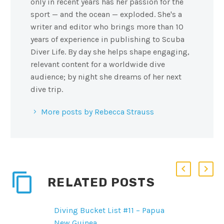
only in recent years has her passion for the
sport — and the ocean — exploded. She's a
writer and editor who brings more than 10
years of experience in publishing to Scuba
Diver Life. By day she helps shape engaging,
relevant content for a worldwide dive
audience; by night she dreams of her next
dive trip.
More posts by Rebecca Strauss
RELATED POSTS
Diving Bucket List #11 – Papua
New Guinea