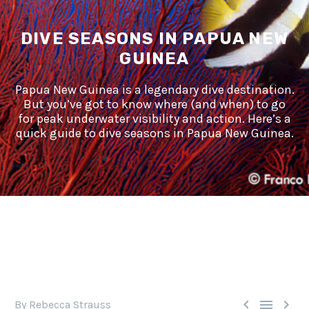
DIVE SEASONS IN PAPUA NEW
GUINEA
Papua New Guinea is a legendary dive destination.
But you’ve got to know where (and when) to go
for peak underwater visibility and action. Here’s a
quick guide to dive seasons in Papua New Guinea.



By Rebecca Strauss