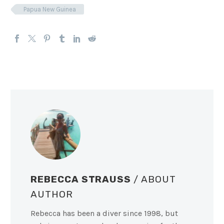
Papua New Guinea
REBECCA STRAUSS
/ ABOUT
AUTHOR
Rebecca has been a diver since 1998, but