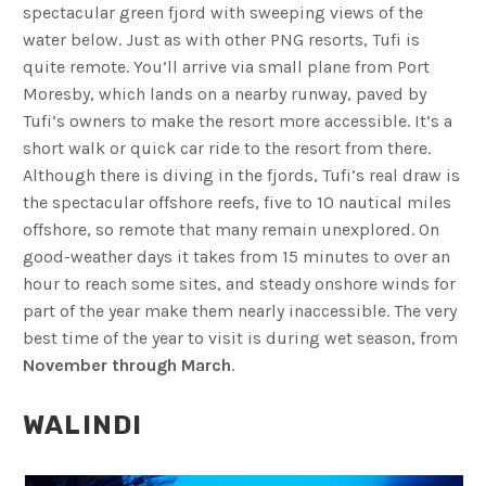
spectacular green fjord with sweeping views of the
water below. Just as with other PNG resorts, Tufi is
quite remote. You’ll arrive via small plane from Port
Moresby, which lands on a nearby runway, paved by
Tufi’s owners to make the resort more accessible. It’s a
short walk or quick car ride to the resort from there.
Although there is diving in the fjords, Tufi’s real draw is
the spectacular offshore reefs, five to 10 nautical miles
offshore, so remote that many remain unexplored. On
good-weather days it takes from 15 minutes to over an
hour to reach some sites, and steady onshore winds for
part of the year make them nearly inaccessible. The very
best time of the year to visit is during wet season, from
November through March
.
WALINDI