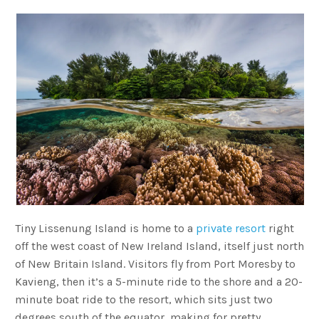
Tiny Lissenung Island is home to a
private resort
right
off the west coast of New Ireland Island, itself just north
of New Britain Island. Visitors fly from Port Moresby to
Kavieng, then it’s a 5-minute ride to the shore and a 20-
minute boat ride to the resort, which sits just two
degrees south of the equator, making for pretty