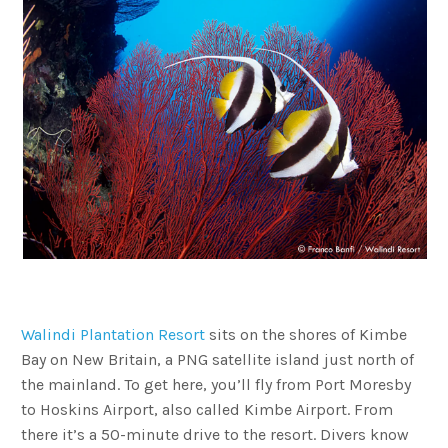
Walindi Plantation Resort
sits on the shores of Kimbe
Bay on New Britain, a PNG satellite island just north of
the mainland. To get here, you’ll fly from Port Moresby
to Hoskins Airport, also called Kimbe Airport. From
there it’s a 50-minute drive to the resort. Divers know