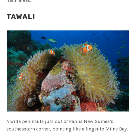
main areas.
TAWALI
A wide peninsula juts out of Papua New Guinea’s
southeastern corner, pointing like a finger to Milne Bay,