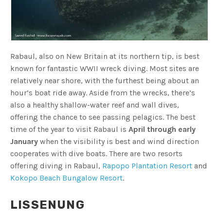
Rabaul, also on New Britain at its northern tip, is best
known for fantastic WWII wreck diving. Most sites are
relatively near shore, with the furthest being about an
hour’s boat ride away. Aside from the wrecks, there’s
also a healthy shallow-water reef and wall dives,
offering the chance to see passing pelagics. The best
time of the year to visit Rabaul is
April through early
January
when the visibility is best and wind direction
cooperates with dive boats. There are two resorts
offering diving in Rabaul,
Rapopo Plantation Resort
and
Kokopo Beach Bungalow Resort
.
LISSENUNG