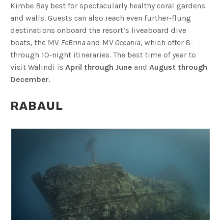
Kimbe Bay best for spectacularly healthy coral gardens
and walls. Guests can also reach even further-flung
destinations onboard the resort’s liveaboard dive
boats, the MV
FeBrina
and MV
Oceania
, which offer 8-
through 10-night itineraries. The best time of year to
visit Walindi is
April through
June
and
August through
December
.
RABAUL