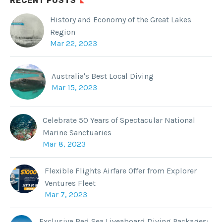
RECENT POSTS
History and Economy of the Great Lakes
Region
Mar 22, 2023
Australia's Best Local Diving
Mar 15, 2023
Celebrate 50 Years of Spectacular National
Marine Sanctuaries
Mar 8, 2023
Flexible Flights Airfare Offer from Explorer
Ventures Fleet
Mar 7, 2023
Exclusive Red Sea Liveaboard Diving Packages: