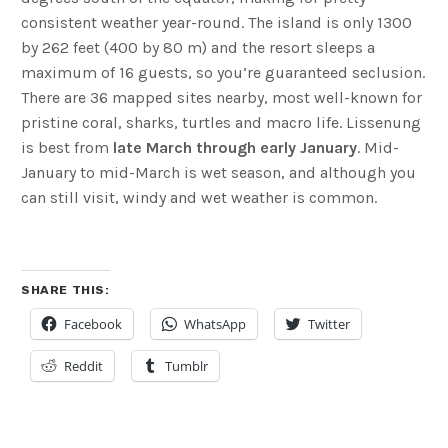
consistent weather year-round. The island is only 1300
by 262 feet (400 by 80 m) and the resort sleeps a
maximum of 16 guests, so you’re guaranteed seclusion.
There are 36 mapped sites nearby, most well-known for
pristine coral, sharks, turtles and macro life. Lissenung
is best from
late March through early January
. Mid-
January to mid-March is wet season, and although you
can still visit, windy and wet weather is common.
SHARE THIS:
Facebook
WhatsApp
Twitter
Reddit
Tumblr