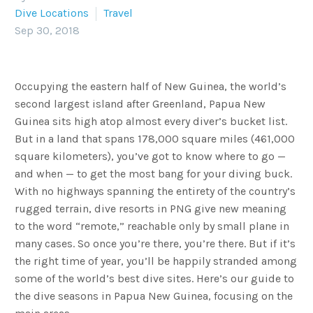
Dive Locations
Travel
Sep 30, 2018
Occupying the eastern half of New Guinea, the world’s
second largest island after Greenland, Papua New
Guinea sits high atop almost every diver’s bucket list.
But in a land that spans 178,000 square miles (461,000
square kilometers), you’ve got to know where to go —
and when — to get the most bang for your diving buck.
With no highways spanning the entirety of the country’s
rugged terrain, dive resorts in PNG give new meaning
to the word “remote,” reachable only by small plane in
many cases. So once you’re there, you’re there. But if it’s
the right time of year, you’ll be happily stranded among
some of the world’s best dive sites. Here’s our guide to
the dive seasons in Papua New Guinea, focusing on the