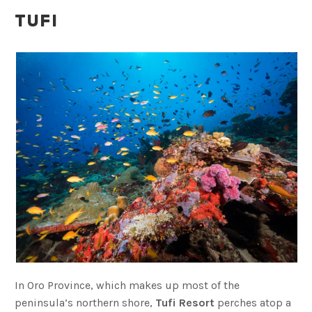
TUFI
In Oro Province, which makes up most of the
peninsula’s northern shore,
Tufi Resort
perches atop a