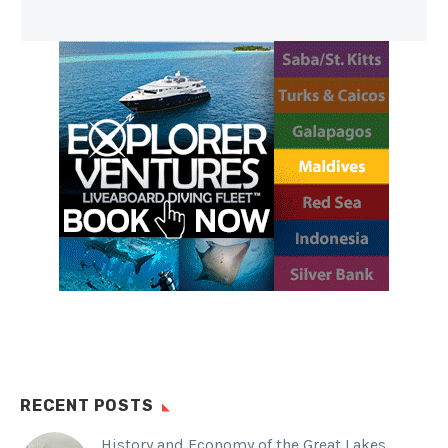
RECENT POSTS
History and Economy of the Great Lakes