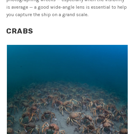
is average — a good wide-angle lens is essential to help
you capture the ship on a grand scale.
CRABS