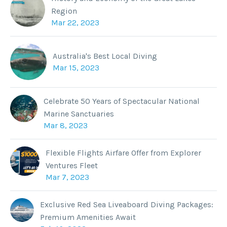
Region
Mar 22, 2023
Australia's Best Local Diving
Mar 15, 2023
Celebrate 50 Years of Spectacular National
Marine Sanctuaries
Mar 8, 2023
Flexible Flights Airfare Offer from Explorer
Ventures Fleet
Mar 7, 2023
Exclusive Red Sea Liveaboard Diving Packages:
Premium Amenities Await