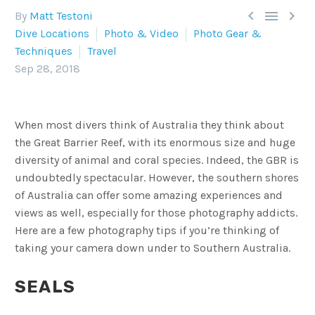



By
Matt Testoni
Dive Locations
Photo & Video
Photo Gear &
Techniques
Travel
Sep 28, 2018
When most divers think of Australia they think about
the Great Barrier Reef, with its enormous size and huge
diversity of animal and coral species. Indeed, the GBR is
undoubtedly spectacular. However, the southern shores
of Australia can offer some amazing experiences and
views as well, especially for those photography addicts.
Here are a few photography tips if you’re thinking of
taking your camera down under to Southern Australia.
SEALS