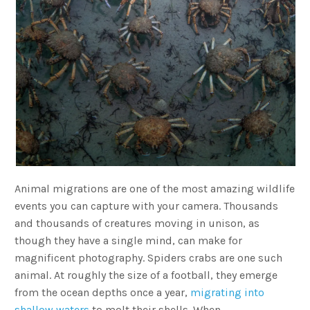
Animal migrations are one of the most amazing wildlife
events you can capture with your camera. Thousands
and thousands of creatures moving in unison, as
though they have a single mind, can make for
magnificent photography. Spiders crabs are one such
animal. At roughly the size of a football, they emerge
from the ocean depths once a year,
migrating into
shallow waters
to molt their shells. When