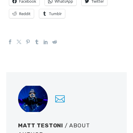
Facebook
WhatsApp
Twitter
Reddit
Tumblr
MATT TESTONI
/ ABOUT