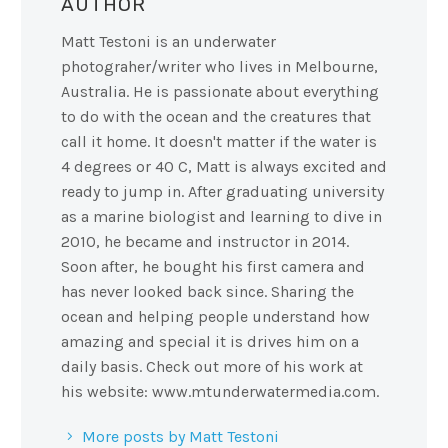
AUTHOR
Matt Testoni is an underwater
photograher/writer who lives in Melbourne,
Australia. He is passionate about everything
to do with the ocean and the creatures that
call it home. It doesn't matter if the water is
4 degrees or 40 C, Matt is always excited and
ready to jump in. After graduating university
as a marine biologist and learning to dive in
2010, he became and instructor in 2014.
Soon after, he bought his first camera and
has never looked back since. Sharing the
ocean and helping people understand how
amazing and special it is drives him on a
daily basis. Check out more of his work at
his website: www.mtunderwatermedia.com.
More posts by Matt Testoni