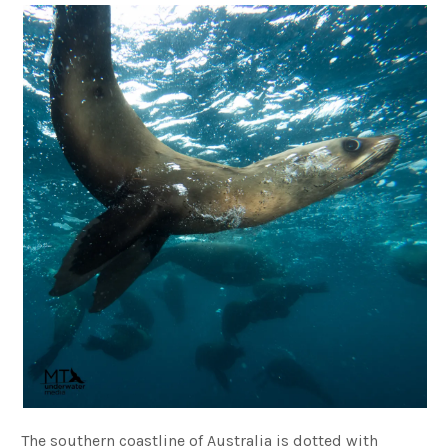
The southern coastline of Australia is dotted with