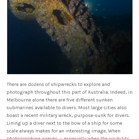
There are dozens of shipwrecks to explore and
photograph throughout this part of Australia. Indeed, in
Melbourne alone there are five different sunken
submarines available to divers. Most large cities also
boast a recent military wreck, purpose-sunk for divers.
Lining up a diver next to the bow of a ship for some
scale always makes for an interesting image. When
photographing wrecks — especially when the visibility