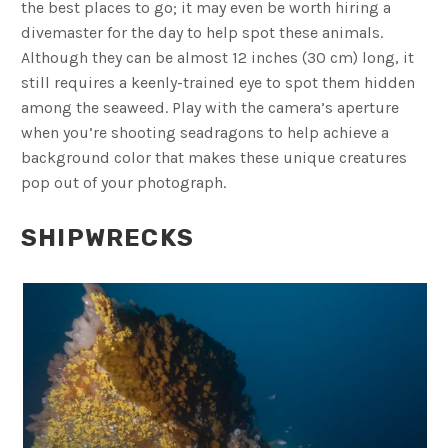
the best places to go; it may even be worth hiring a
divemaster for the day to help spot these animals.
Although they can be almost 12 inches (30 cm) long, it
still requires a keenly-trained eye to spot them hidden
among the seaweed. Play with the camera’s aperture
when you’re shooting seadragons to help achieve a
background color that makes these unique creatures
pop out of your photograph.
SHIPWRECKS