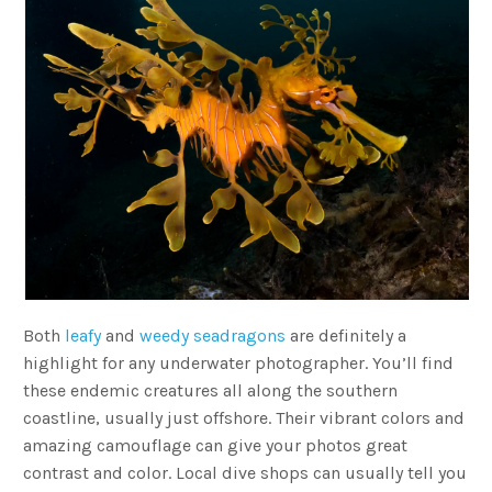
Both
leafy
and
weedy seadragons
are definitely a
highlight for any underwater photographer. You’ll find
these endemic creatures all along the southern
coastline, usually just offshore. Their vibrant colors and
amazing camouflage can give your photos great
contrast and color. Local dive shops can usually tell you