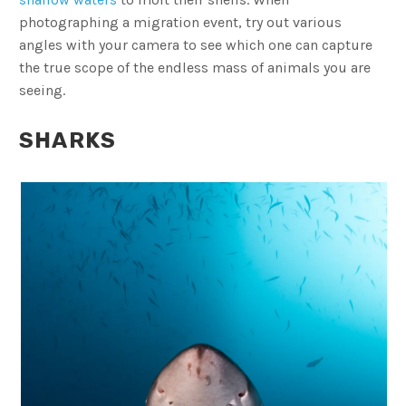
photographing a migration event, try out various
angles with your camera to see which one can capture
the true scope of the endless mass of animals you are
seeing.
SHARKS