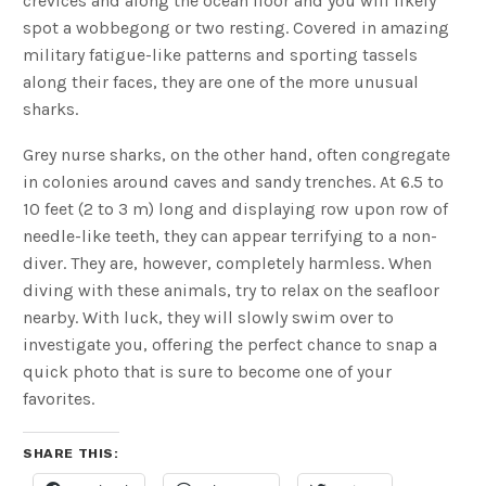
crevices and along the ocean floor and you will likely
spot a wobbegong or two resting. Covered in amazing
military fatigue-like patterns and sporting tassels
along their faces, they are one of the more unusual
sharks.
Grey nurse sharks, on the other hand, often congregate
in colonies around caves and sandy trenches. At 6.5 to
10 feet (2 to 3 m) long and displaying row upon row of
needle-like teeth, they can appear terrifying to a non-
diver. They are, however, completely harmless. When
diving with these animals, try to relax on the seafloor
nearby. With luck, they will slowly swim over to
investigate you, offering the perfect chance to snap a
quick photo that is sure to become one of your
favorites.
SHARE THIS: