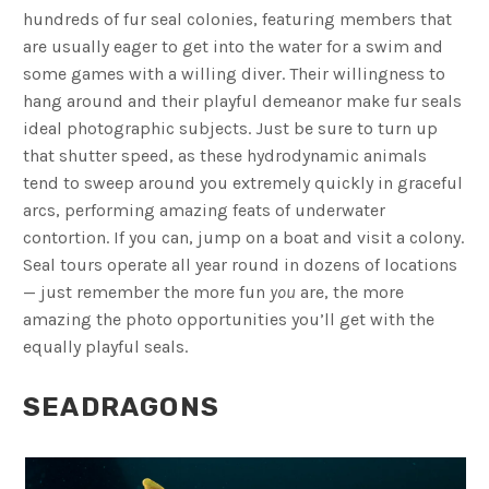
hundreds of fur seal colonies, featuring members that
are usually eager to get into the water for a swim and
some games with a willing diver. Their willingness to
hang around and their playful demeanor make fur seals
ideal photographic subjects. Just be sure to turn up
that shutter speed, as these hydrodynamic animals
tend to sweep around you extremely quickly in graceful
arcs, performing amazing feats of underwater
contortion. If you can, jump on a boat and visit a colony.
Seal tours operate all year round in dozens of locations
— just remember the more fun
you
are, the more
amazing the photo opportunities you’ll get with the
equally playful seals.
SEADRAGONS