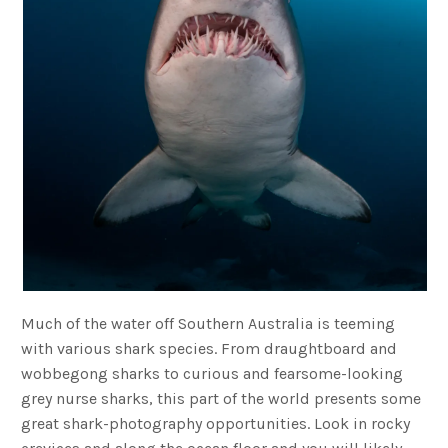
Much of the water off Southern Australia is teeming
with various shark species. From draughtboard and
wobbegong sharks to curious and fearsome-looking
grey nurse sharks, this part of the world presents some
great shark-photography opportunities. Look in rocky