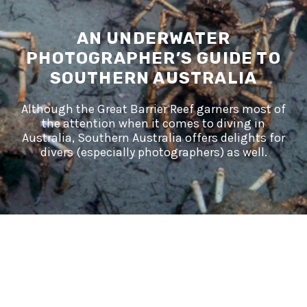
AN UNDERWATER
PHOTOGRAPHER’S GUIDE TO
SOUTHERN AUSTRALIA
Although the Great Barrier Reef garners most of
the attention when it comes to diving in
Australia, Southern Australia offers delights for
divers (especially photographers) as well.