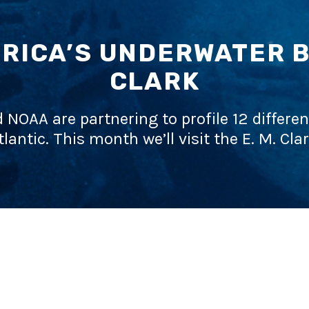
RICA’S UNDERWATER BA
CLARK
d NOAA are partnering to profile 12 differen
tlantic. This month we’ll visit the E. M. Clar