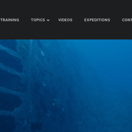
TRAINING
TOPICS
VIDEOS
EXPEDITIONS
CON