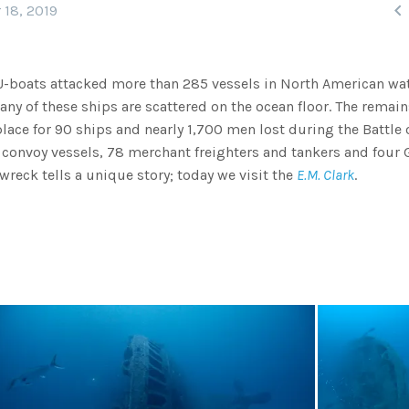

 18, 2019
U-boats attacked more than 285 vessels in North American wat
any of these ships are scattered on the ocean floor. The remain
 place for 90 ships and nearly 1,700 men lost during the Battle 
ied convoy vessels, 78 merchant freighters and tankers and four
wreck tells a unique story; today we visit the
E.M. Clark
.