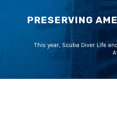
PRESERVING AME
This year, Scuba Diver Life an
A