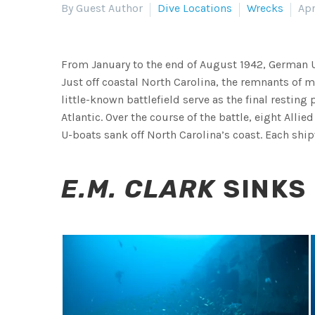
By Guest Author
Dive Locations
Wrecks
Apr
From January to the end of August 1942, German 
Just off coastal North Carolina, the remnants of m
little-known battlefield serve as the final resting
Atlantic. Over the course of the battle, eight All
U-boats sank off North Carolina’s coast. Each ship
E.M. CLARK
SINKS