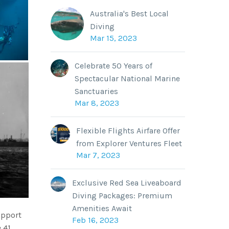
Australia's Best Local
Diving
Mar 15, 2023
Celebrate 50 Years of
Spectacular National Marine
Sanctuaries
Mar 8, 2023
Flexible Flights Airfare Offer
from Explorer Ventures Fleet
Mar 7, 2023
Exclusive Red Sea Liveaboard
Diving Packages: Premium
Amenities Await
upport
Feb 16, 2023
 41