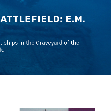
TTLEFIELD: E.M.
t ships in the Graveyard of the
k.