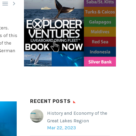


ers.
s of this
of the
 German
RECENT POSTS
History and Economy of the
Great Lakes Region
Mar 22, 2023