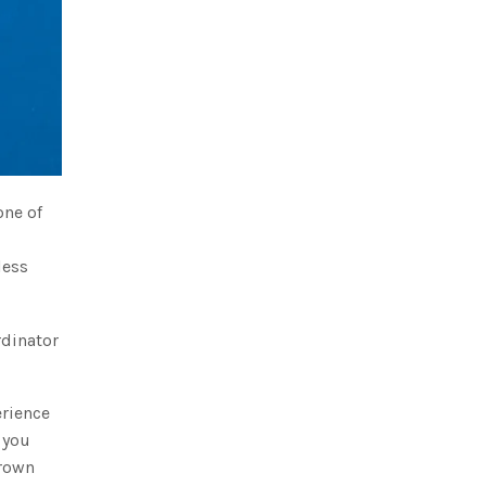
one of
less
rdinator
erience
 you
crown