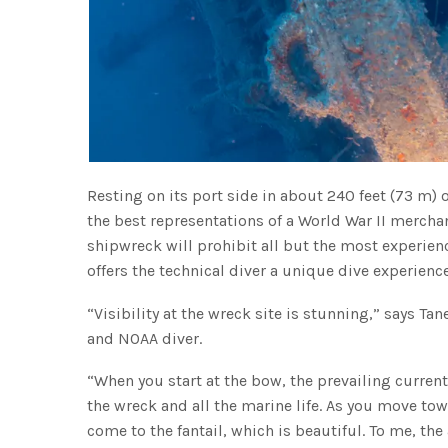
Resting on its port side in about 240 feet (73 m) 
the best representations of a World War II merchan
shipwreck will prohibit all but the most experien
offers the technical diver a unique dive experienc
“Visibility at the wreck site is stunning,” says T
and NOAA diver.
“When you start at the bow, the prevailing current
the wreck and all the marine life. As you move to
come to the fantail, which is beautiful. To me, the