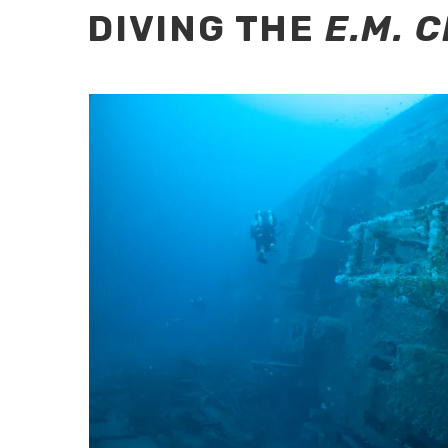
DIVING THE
E.M. 