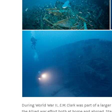
During World War II,
E.M. Clark
was part of a large
the Allied war effort both at home and abroad. S