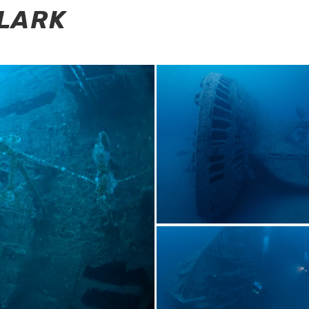
CLARK