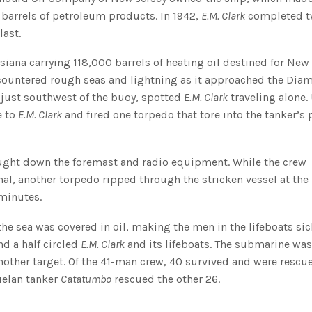
n barrels of petroleum products. In 1942,
E.M. Clark
completed 
last.
siana carrying 118,000 barrels of heating oil destined for New 
encountered rough seas and lightning as it approached the Di
g just southwest of the buoy, spotted
E.M. Clark
traveling alone.
e to
E.M. Clark
and fired one torpedo that tore into the tanker’s 
ught down the foremast and radio equipment. While the crew
al, another torpedo ripped through the stricken vessel at the
 minutes.
he sea was covered in oil, making the men in the lifeboats si
d a half circled
E.M. Clark
and its lifeboats. The submarine was
nother target. Of the 41-man crew, 40 survived and were rescu
uelan tanker
Catatumbo
rescued the other 26.