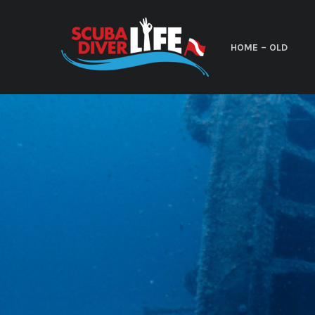
HOME – OLD