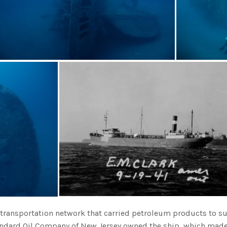
r transportation network that carried petroleum products to s
tandard Oil Company of New Jersey owned the ship, which made