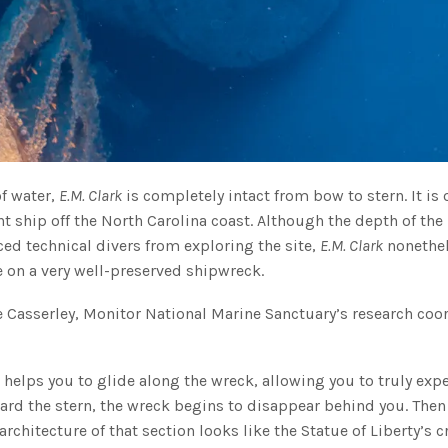
of water,
E.M. Clark
is completely intact from bow to stern. It is 
t ship off the North Carolina coast. Although the depth of the
ced technical divers from exploring the site,
E.M. Clark
nonethe
e on a very well-preserved shipwreck.
ane Casserley, Monitor National Marine Sanctuary’s research coo
 helps you to glide along the wreck, allowing you to truly exp
ward the stern, the wreck begins to disappear behind you. Then
 architecture of that section looks like the Statue of Liberty’s 