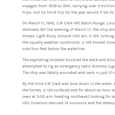
voyages from 1939 to 1941, carrying over 4 millio
trips, but its third trip for the year would it be its 
On March 11, 1942,
E.M. Clark
left Baton Rouge, Loui
darkness fell the evening of March 17, the ship 
Shoals Light Buoy. Around 1:00 am, U-
124
, lurkin
the squally weather conditions, U-
124
moved clos
side four feet below the waterline.
The exploding torpedo buckled the deck and bro
attempted to rig an emergency radio distress sign
The ship was fatally wounded and sank in just 10
By the time
E.M. Clark
was bow down in the water, t
the fumes. U-
124
surfaced and for about an hour an
seen at 3:00 a.m. heading northwest looking for a
USS
Dickerson
rescued 14 survivors and the Venez