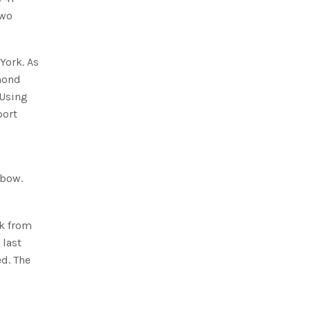
two
York. As
amond
 Using
port
 bow.
ck from
 last
ed. The