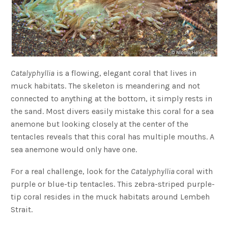
Catalyphyllia
is a flowing, elegant coral that lives in
muck habitats. The skeleton is meandering and not
connected to anything at the bottom, it simply rests in
the sand. Most divers easily mistake this coral for a sea
anemone but looking closely at the center of the
tentacles reveals that this coral has multiple mouths. A
sea anemone would only have one.
For a real challenge, look for the
Catalyphyllia
coral with
purple or blue-tip tentacles. This zebra-striped purple-
tip coral resides in the muck habitats around Lembeh
Strait.