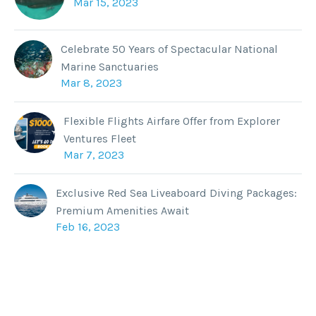
Mar 15, 2023
Celebrate 50 Years of Spectacular National
Marine Sanctuaries
Mar 8, 2023
Flexible Flights Airfare Offer from Explorer
Ventures Fleet
Mar 7, 2023
Exclusive Red Sea Liveaboard Diving Packages:
Premium Amenities Await
Feb 16, 2023