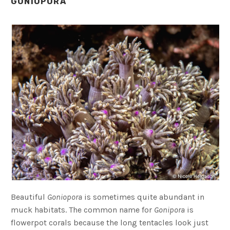
GONIOPORA
Beautiful
Goniopora
is sometimes quite abundant in
muck habitats. The common name for
Gonipora
is
flowerpot corals because the long tentacles look just