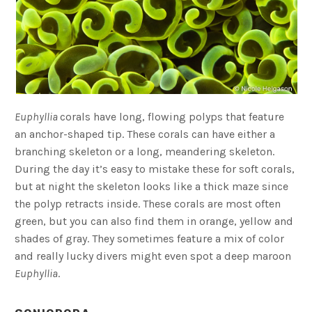
Euphyllia
corals have long, flowing polyps that feature
an anchor-shaped tip. These corals can have either a
branching skeleton or a long, meandering skeleton.
During the day it’s easy to mistake these for soft corals,
but at night the skeleton looks like a thick maze since
the polyp retracts inside. These corals are most often
green, but you can also find them in orange, yellow and
shades of gray. They sometimes feature a mix of color
and really lucky divers might even spot a deep maroon
Euphyllia
.