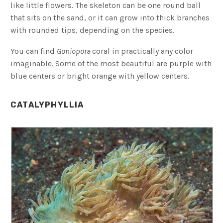
like little flowers. The skeleton can be one round ball
that sits on the sand, or it can grow into thick branches
with rounded tips, depending on the species.
You can find
Goniopora
coral in practically any color
imaginable. Some of the most beautiful are purple with
blue centers or bright orange with yellow centers.
CATALYPHYLLIA