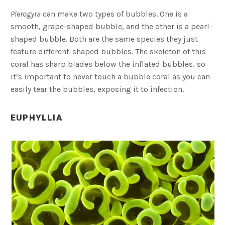
Plerogyra
can make two types of bubbles. One is a
smooth, grape-shaped bubble, and the other is a pearl-
shaped bubble. Both are the same species they just
feature different-shaped bubbles. The skeleton of this
coral has sharp blades below the inflated bubbles, so
it’s important to never touch a bubble coral as you can
easily tear the bubbles, exposing it to infection.
EUPHYLLIA