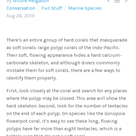



By
Nicole Helgason
Conservation
Fun Stuff
Marine Species
Aug 26, 2019
There’s an entire group of hard corals that masquerade
as soft corals: large polyp corals of the Indo-Pacific.
Their soft, flowing appearance hides a hard calcium-
carbonate skeleton, and although divers commonly
mistake them for soft corals, there are a few ways to
identify them properly.
First, look closely at the coral and search for any places
where the polyp may be closed. This area will show the
hard skeleton. Second, look for the number of tentacles
on the end of each polyp. On species like the
Goniopora
flowerpot coral, it’s easy to see these long, flowing
polyps have far more than eight tentacles, which is a