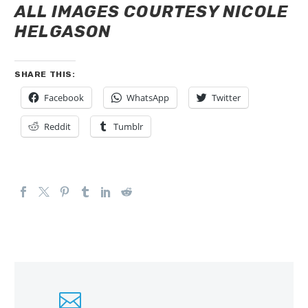
ALL IMAGES COURTESY NICOLE
HELGASON
SHARE THIS:
Facebook
WhatsApp
Twitter
Reddit
Tumblr