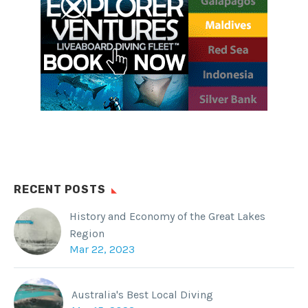
RECENT POSTS
History and Economy of the Great Lakes
Region
Mar 22, 2023
Australia's Best Local Diving