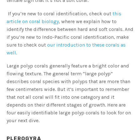
telltale sign that it’s not a soft coral.
If you’re new to coral identification, check out
this
article on coral biology
, where we explain how to
identify the difference between hard and soft corals. And
if you’re new to Indo-Pacific coral identification, make
sure to check out
our introduction to these corals as
well.
Large polyp corals generally feature a bright color and
flowing texture. The general term “large polyp”
describes coral species with polyps that are more than
few centimeters wide. But it’s important to remember
that not all coral will fit into one category and it
depends on their different stages of growth. Here are
four easily identifiable large polyp corals to look for on
your next dive.
PLEROGYRA