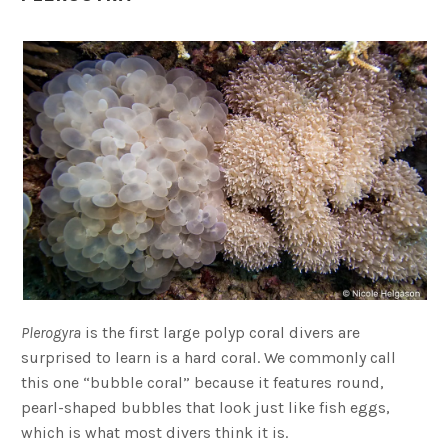
Plerogyra
is the first large polyp coral divers are
surprised to learn is a hard coral. We commonly call
this one “bubble coral” because it features round,
pearl-shaped bubbles that look just like fish eggs,
which is what most divers think it is.