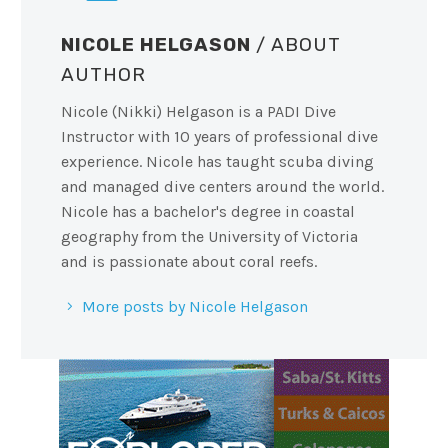
NICOLE HELGASON
/ ABOUT
AUTHOR
Nicole (Nikki) Helgason is a PADI Dive
Instructor with 10 years of professional dive
experience. Nicole has taught scuba diving
and managed dive centers around the world.
Nicole has a bachelor's degree in coastal
geography from the University of Victoria
and is passionate about coral reefs.
More posts by Nicole Helgason