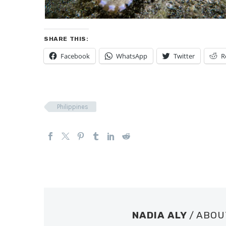
SHARE THIS:
Facebook
WhatsApp
Twitter
R
Philippines
NADIA ALY
/ ABO