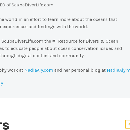
EO of ScubaDiverLife.com
e world in an effort to learn more about the oceans that
 experiences and findings with the world.
 ScubaDiverLife.com the #1 Resource for Divers & Ocean
pes to educate people about ocean conservation issues and
 through digital content and community.
phy work at
NadiaAly.com
and her personal blog at
NadiaAly.
ly
TS