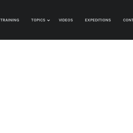
TRAINING
TOPICS
VIDEOS
EXPEDITIONS
CON