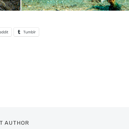
eddit
Tumblr
UT AUTHOR