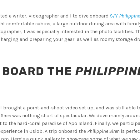
ted a writer, videographer and I to dive onboard
S/Y
Philippine
ght comfortable cabins, a large outdoor dining area with famil
grapher, I was especially interested in the photo facilities. T
harging and preparing your gear, as well as roomy storage d
NBOARD THE
PHILIPPIN
 I brought a point-and-shoot video set up, and was still able t
 Siren
was nothing short of spectacular. We dove mainly aroun
 to the hard-coral paradise of Apo Island. Finally, we particip
xperience in Oslob. A trip onboard the
Philippine Siren
is perfec
o pro. Here’s a quick gallery to showcase some of what we saw