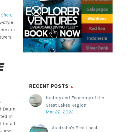
 Siren
.
y-style
here are
rawers
E
RECENT POSTS
History and Economy of the
o
Great Lakes Region
d Dauin,
Mar 22, 2023
ated in
t for all
Australia's Best Local
 — and