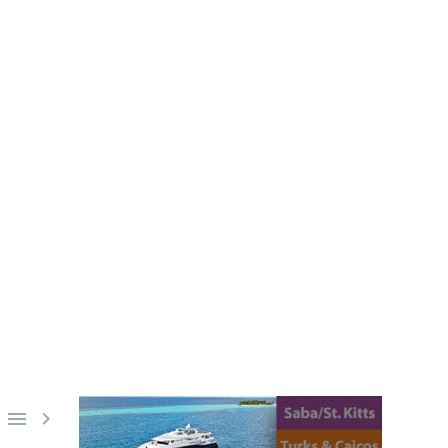
PINE SIREN
ilippines. Diving onboard the S/Y
st a splash away.

