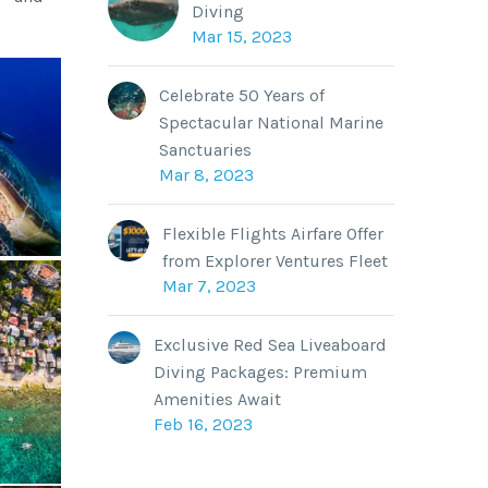
Diving
Mar 15, 2023
Celebrate 50 Years of
Spectacular National Marine
Sanctuaries
Mar 8, 2023
Flexible Flights Airfare Offer
from Explorer Ventures Fleet
Mar 7, 2023
Exclusive Red Sea Liveaboard
Diving Packages: Premium
Amenities Await
Feb 16, 2023