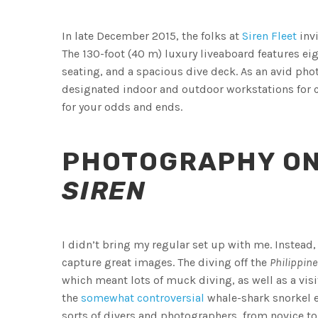
In late December 2015, the folks at
Siren Fleet
invi
The 130-foot (40 m) luxury liveaboard features ei
seating, and a spacious dive deck. As an avid photo
designated indoor and outdoor workstations for c
for your odds and ends.
PHOTOGRAPHY O
SIREN
I didn’t bring my regular set up with me. Instead,
capture great images. The diving off the
Philippine
which meant lots of muck diving, as well as a visit
the
somewhat controversial
whale-shark snorkel e
sorts of divers and photographers, from novice t