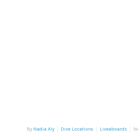
DIVING ON
The Siren fleet visits some of t
Philippine Siren
By
Nadia Aly
Dive Locations
Liveaboards
N