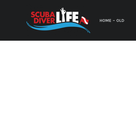
HOME – OLD