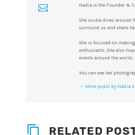
Nadia is the Founder & C
She scuba dives around th
surround us and share her
She is focused on making
enthusiasts. She also ho
events around the world,
You can see her photogra
More posts by Nadia A
RELATED POS