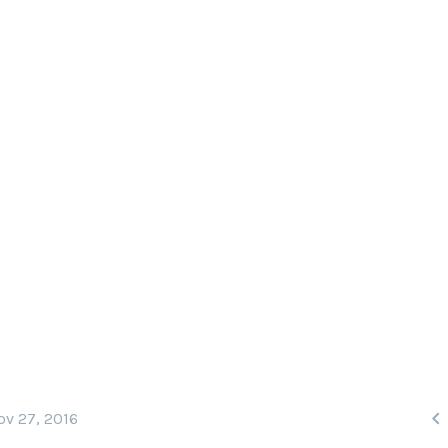
BOARD THE S/Y PHILIP
he world’s top dive sites, including the Ph
 means the country’s best dive sites are ju

ov 27, 2016