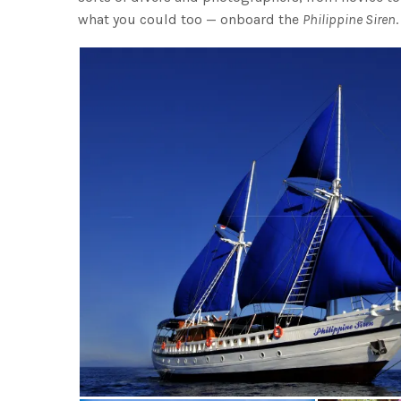
what you could too — onboard the
Philippine Siren
.