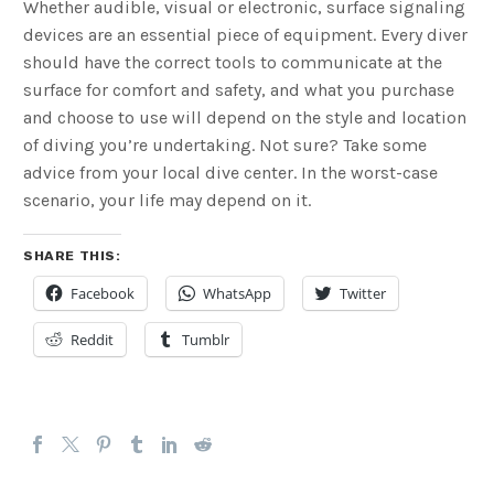
Whether audible, visual or electronic, surface signaling
devices are an essential piece of equipment. Every diver
should have the correct tools to communicate at the
surface for comfort and safety, and what you purchase
and choose to use will depend on the style and location
of diving you’re undertaking. Not sure? Take some
advice from your local dive center. In the worst-case
scenario, your life may depend on it.
SHARE THIS:
Facebook
WhatsApp
Twitter
Reddit
Tumblr