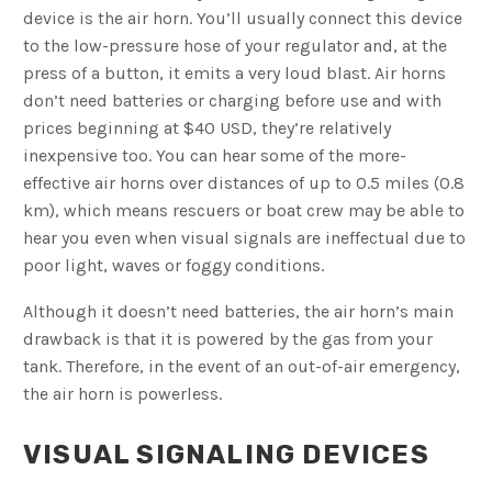
device is the air horn. You’ll usually connect this device
to the low-pressure hose of your regulator and, at the
press of a button, it emits a very loud blast. Air horns
don’t need batteries or charging before use and with
prices beginning at $40 USD, they’re relatively
inexpensive too. You can hear some of the more-
effective air horns over distances of up to 0.5 miles (0.8
km), which means rescuers or boat crew may be able to
hear you even when visual signals are ineffectual due to
poor light, waves or foggy conditions.
Although it doesn’t need batteries, the air horn’s main
drawback is that it is powered by the gas from your
tank. Therefore, in the event of an out-of-air emergency,
the air horn is powerless.
VISUAL SIGNALING DEVICES