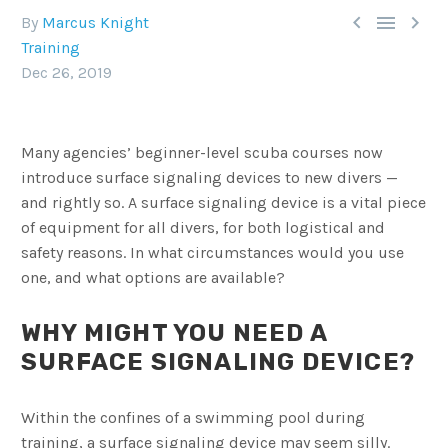



By
Marcus Knight
Training
Dec 26, 2019
Many agencies’ beginner-level scuba courses now
introduce surface signaling devices to new divers —
and rightly so. A surface signaling device is a vital piece
of equipment for all divers, for both logistical and
safety reasons. In what circumstances would you use
one, and what options are available?
WHY MIGHT YOU NEED A
SURFACE SIGNALING DEVICE?
Within the confines of a swimming pool during
training, a surface signaling device may seem silly.