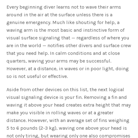
Every beginning diver learns not to wave their arms
around in the air at the surface unless there is a
genuine emergency. Much like shouting for help, a
waving arm is the most basic and instinctive form of
visual surface signaling that — regardless of where you
are in the world — notifies other divers and surface crew
that you need help. In calm conditions and at close
quarters, waving your arms may be successful.
However, at a distance, in waves or in poor light, doing
so is not useful or effective.
Aside from other devices on this list, the next logical
visual signaling device is your fin. Removing a fin and
waving it above your head creates extra height that may
make you visible in rolling waves or at a greater
distance. However, with an average set of fins weighing
5 to 6 pounds (2-3 kg), waving one above your head is
not only tiring, but wearing only one also compromises