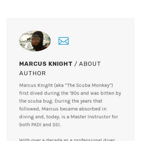
MARCUS KNIGHT
/ ABOUT
AUTHOR
Marcus Knight (aka “The Scuba Monkey”)
first dived during the ‘90s and was bitten by
the scuba bug. During the years that
followed, Marcus became absorbed in
diving and, today, is a Master Instructor for
both PADI and SSI.
With over a decade as a professional diver,