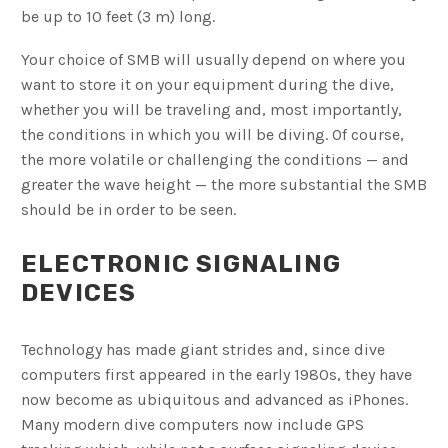
be up to 10 feet (3 m) long.
Your choice of SMB will usually depend on where you
want to store it on your equipment during the dive,
whether you will be traveling and, most importantly,
the conditions in which you will be diving. Of course,
the more volatile or challenging the conditions — and
greater the wave height — the more substantial the SMB
should be in order to be seen.
ELECTRONIC SIGNALING
DEVICES
Technology has made giant strides and, since dive
computers first appeared in the early 1980s, they have
now become as ubiquitous and advanced as iPhones.
Many modern dive computers now include GPS