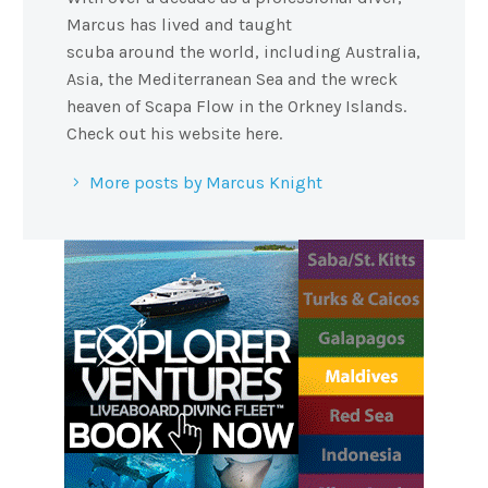
Marcus has lived and taught
scuba around the world, including Australia,
Asia, the Mediterranean Sea and the wreck
heaven of Scapa Flow in the Orkney Islands.
Check out his website here.
More posts by Marcus Knight