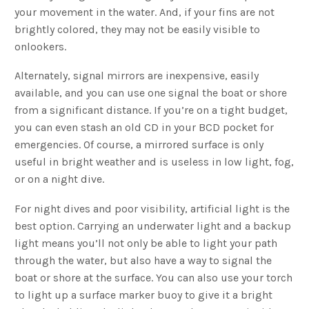
your movement in the water. And, if your fins are not
brightly colored, they may not be easily visible to
onlookers.
Alternately, signal mirrors are inexpensive, easily
available, and you can use one signal the boat or shore
from a significant distance. If you’re on a tight budget,
you can even stash an old CD in your BCD pocket for
emergencies. Of course, a mirrored surface is only
useful in bright weather and is useless in low light, fog,
or on a night dive.
For night dives and poor visibility, artificial light is the
best option. Carrying an underwater light and a backup
light means you’ll not only be able to light your path
through the water, but also have a way to signal the
boat or shore at the surface. You can also use your torch
to light up a surface marker buoy to give it a bright