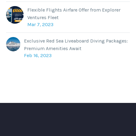
Flexible Flights Airfare Offer from Explorer
Ventures Fleet
Mar 7, 2023
Exclusive Red Sea Liveaboard Diving Packages:
Premium Amenities Await
Feb 16, 2023