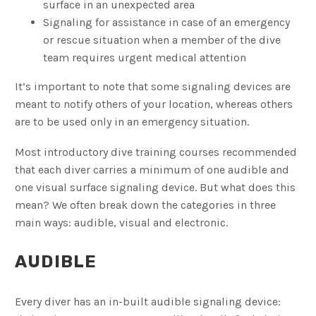
surface in an unexpected area
Signaling for assistance in case of an emergency
or rescue situation when a member of the dive
team requires urgent medical attention
It’s important to note that some signaling devices are
meant to notify others of your location, whereas others
are to be used only in an emergency situation.
Most introductory dive training courses recommended
that each diver carries a minimum of one audible and
one visual surface signaling device. But what does this
mean? We often break down the categories in three
main ways: audible, visual and electronic.
AUDIBLE
Every diver has an in-built audible signaling device: