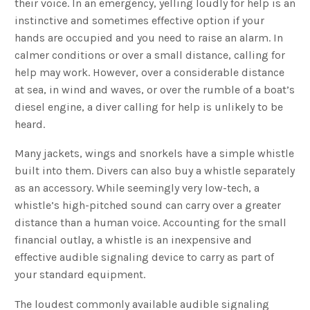
their voice. In an emergency, yelling loudly for help is an
instinctive and sometimes effective option if your
hands are occupied and you need to raise an alarm. In
calmer conditions or over a small distance, calling for
help may work. However, over a considerable distance
at sea, in wind and waves, or over the rumble of a boat’s
diesel engine, a diver calling for help is unlikely to be
heard.
Many jackets, wings and snorkels have a simple whistle
built into them. Divers can also buy a whistle separately
as an accessory. While seemingly very low-tech, a
whistle’s high-pitched sound can carry over a greater
distance than a human voice. Accounting for the small
financial outlay, a whistle is an inexpensive and
effective audible signaling device to carry as part of
your standard equipment.
The loudest commonly available audible signaling