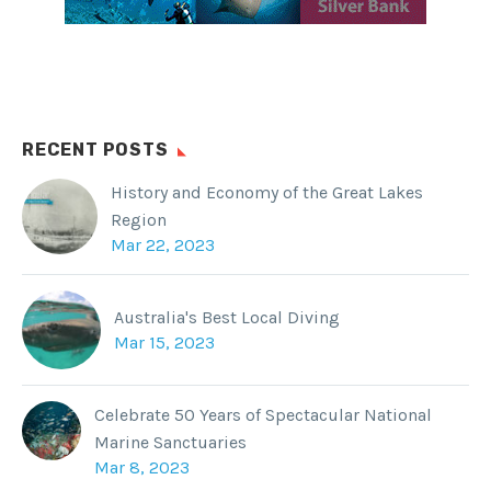
RECENT POSTS
History and Economy of the Great Lakes
Region
Mar 22, 2023
Australia's Best Local Diving
Mar 15, 2023
Celebrate 50 Years of Spectacular National
Marine Sanctuaries
Mar 8, 2023