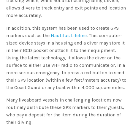
tracking which, while not a surface signaling device,
allows divers to track entry and exit points and location
more accurately.
In addition, this system has been used to create GPS
markers such as the
Nautilus Lifeline
. This computer-
sized device stays in a housing and a diver may store it
in their BCD pocket or attach it to their equipment.
Using the latest technology, it allows the diver on the
surface to either use VHF radio to communicate or, in a
more serious emergency, to press a red button to send
their GPS location (within a few feet/meters accuracy) to
the Coast Guard or any boat within 4,000 square miles.
Many liveaboard vessels in challenging locations now
routinely distribute these GPS markers to their guests,
who pay a deposit for the item during the duration of
their diving.