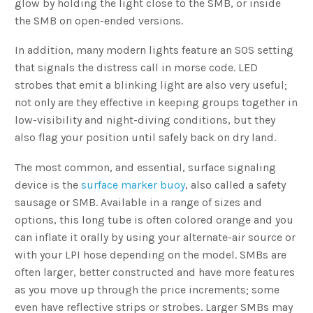
glow by holding the light close to the SMB, or inside
the SMB on open-ended versions.
In addition, many modern lights feature an SOS setting
that signals the distress call in morse code. LED
strobes that emit a blinking light are also very useful;
not only are they effective in keeping groups together in
low-visibility and night-diving conditions, but they
also flag your position until safely back on dry land.
The most common, and essential, surface signaling
device is the
surface marker buoy
, also called a safety
sausage or SMB. Available in a range of sizes and
options, this long tube is often colored orange and you
can inflate it orally by using your alternate-air source or
with your LPI hose depending on the model. SMBs are
often larger, better constructed and have more features
as you move up through the price increments; some
even have reflective strips or strobes. Larger SMBs may