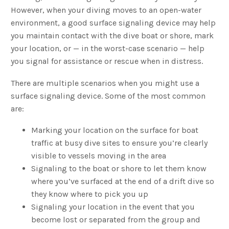
However, when your diving moves to an open-water
environment, a good surface signaling device may help
you maintain contact with the dive boat or shore, mark
your location, or — in the worst-case scenario — help
you signal for assistance or rescue when in distress.
There are multiple scenarios when you might use a
surface signaling device. Some of the most common
are:
Marking your location on the surface for boat
traffic at busy dive sites to ensure you’re clearly
visible to vessels moving in the area
Signaling to the boat or shore to let them know
where you’ve surfaced at the end of a drift dive so
they know where to pick you up
Signaling your location in the event that you
become lost or separated from the group and