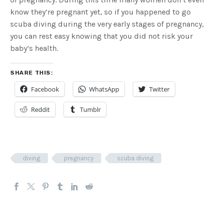
know they’re pregnant yet, so if you happened to go
scuba diving during the very early stages of pregnancy,
you can rest easy knowing that you did not risk your
baby’s health.
SHARE THIS:
Facebook
WhatsApp
Twitter
Reddit
Tumblr
diving
pregnancy
scuba diving