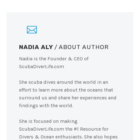
NADIA ALY
/ ABOUT AUTHOR
Nadia is the Founder & CEO of
ScubaDiverLife.com
She scuba dives around the world in an
effort to learn more about the oceans that
surround us and share her experiences and
findings with the world.
She is focused on making
ScubaDiverLife.com the #1 Resource for
Divers & Ocean enthusiasts. She also hopes