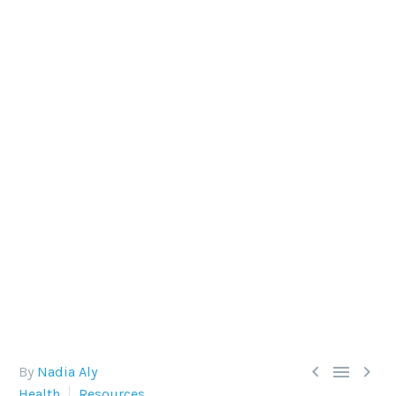
SCUBA DIVING AND
PREGNANCY
It's a common question: can I dive while
pregnant? (Snorkeling, as shown in the image, is
just fine).



By
Nadia Aly
Health
Resources