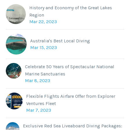
History and Economy of the Great Lakes
Region
Mar 22, 2023
Australia's Best Local Diving
Mar 15, 2023
Celebrate 50 Years of Spectacular National
Marine Sanctuaries
Mar 8, 2023
Flexible Flights Airfare Offer from Explorer
Ventures Fleet
Mar 7, 2023
Exclusive Red Sea Liveaboard Diving Packages: