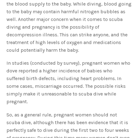
the blood supply to the baby. While diving, blood going
to the baby may contain harmful nitrogen bubbles as
well. Another major concern when it comes to scuba
diving and pregnancy is the possibility of
decompression illness. This can strike anyone, and the
treatment of high levels of oxygen and medications
could potentially harm the baby.
In studies (conducted by survey), pregnant women who
dove reported a higher incidence of babies who
suffered birth defects, including heart problems. In
some cases, miscarriage occurred. The possible risks
simply make it unreasonable to scuba dive while
pregnant.
So, as a general rule, pregnant women should not
scuba dive, although there has been evidence that it is
perfectly safe to dive during the first two to four weeks
of pregnancy. During this time many women don’t even