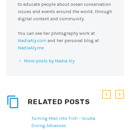
to educate people about ocean conservation
issues and events around the world, through
digital content and community.
You can see her photography work at
NadiaAly.com
and her personal blog at
NadiaAly.me
More posts by Nadia Aly
RELATED POSTS
Turning Man into Fish – Scuba
Diving Advances