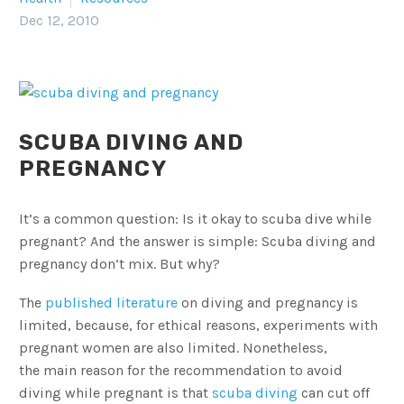
Dec 12, 2010
SCUBA DIVING AND
PREGNANCY
It’s a common question: Is it okay to scuba dive while
pregnant? And the answer is simple: Scuba diving and
pregnancy don’t mix. But why?
The
published literature
on diving and pregnancy is
limited, because, for ethical reasons, experiments with
pregnant women are also limited. Nonetheless,
the main reason for the recommendation to avoid
diving while pregnant is that
scuba diving
can cut off