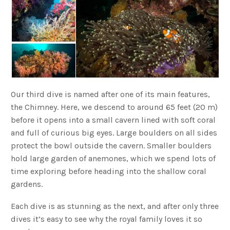
Our third dive is named after one of its main features,
the Chimney. Here, we descend to around 65 feet (20 m)
before it opens into a small cavern lined with soft coral
and full of curious big eyes. Large boulders on all sides
protect the bowl outside the cavern. Smaller boulders
hold large garden of anemones, which we spend lots of
time exploring before heading into the shallow coral
gardens.
Each dive is as stunning as the next, and after only three
dives it’s easy to see why the royal family loves it so