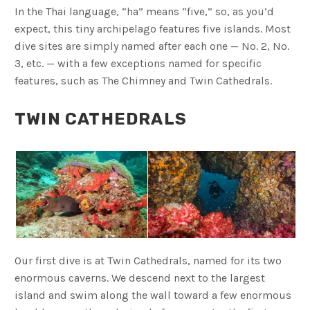
In the Thai language, “ha” means “five,” so, as you’d
expect, this tiny archipelago features five islands. Most
dive sites are simply named after each one — No. 2, No.
3, etc. — with a few exceptions named for specific
features, such as The Chimney and Twin Cathedrals.
TWIN CATHEDRALS
Our first dive is at Twin Cathedrals, named for its two
enormous caverns. We descend next to the largest
island and swim along the wall toward a few enormous