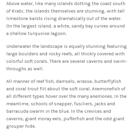
Above water, like many islands dotting the coast south
of Krabi, the islands themselves are stunning, with tall
limestone karsts rising dramatically out of the water.
On the largest island, a white, sandy bay curves around
a shallow turquoise lagoon.
Underwater the landscape is equally stunning featuring
large boulders and rocky reefs, all thickly covered with
colorful soft corals. There are several caverns and swim-
throughs as well.
All manner of reef fish, damsels, wrasse, butterflyfish
and coral trout flit about the soft coral. Anemonefish of
all different types hover over the many anemones. In the
meantime, schools of snapper, fusiliers, jacks and
barracuda swarm in the blue. In the crevices and
caverns, giant moray eels, pufferfish and the odd giant
grouper hide.