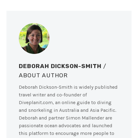
DEBORAH DICKSON-SMITH
/
ABOUT AUTHOR
Deborah Dickson-Smith is widely published
travel writer and co-founder of
Diveplanit.com, an online guide to diving
and snorkeling in Australia and Asia Pacific.
Deborah and partner Simon Mallender are
passionate ocean advocates and launched
this platform to encourage more people to