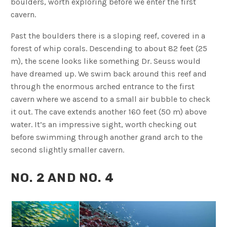
boulders, worth exploring before we enter the first
cavern.
Past the boulders there is a sloping reef, covered in a
forest of whip corals. Descending to about 82 feet (25
m), the scene looks like something Dr. Seuss would
have dreamed up. We swim back around this reef and
through the enormous arched entrance to the first
cavern where we ascend to a small air bubble to check
it out. The cave extends another 160 feet (50 m) above
water. It’s an impressive sight, worth checking out
before swimming through another grand arch to the
second slightly smaller cavern.
NO. 2 AND NO. 4