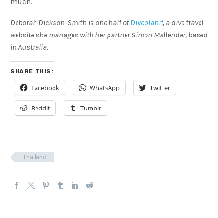
much.
Deborah Dickson-Smith is one half of
Diveplanit
, a dive travel
website she manages with her partner Simon Mallender, based
in Australia.
SHARE THIS:
Facebook
WhatsApp
Twitter
Reddit
Tumblr
Thailand