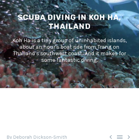
SCUBA DIVING IN KOH HA,
THAILAND
Koh Ha is a tiny group of uninhabited islands,
about an hour’s boat ride from Trang on
Thailand’s southwest coast. And it makes for
some fantastic diving.



By Deborah Dickson-Smith