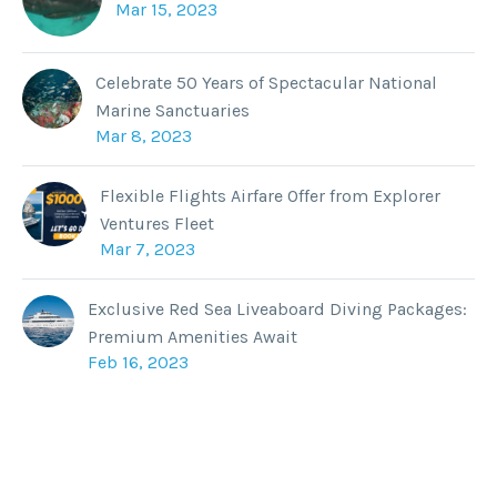
Mar 15, 2023
Celebrate 50 Years of Spectacular National
Marine Sanctuaries
Mar 8, 2023
Flexible Flights Airfare Offer from Explorer
Ventures Fleet
Mar 7, 2023
Exclusive Red Sea Liveaboard Diving Packages:
Premium Amenities Await
Feb 16, 2023