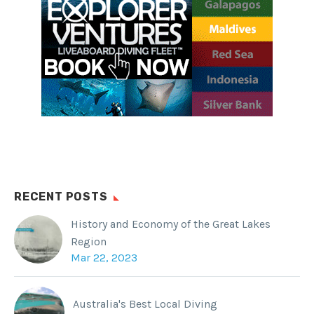
Facebook
WhatsApp
Twitter
Reddit
Tumblr
RECENT POSTS
History and Economy of the Great Lakes
Region
Mar 22, 2023
Australia's Best Local Diving