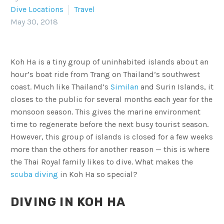
Dive Locations
Travel
May 30, 2018
Koh Ha is a tiny group of uninhabited islands about an
hour’s boat ride from Trang on Thailand’s southwest
coast. Much like Thailand’s
Similan
and Surin Islands, it
closes to the public for several months each year for the
monsoon season. This gives the marine environment
time to regenerate before the next busy tourist season.
However, this group of islands is closed for a few weeks
more than the others for another reason — this is where
the Thai Royal family likes to dive. What makes the
scuba diving
in Koh Ha so special?
DIVING IN KOH HA