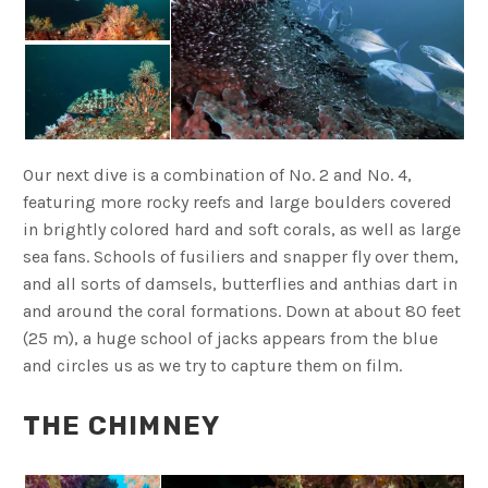
Our next dive is a combination of No. 2 and No. 4,
featuring more rocky reefs and large boulders covered
in brightly colored hard and soft corals, as well as large
sea fans. Schools of fusiliers and snapper fly over them,
and all sorts of damsels, butterflies and anthias dart in
and around the coral formations. Down at about 80 feet
(25 m), a huge school of jacks appears from the blue
and circles us as we try to capture them on film.
THE CHIMNEY