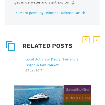
get underwater and start exploring.
More posts by Deborah Dickson-Smith
RELATED POSTS
Local Activists Decry Thailand’s
Dolphin Bay Phuket
The captive-dolphin aquarium
25 Jan 2017
Dolphin Bay Phuket is drawing
the ire of local activists and
marine-wildlife advocates
SHARE THIS: