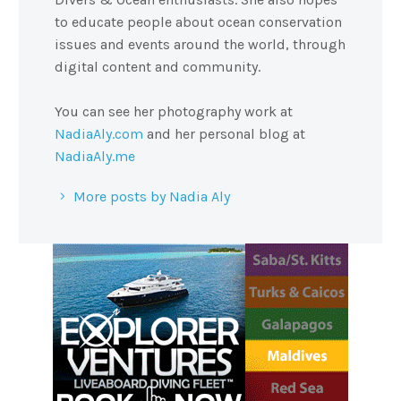
to educate people about ocean conservation
issues and events around the world, through
digital content and community.
You can see her photography work at
NadiaAly.com
and her personal blog at
NadiaAly.me
More posts by Nadia Aly