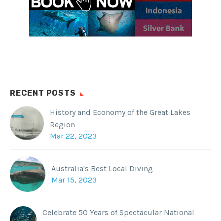
RECENT POSTS
History and Economy of the Great Lakes
Region
Mar 22, 2023
Australia's Best Local Diving
Mar 15, 2023
Celebrate 50 Years of Spectacular National