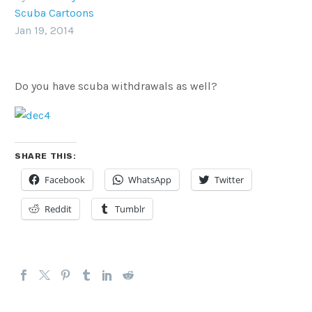
Scuba Cartoons
Jan 19, 2014
Do you have scuba withdrawals as well?
SHARE THIS:
Facebook
WhatsApp
Twitter
Reddit
Tumblr