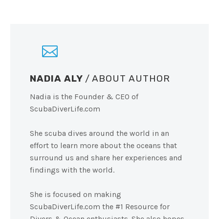
NADIA ALY
/ ABOUT AUTHOR
Nadia is the Founder & CEO of
ScubaDiverLife.com
She scuba dives around the world in an
effort to learn more about the oceans that
surround us and share her experiences and
findings with the world.
She is focused on making
ScubaDiverLife.com the #1 Resource for
Divers & Ocean enthusiasts. She also hopes