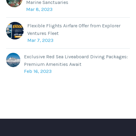
Marine Sanctuaries
Mar 8, 2023
Flexible Flights Airfare Offer from Explorer
Ventures Fleet
Mar 7, 2023
Exclusive Red Sea Liveaboard Diving Packages:
Premium Amenities Await
Feb 16, 2023