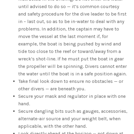
until advised to do so — it’s common courtesy
and safety procedure for the dive leader to be first
in – last out, so as to be in-water to deal with any
problems. In addition, the captain may have to
move the vessel at the last moment if, for
example, the boat is being pushed by wind and
tide too close to the reef or toward/away from a
wreck’s shot-line. If he must put the boat in gear
the propeller will be spinning. Divers cannot enter
the water until the boat is in a safe position again.
Take final look down to ensure no obstacles — or
other divers — are beneath you.
Secure your mask and regulator in place with one
hand.
Secure dangling bits such as gauges, accessories,
alternate-air source and your weight belt, when
applicable, with the other hand.
Look directly ahead at the horizon — not down at