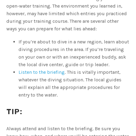
open-water training. The environment you learned in,
however, may have limited which entries you practiced
during your training course. There are several other
ways you can prepare for what lies ahead:
If you’re about to dive in a new region, learn about
diving procedures in the area. If you’re traveling
on your own or with an inexperienced buddy, ask
the local dive center, guide or trip leader.
Listen to the briefing
. This is vitally important,
whatever the diving situation. The local guides
will explain all the appropriate procedures for
entry to the water.
TIP:
Always attend and listen to the briefing. Be sure you