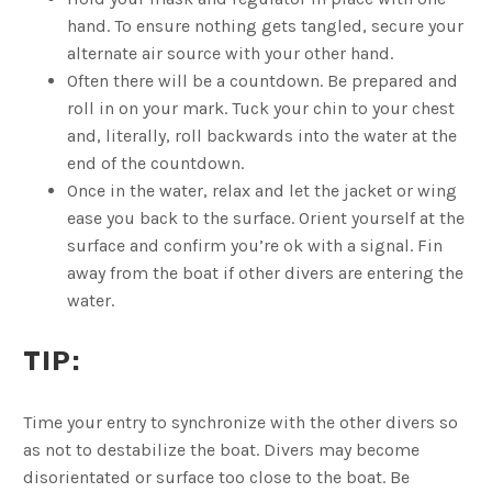
hand. To ensure nothing gets tangled, secure your
alternate air source with your other hand.
Often there will be a countdown. Be prepared and
roll in on your mark. Tuck your chin to your chest
and, literally, roll backwards into the water at the
end of the countdown.
Once in the water, relax and let the jacket or wing
ease you back to the surface. Orient yourself at the
surface and confirm you’re ok with a signal. Fin
away from the boat if other divers are entering the
water.
TIP:
Time your entry to synchronize with the other divers so
as not to destabilize the boat. Divers may become
disorientated or surface too close to the boat. Be