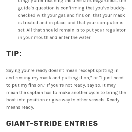
dinghy after reaching the dive site. Regardless, the
guide’s question is confirming that you’ve buddy-
checked with your gas and fins on, that your mask
is treated and in place, and that your computer is
set. All that should remain is to put your regulator
in your mouth and enter the water.
TIP:
Saying you’re ready doesn’t mean “except spitting in
and rinsing my mask and putting it on,” or “I just need
to put my fins on.” If you’re not ready, say so. It may
mean the captain has to make another cycle to bring the
boat into position or give way to other vessels. Ready
means ready.
GIANT-STRIDE ENTRIES