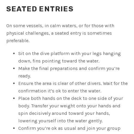
SEATED ENTRIES
On some vessels, in calm waters, or for those with
physical challenges, a seated entry is sometimes
preferable.
Sit on the dive platform with your legs hanging
down, fins pointing toward the water.
Make the final preparations and confirm you’re
ready.
Ensure the area is clear of other divers. Wait for the
confirmation it’s ok to enter the water.
Place both hands on the deck to one side of your
body. Transfer your weight onto your hands and
spin decisively around toward your hands,
lowering yourself into the water gently.
Confirm you’re ok as usual and join your group