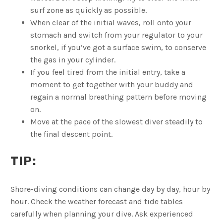
surf zone as quickly as possible.
When clear of the initial waves, roll onto your
stomach and switch from your regulator to your
snorkel, if you’ve got a surface swim, to conserve
the gas in your cylinder.
If you feel tired from the initial entry, take a
moment to get together with your buddy and
regain a normal breathing pattern before moving
on.
Move at the pace of the slowest diver steadily to
the final descent point.
TIP:
Shore-diving conditions can change day by day, hour by
hour. Check the weather forecast and tide tables
carefully when planning your dive. Ask experienced