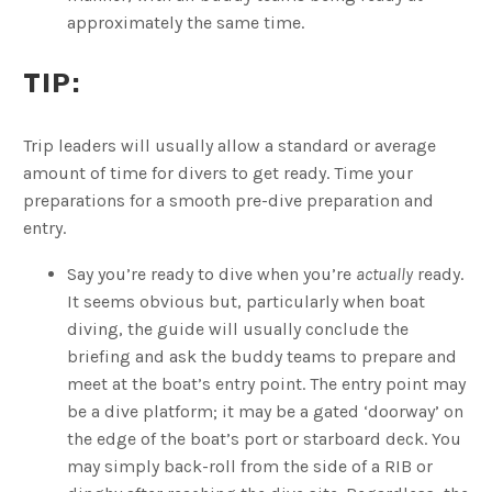
approximately the same time.
TIP:
Trip leaders will usually allow a standard or average
amount of time for divers to get ready. Time your
preparations for a smooth pre-dive preparation and
entry.
Say you’re ready to dive when you’re
actually
ready.
It seems obvious but, particularly when boat
diving, the guide will usually conclude the
briefing and ask the buddy teams to prepare and
meet at the boat’s entry point. The entry point may
be a dive platform; it may be a gated ‘doorway’ on
the edge of the boat’s port or starboard deck. You
may simply back-roll from the side of a RIB or