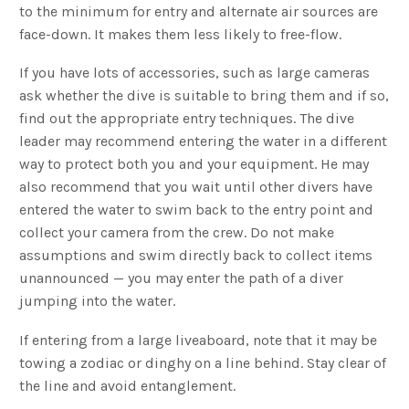
to the minimum for entry and alternate air sources are
face-down. It makes them less likely to free-flow.
If you have lots of accessories, such as large cameras
ask whether the dive is suitable to bring them and if so,
find out the appropriate entry techniques. The dive
leader may recommend entering the water in a different
way to protect both you and your equipment. He may
also recommend that you wait until other divers have
entered the water to swim back to the entry point and
collect your camera from the crew. Do not make
assumptions and swim directly back to collect items
unannounced — you may enter the path of a diver
jumping into the water.
If entering from a large liveaboard, note that it may be
towing a zodiac or dinghy on a line behind. Stay clear of
the line and avoid entanglement.