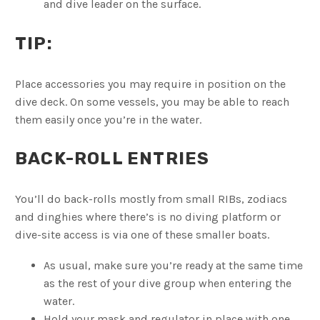
and dive leader on the surface.
TIP:
Place accessories you may require in position on the
dive deck. On some vessels, you may be able to reach
them easily once you’re in the water.
BACK-ROLL ENTRIES
You’ll do back-rolls mostly from small RIBs, zodiacs
and dinghies where there’s is no diving platform or
dive-site access is via one of these smaller boats.
As usual, make sure you’re ready at the same time
as the rest of your dive group when entering the
water.
Hold your mask and regulator in place with one