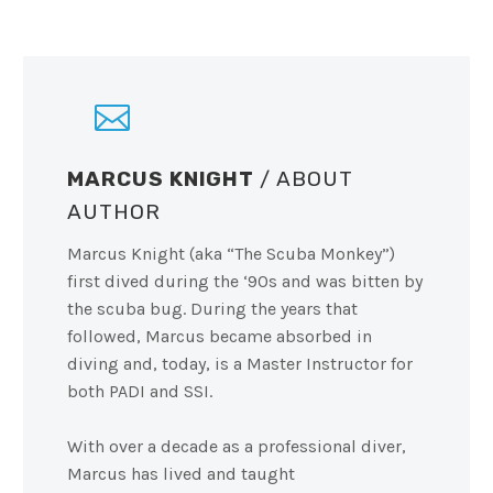
MARCUS KNIGHT
/ ABOUT
AUTHOR
Marcus Knight (aka “The Scuba Monkey”)
first dived during the ‘90s and was bitten by
the scuba bug. During the years that
followed, Marcus became absorbed in
diving and, today, is a Master Instructor for
both PADI and SSI.
With over a decade as a professional diver,
Marcus has lived and taught