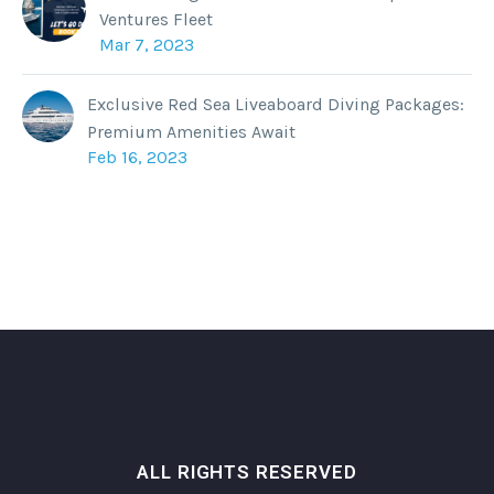
Ventures Fleet
Mar 7, 2023
Exclusive Red Sea Liveaboard Diving Packages:
Premium Amenities Await
Feb 16, 2023
ALL RIGHTS RESERVED