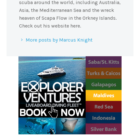
scuba around the world, including Australia,
Asia, the Mediterranean Sea and the wreck
heaven of Scapa Flow in the Orkney Islands.
Check out his website here.
More posts by Marcus Knight