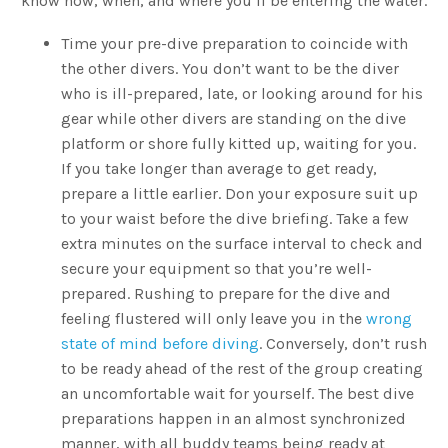
know how, when, and where you’ll be entering the water.
Time your pre-dive preparation to coincide with
the other divers. You don’t want to be the diver
who is ill-prepared, late, or looking around for his
gear while other divers are standing on the dive
platform or shore fully kitted up, waiting for you.
If you take longer than average to get ready,
prepare a little earlier. Don your exposure suit up
to your waist before the dive briefing. Take a few
extra minutes on the surface interval to check and
secure your equipment so that you’re well-
prepared. Rushing to prepare for the dive and
feeling flustered will only leave you in the
wrong
state of mind before diving
. Conversely, don’t rush
to be ready ahead of the rest of the group creating
an uncomfortable wait for yourself. The best dive
preparations happen in an almost synchronized
manner, with all buddy teams being ready at