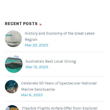
RECENT POSTS
History and Economy of the Great Lakes
Region
Mar 22, 2023
Australia's Best Local Diving
Mar 15, 2023
Celebrate 50 Years of Spectacular National
Marine Sanctuaries
Mar 8, 2023
Flexible Flights Airfare Offer from Explorer