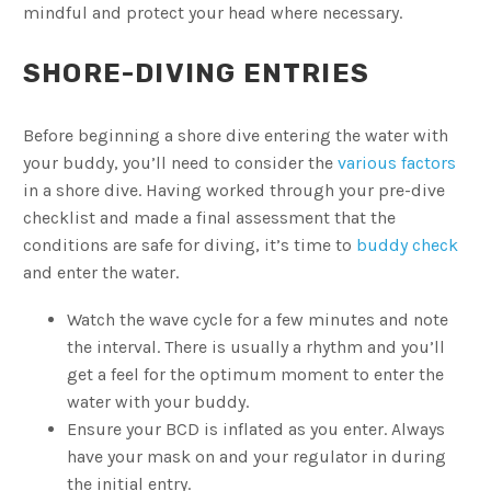
mindful and protect your head where necessary.
SHORE-DIVING ENTRIES
Before beginning a shore dive entering the water with
your buddy, you’ll need to consider the
various factors
in a shore dive. Having worked through your pre-dive
checklist and made a final assessment that the
conditions are safe for diving, it’s time to
buddy check
and enter the water.
Watch the wave cycle for a few minutes and note
the interval. There is usually a rhythm and you’ll
get a feel for the optimum moment to enter the
water with your buddy.
Ensure your BCD is inflated as you enter. Always
have your mask on and your regulator in during
the initial entry.