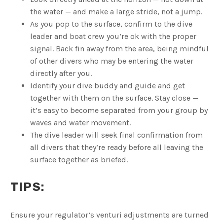
the water — and make a large stride, not a jump.
As you pop to the surface, confirm to the dive
leader and boat crew you’re ok with the proper
signal. Back fin away from the area, being mindful
of other divers who may be entering the water
directly after you.
Identify your dive buddy and guide and get
together with them on the surface. Stay close —
it’s easy to become separated from your group by
waves and water movement.
The dive leader will seek final confirmation from
all divers that they’re ready before all leaving the
surface together as briefed.
TIPS:
Ensure your regulator’s venturi adjustments are turned