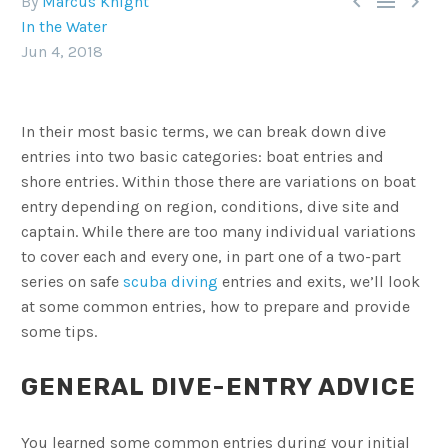



By
Marcus Knight
In the Water
Jun 4, 2018
In their most basic terms, we can break down dive
entries into two basic categories: boat entries and
shore entries. Within those there are variations on boat
entry depending on region, conditions, dive site and
captain. While there are too many individual variations
to cover each and every one, in part one of a two-part
series on safe
scuba diving
entries and exits, we’ll look
at some common entries, how to prepare and provide
some tips.
GENERAL DIVE-ENTRY ADVICE
You learned some common entries during your initial