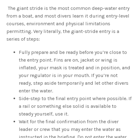
The giant stride is the most common deep-water entry
from a boat, and most divers learn it during entry-level
courses, environment and physical limitations
permitting. Very literally, the giant-stride entry is a
series of steps:
Fully prepare and be ready before you’re close to
the entry point. Fins are on, jacket or wing is
inflated, your mask is treated and in position, and
your regulator is in your mouth. If you’re not
ready, step aside temporarily and let other divers
enter the water.
Side-step to the final entry point where possible. If
a rail or something else solid is available to
steady yourself, use it.
Wait for the final confirmation from the diver
leader or crew that you may enter the water as
instructed in the briefing. Do not enter the water