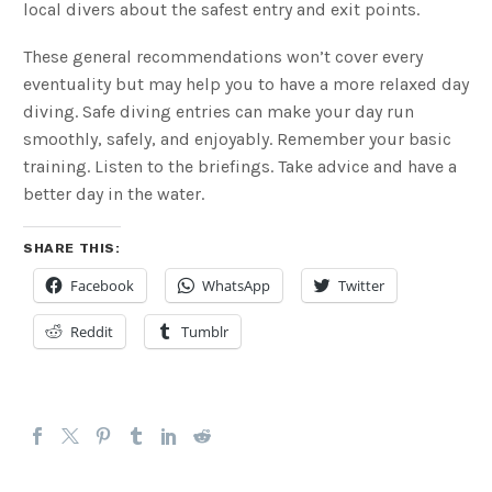
local divers about the safest entry and exit points.
These general recommendations won’t cover every
eventuality but may help you to have a more relaxed day
diving. Safe diving entries can make your day run
smoothly, safely, and enjoyably. Remember your basic
training. Listen to the briefings. Take advice and have a
better day in the water.
SHARE THIS:
Facebook
WhatsApp
Twitter
Reddit
Tumblr