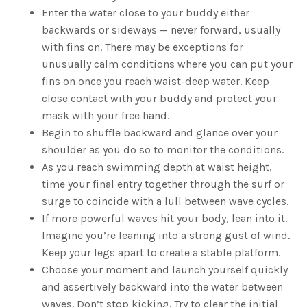
Enter the water close to your buddy either
backwards or sideways — never forward, usually
with fins on. There may be exceptions for
unusually calm conditions where you can put your
fins on once you reach waist-deep water. Keep
close contact with your buddy and protect your
mask with your free hand.
Begin to shuffle backward and glance over your
shoulder as you do so to monitor the conditions.
As you reach swimming depth at waist height,
time your final entry together through the surf or
surge to coincide with a lull between wave cycles.
If more powerful waves hit your body, lean into it.
Imagine you’re leaning into a strong gust of wind.
Keep your legs apart to create a stable platform.
Choose your moment and launch yourself quickly
and assertively backward into the water between
waves. Don’t stop kicking. Try to clear the initial