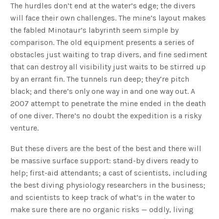
The hurdles don’t end at the water’s edge; the divers
will face their own challenges. The mine’s layout makes
the fabled Minotaur’s labyrinth seem simple by
comparison. The old equipment presents a series of
obstacles just waiting to trap divers, and fine sediment
that can destroy all visibility just waits to be stirred up
by an errant fin. The tunnels run deep; they’re pitch
black; and there’s only one way in and one way out. A
2007 attempt to penetrate the mine ended in the death
of one diver. There’s no doubt the expedition is a risky
venture.
But these divers are the best of the best and there will
be massive surface support: stand-by divers ready to
help; first-aid attendants; a cast of scientists, including
the best diving physiology researchers in the business;
and scientists to keep track of what’s in the water to
make sure there are no organic risks — oddly, living