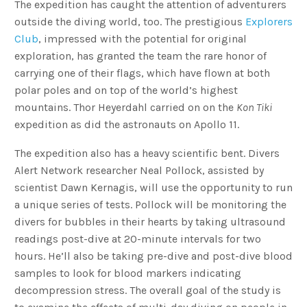
The expedition has caught the attention of adventurers
outside the diving world, too. The prestigious
Explorers
Club
, impressed with the potential for original
exploration, has granted the team the rare honor of
carrying one of their flags, which have flown at both
polar poles and on top of the world’s highest
mountains. Thor Heyerdahl carried on on the
Kon Tiki
expedition as did the astronauts on Apollo 11.
The expedition also has a heavy scientific bent. Divers
Alert Network researcher Neal Pollock, assisted by
scientist Dawn Kernagis, will use the opportunity to run
a unique series of tests. Pollock will be monitoring the
divers for bubbles in their hearts by taking ultrasound
readings post-dive at 20-minute intervals for two
hours. He’ll also be taking pre-dive and post-dive blood
samples to look for blood markers indicating
decompression stress. The overall goal of the study is