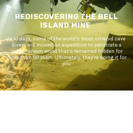
REDISCOVERING THE BELL
ISLAND MINE
In 10 days, some of the world’s most intrepid cave
divers will mount an expedition to penetrate a
subterranean world that’s remained hidden for
more than 50 years. Ultimately, they’re doing it for
you.