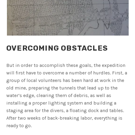
OVERCOMING OBSTACLES
But in order to accomplish these goals, the expedition
will first have to overcome a number of hurdles. First, a
group of local volunteers has been hard at work in the
old mine, preparing the tunnels that lead up to the
water’s edge, clearing them of debris, as well as
installing a proper lighting system and building a
staging area for the divers, a floating dock and tables.
After two weeks of back-breaking labor, everything is
ready to go.