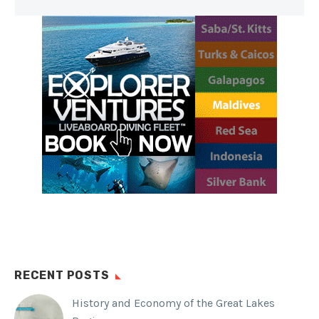
RECENT POSTS
History and Economy of the Great Lakes