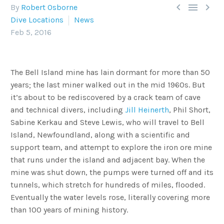



By
Robert Osborne
Dive Locations
News
Feb 5, 2016
The Bell Island mine has lain dormant for more than 50
years; the last miner walked out in the mid 1960s. But
it’s about to be rediscovered by a crack team of cave
and technical divers, including
Jill Heinerth
, Phil Short,
Sabine Kerkau and Steve Lewis, who will travel to Bell
Island, Newfoundland, along with a scientific and
support team, and attempt to explore the iron ore mine
that runs under the island and adjacent bay. When the
mine was shut down, the pumps were turned off and its
tunnels, which stretch for hundreds of miles, flooded.
Eventually the water levels rose, literally covering more
than 100 years of mining history.