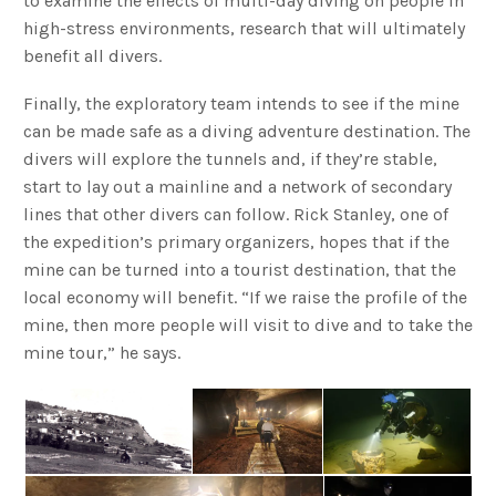
to examine the effects of multi-day diving on people in
high-stress environments, research that will ultimately
benefit all divers.
Finally, the exploratory team intends to see if the mine
can be made safe as a diving adventure destination. The
divers will explore the tunnels and, if they’re stable,
start to lay out a mainline and a network of secondary
lines that other divers can follow. Rick Stanley, one of
the expedition’s primary organizers, hopes that if the
mine can be turned into a tourist destination, that the
local economy will benefit. “If we raise the profile of the
mine, then more people will visit to dive and to take the
mine tour,” he says.