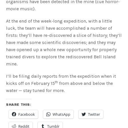
organisms have been detected in the mine (cue horror-
movie music).
At the end of the week-long expedition, with a little
luck, the team will have accomplished a number of
firsts: they’ll have re-discovered a slice of history; they’ll
have made some scientific discoveries; and they may
have opened up a whole new opportunity for properly
trained divers to explore the rediscovered Bell Island
mine.
I’ll be filing daily reports from the expedition when it
th
kicks off on February 15
from above and below the
water — stay tuned for more.
SHARE THIS:
Facebook
WhatsApp
Twitter
Reddit
Tumblr