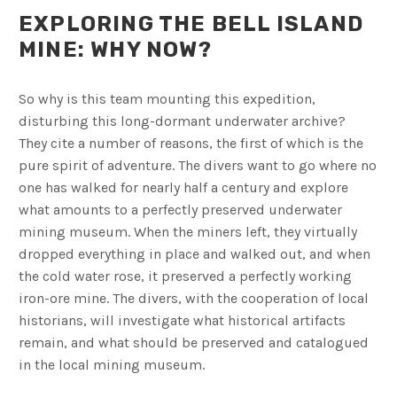
EXPLORING THE BELL ISLAND
MINE: WHY NOW?
So why is this team mounting this expedition,
disturbing this long-dormant underwater archive?
They cite a number of reasons, the first of which is the
pure spirit of adventure. The divers want to go where no
one has walked for nearly half a century and explore
what amounts to a perfectly preserved underwater
mining museum. When the miners left, they virtually
dropped everything in place and walked out, and when
the cold water rose, it preserved a perfectly working
iron-ore mine. The divers, with the cooperation of local
historians, will investigate what historical artifacts
remain, and what should be preserved and catalogued
in the local mining museum.