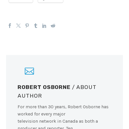
ROBERT OSBORNE
/ ABOUT
AUTHOR
For more than 30 years, Robert Osborne has
worked for every major
television network in Canada as both a
producer and reporter. Ten