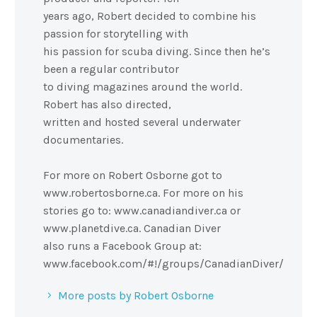
years ago, Robert decided to combine his
passion for storytelling with
his passion for scuba diving. Since then he’s
been a regular contributor
to diving magazines around the world.
Robert has also directed,
written and hosted several underwater
documentaries.
For more on Robert Osborne got to
www.robertosborne.ca. For more on his
stories go to: www.canadiandiver.ca or
www.planetdive.ca. Canadian Diver
also runs a Facebook Group at:
www.facebook.com/#!/groups/CanadianDiver/
More posts by Robert Osborne