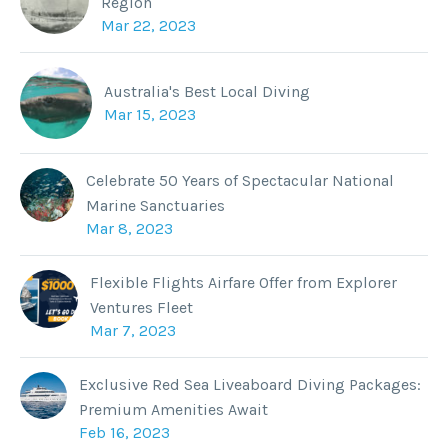
Region
Mar 22, 2023
Australia's Best Local Diving
Mar 15, 2023
Celebrate 50 Years of Spectacular National
Marine Sanctuaries
Mar 8, 2023
Flexible Flights Airfare Offer from Explorer
Ventures Fleet
Mar 7, 2023
Exclusive Red Sea Liveaboard Diving Packages:
Premium Amenities Await
Feb 16, 2023