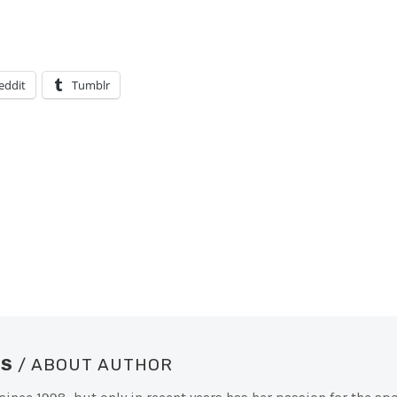
eddit
Tumblr
SS
/ ABOUT AUTHOR