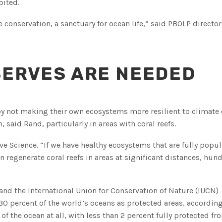
bited.
e conservation, a sanctuary for ocean life,” said PBOLP directo
SERVES ARE NEEDED
 by not making their own ecosystems more resilient to climate
said Rand, particularly in areas with coral reefs.
Live Science. “If we have healthy ecosystems that are fully popu
 regenerate coral reefs in areas at significant distances, hun
and the International Union for Conservation of Nature (IUCN)
 percent of the world’s oceans as protected areas, according
of the ocean at all, with less than 2 percent fully protected fr