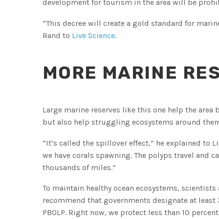
development for tourism in the area will be prohi
“This decree will create a gold standard for marin
Rand to
Live Science
.
MORE MARINE RE
Large marine reserves like this one help the area
but also help struggling ecosystems around them, 
“It’s called the spillover effect,” he explained to 
we have corals spawning. The polyps travel and can
thousands of miles.”
To maintain healthy ocean ecosystems, scientists 
recommend that governments designate at least 30
PBOLP. Right now, we protect less than 10 percent 