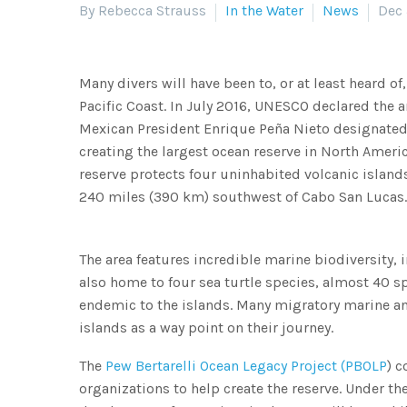
By Rebecca Strauss
In the Water
News
Dec 
Many divers will have been to, or at least heard of
Pacific Coast. In July 2016, UNESCO declared the a
Mexican President Enrique Peña Nieto designated 
creating the largest ocean reserve in North Amer
reserve protects four uninhabited volcanic island
240 miles (390 km) southwest of Cabo San Lucas.
The area features incredible marine biodiversity, 
also home to four sea turtle species, almost 40 sp
endemic to the islands. Many migratory marine ani
islands as a way point on their journey.
The
Pew Bertarelli Ocean Legacy Project (PBOLP
) 
organizations to help create the reserve. Under th