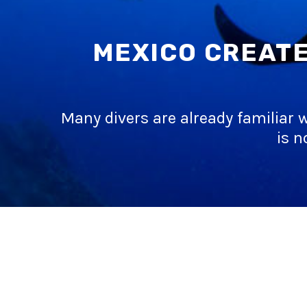
MEXICO CREATE
Many divers are already familiar w
is n