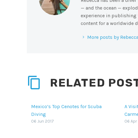
Rebecca has been a diver s
— and the ocean — explode
experience in publishing 
content for a worldwide d
More posts by Rebecca
RELATED POS
Mexico’s Top Cenotes for Scuba
A Visi
Diving
Carm
Mexico’s top cenotes for scuba
When a
06 Jun 2017
06 Apr
diving and snorkeling are part of
often
a vast network of freshwater
blame