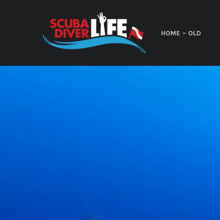
HOME – OLD