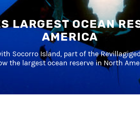
S LARGEST OCEAN RE
AMERICA
ith Socorro Island, part of the Revillagig
ow the largest ocean reserve in North Ame