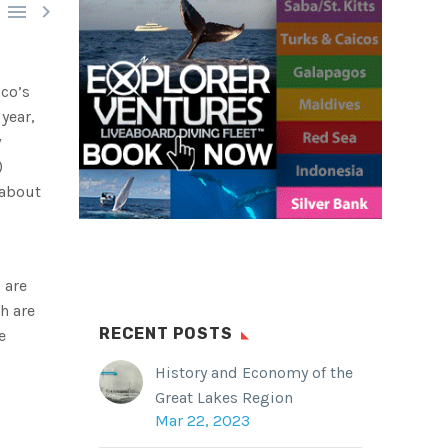


ico’s
year,
y
)
 about
 are
h are
RECENT POSTS
e
History and Economy of the
Great Lakes Region
Mar 22, 2023