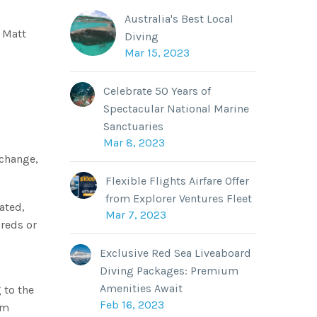
Australia's Best Local
r Matt
Diving
Mar 15, 2023
Celebrate 50 Years of
Spectacular National Marine
Sanctuaries
Mar 8, 2023
 change,
Flexible Flights Airfare Offer
from Explorer Ventures Fleet
lated,
Mar 7, 2023
dreds or
Exclusive Red Sea Liveaboard
Diving Packages: Premium
Amenities Await
 to the
Feb 16, 2023
om