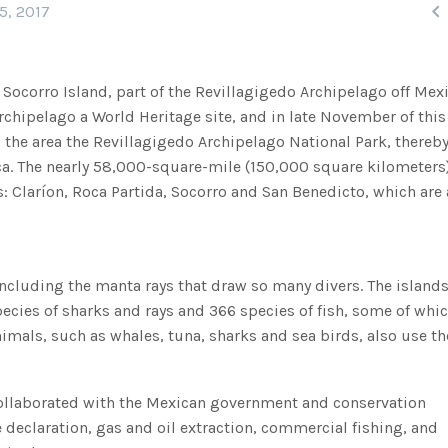

5, 2017
, Socorro Island, part of the Revillagigedo Archipelago off Mex
rchipelago a World Heritage site, and in late November of this 
the area the Revillagigedo Archipelago National Park, thereb
ica. The nearly 58,000-square-mile (150,000 square kilometers
s: Claríon, Roca Partida, Socorro and San Benedicto, which are
including the manta rays that draw so many divers. The islands
ecies of sharks and rays and 366 species of fish, some of whic
mals, such as whales, tuna, sharks and sea birds, also use th
collaborated with the Mexican government and conservation
e declaration, gas and oil extraction, commercial fishing, and