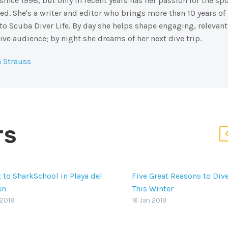
ince 1998, but only in recent years has her passion for the spo
d. She's a writer and editor who brings more than 10 years of
to Scuba Diver Life. By day she helps shape engaging, relevant
ive audience; by night she dreams of her next dive trip.
 Strauss
TS
t to SharkSchool in Playa del
Five Great Reasons to Div
en
This Winter
 shark attack occurs, it’s
It’s is one of the best divi
 2018
16 Jan 2019
 the animal who gets the
destinations in the world,
. SharkSchool in Playa del
highlights like Socorro Is