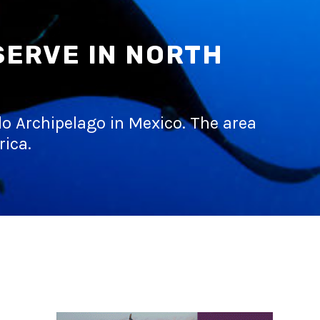
SERVE IN NORTH
edo Archipelago in Mexico. The area
rica.