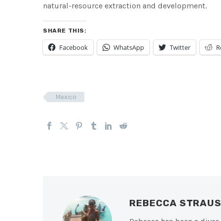
natural-resource extraction and development.
SHARE THIS:
Facebook
WhatsApp
Twitter
R
Mexico
REBECCA STRAU