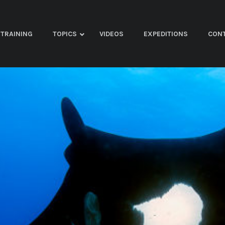
TRAINING
TOPICS
VIDEOS
EXPEDITIONS
CON