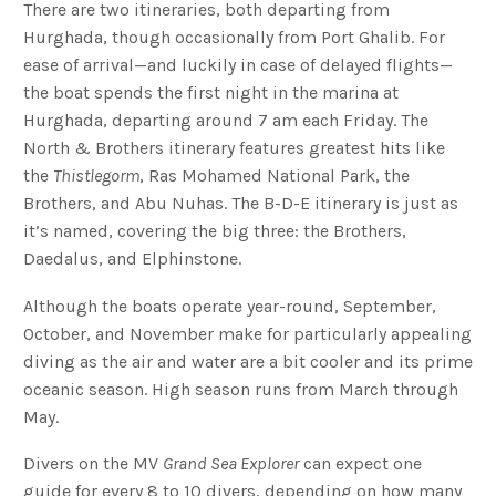
There are two itineraries, both departing from
Hurghada, though occasionally from Port Ghalib. For
ease of arrival—and luckily in case of delayed flights—
the boat spends the first night in the marina at
Hurghada, departing around 7 am each Friday. The
North & Brothers itinerary features greatest hits like
the
Thistlegorm
, Ras Mohamed National Park, the
Brothers, and Abu Nuhas. The B-D-E itinerary is just as
it’s named, covering the big three: the Brothers,
Daedalus, and Elphinstone.
Although the boats operate year-round, September,
October, and November make for particularly appealing
diving as the air and water are a bit cooler and its prime
oceanic season. High season runs from March through
May.
Divers on the MV
Grand Sea Explorer
can expect one
guide for every 8 to 10 divers, depending on how many