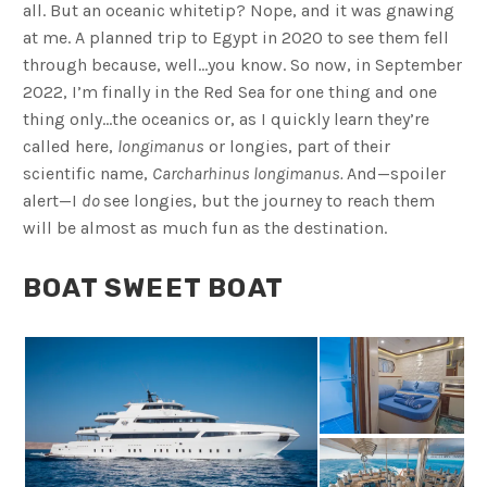
all. But an oceanic whitetip? Nope, and it was gnawing
at me. A planned trip to Egypt in 2020 to see them fell
through because, well…you know. So now, in September
2022, I’m finally in the Red Sea for one thing and one
thing only…the oceanics or, as I quickly learn they’re
called here,
longimanus
or longies, part of their
scientific name,
Carcharhinus longimanus.
And—spoiler
alert—I
do
see longies, but the journey to reach them
will be almost as much fun as the destination.
BOAT SWEET BOAT