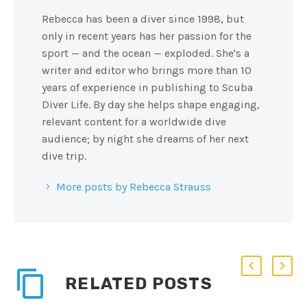
Rebecca has been a diver since 1998, but
only in recent years has her passion for the
sport — and the ocean — exploded. She's a
writer and editor who brings more than 10
years of experience in publishing to Scuba
Diver Life. By day she helps shape engaging,
relevant content for a worldwide dive
audience; by night she dreams of her next
dive trip.
More posts by Rebecca Strauss
RELATED POSTS