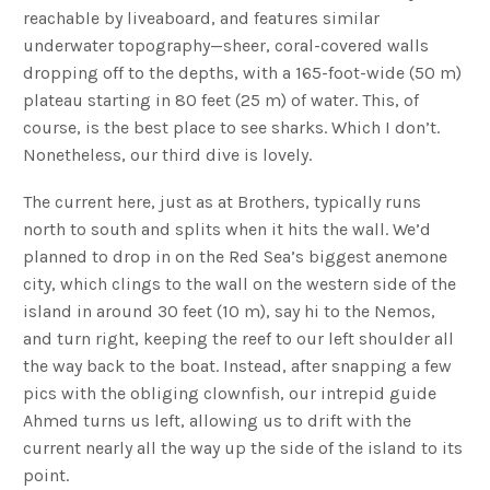
reachable by liveaboard, and features similar
underwater topography—sheer, coral-covered walls
dropping off to the depths, with a 165-foot-wide (50 m)
plateau starting in 80 feet (25 m) of water. This, of
course, is the best place to see sharks. Which I don’t.
Nonetheless, our third dive is lovely.
The current here, just as at Brothers, typically runs
north to south and splits when it hits the wall. We’d
planned to drop in on the Red Sea’s biggest anemone
city, which clings to the wall on the western side of the
island in around 30 feet (10 m), say hi to the Nemos,
and turn right, keeping the reef to our left shoulder all
the way back to the boat. Instead, after snapping a few
pics with the obliging clownfish, our intrepid guide
Ahmed turns us left, allowing us to drift with the
current nearly all the way up the side of the island to its
point.