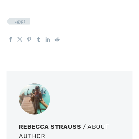
Egypt
REBECCA STRAUSS
/ ABOUT
AUTHOR