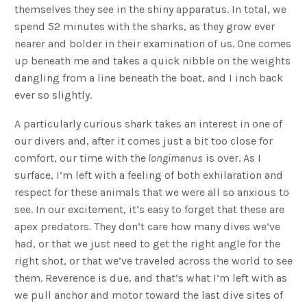
themselves they see in the shiny apparatus. In total, we
spend 52 minutes with the sharks, as they grow ever
nearer and bolder in their examination of us. One comes
up beneath me and takes a quick nibble on the weights
dangling from a line beneath the boat, and I inch back
ever so slightly.
A particularly curious shark takes an interest in one of
our divers and, after it comes just a bit too close for
comfort, our time with the
longimanus
is over. As I
surface, I’m left with a feeling of both exhilaration and
respect for these animals that we were all so anxious to
see. In our excitement, it’s easy to forget that these are
apex predators. They don’t care how many dives we’ve
had, or that we just need to get the right angle for the
right shot, or that we’ve traveled across the world to see
them. Reverence is due, and that’s what I’m left with as
we pull anchor and motor toward the last dive sites of