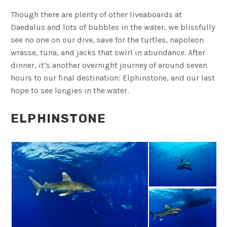
Though there are plenty of other liveaboards at
Daedalus and lots of bubbles in the water, we blissfully
see no one on our dive, save for the turtles, napoleon
wrasse, tuna, and jacks that swirl in abundance. After
dinner, it’s another overnight journey of around seven
hours to our final destination: Elphinstone, and our last
hope to see longies in the water.
ELPHINSTONE