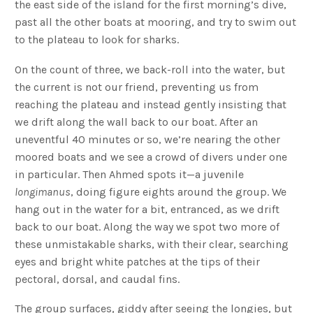
the east side of the island for the first morning’s dive,
past all the other boats at mooring, and try to swim out
to the plateau to look for sharks.
On the count of three, we back-roll into the water, but
the current is not our friend, preventing us from
reaching the plateau and instead gently insisting that
we drift along the wall back to our boat. After an
uneventful 40 minutes or so, we’re nearing the other
moored boats and we see a crowd of divers under one
in particular. Then Ahmed spots it—a juvenile
longimanus
, doing figure eights around the group. We
hang out in the water for a bit, entranced, as we drift
back to our boat. Along the way we spot two more of
these unmistakable sharks, with their clear, searching
eyes and bright white patches at the tips of their
pectoral, dorsal, and caudal fins.
The group surfaces, giddy after seeing the longies, but