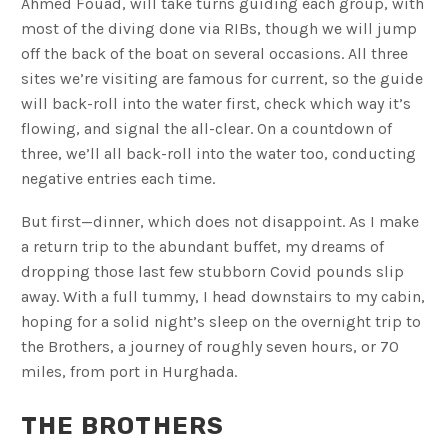
Ahmed Fouad, will take turns guiding each group, with
most of the diving done via RIBs, though we will jump
off the back of the boat on several occasions. All three
sites we’re visiting are famous for current, so the guide
will back-roll into the water first, check which way it’s
flowing, and signal the all-clear. On a countdown of
three, we’ll all back-roll into the water too, conducting
negative entries each time.
But first—dinner, which does not disappoint. As I make
a return trip to the abundant buffet, my dreams of
dropping those last few stubborn Covid pounds slip
away. With a full tummy, I head downstairs to my cabin,
hoping for a solid night’s sleep on the overnight trip to
the Brothers, a journey of roughly seven hours, or 70
miles, from port in Hurghada.
THE BROTHERS