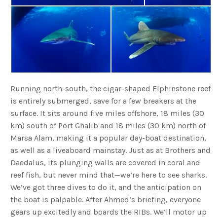
Running north-south, the cigar-shaped Elphinstone reef
is entirely submerged, save for a few breakers at the
surface. It sits around five miles offshore, 18 miles (30
km) south of Port Ghalib and 18 miles (30 km) north of
Marsa Alam, making it a popular day-boat destination,
as well as a liveaboard mainstay. Just as at Brothers and
Daedalus, its plunging walls are covered in coral and
reef fish, but never mind that—we’re here to see sharks.
We’ve got three dives to do it, and the anticipation on
the boat is palpable. After Ahmed’s briefing, everyone
gears up excitedly and boards the RIBs. We’ll motor up