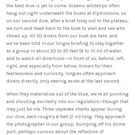
the best dive is yet to come. Oceanic whitetips often
hang out right underneath the boats at Elphinstone, so
on our second dive, after a brief foray out to the plateau,
we turn and head back to the boat to wait and see who
shows up. All 20 divers from our boat are here, and
we’ve been told in our longie briefing to stay together
as a group in about 20 to 30 feet (6 to 10 m) of water,
and to watch all directions—in front of us, behind, left,
right, and especially from below. Known for their
fearlessness and curiosity, longies often approach
divers directly, only veering aside at the last second.
When they materialize out of the blue, we’re all pointing
and shouting excitedly into our regulators—though that
may just be me. Three separate sharks appear during
our dive, each roughly 6 feet (2 m) long. They approach
the photographer in our group, bumping off his dome
port, perhaps curious about the reflection of