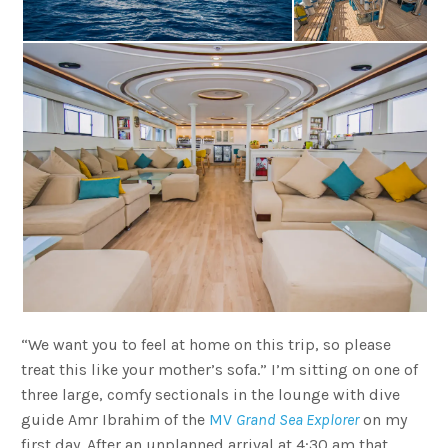
“We want you to feel at home on this trip, so please
treat this like your mother’s sofa.” I’m sitting on one of
three large, comfy sectionals in the lounge with dive
guide Amr Ibrahim of the
MV
Grand Sea Explorer
on my
first day. After an unplanned arrival at 4:30 am that