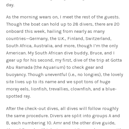
day.
As the morning wears on, I meet the rest of the guests.
Though the boat can hold up to 28 divers, there are 20
onboard this week, hailing from nearly as many
countries—Germany, the U.K., Finland, Switzerland,
South Africa, Australia, and more, though I’m the only
American. My South African dive buddy, Bruce, and I
gear up for his second, my first, dive of the trip at Gotta
Abu Ramada (the Aquarium) to check gear and
buoyancy. Though uneventful (i.e., no longies), the lovely
site lives up to its name and we spot tons of huge
moray eels, lionfish, trevallies, clownfish, and a blue-
spotted ray.
After the check-out dives, all dives will follow roughly
the same procedure. Divers are split into groups A and
B, each numbering 10. Amr and the other dive guide,