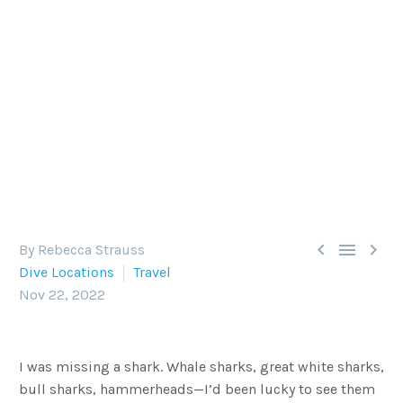
IN SEARCH OF LONGIMANUS
The Red Sea is famous for sightings of oceanic
whitetips, or Carcharhinus longimanus — but
there's so much more to this world-class dive
destination.



By Rebecca Strauss
Dive Locations
Travel
Nov 22, 2022
I was missing a shark. Whale sharks, great white sharks,
bull sharks, hammerheads—I’d been lucky to see them