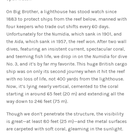
On Big Brother, a lighthouse has stood watch since
1883 to protect ships from the reef below, manned with
four keepers who trade out shifts every 60 days.
Unfortunately for the
Numidia
, which sank in 1901, and
the
Aida
, which sank in 1957, the reef won. After two wall
dives, featuring an insistent current, spectacular coral,
and teeming fish life, we drop in on the
Numidia
for dive
No. 3, and it’s by far my favorite. This huge British cargo
ship was on only its second journey when it hit the reef
with no loss of life, not 400 yards from the lighthouse.
Now, it’s lying nearly vertical, cemented to the coral
starting in around 65 feet (20 m) and extending all the
way down to 246 feet (75 m).
Though we don’t penetrate the structure, the visibility
is great—at least 80 feet (25 m)—and the metal surfaces
are carpeted with soft coral, gleaming in the sunlight.