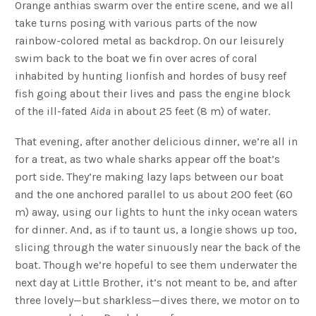
Orange anthias swarm over the entire scene, and we all
take turns posing with various parts of the now
rainbow-colored metal as backdrop. On our leisurely
swim back to the boat we fin over acres of coral
inhabited by hunting lionfish and hordes of busy reef
fish going about their lives and pass the engine block
of the ill-fated
Aida
in about 25 feet (8 m) of water.
That evening, after another delicious dinner, we’re all in
for a treat, as two whale sharks appear off the boat’s
port side. They’re making lazy laps between our boat
and the one anchored parallel to us about 200 feet (60
m) away, using our lights to hunt the inky ocean waters
for dinner. And, as if to taunt us, a longie shows up too,
slicing through the water sinuously near the back of the
boat. Though we’re hopeful to see them underwater the
next day at Little Brother, it’s not meant to be, and after
three lovely—but sharkless—dives there, we motor on to