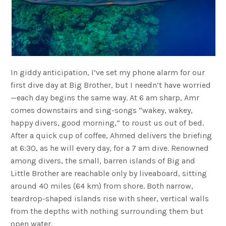
In giddy anticipation, I’ve set my phone alarm for our
first dive day at Big Brother, but I needn’t have worried
—each day begins the same way. At 6 am sharp, Amr
comes downstairs and sing-songs “wakey, wakey,
happy divers, good morning,” to roust us out of bed.
After a quick cup of coffee, Ahmed delivers the briefing
at 6:30, as he will every day, for a 7 am dive. Renowned
among divers, the small, barren islands of Big and
Little Brother are reachable only by liveaboard, sitting
around 40 miles (64 km) from shore. Both narrow,
teardrop-shaped islands rise with sheer, vertical walls
from the depths with nothing surrounding them but
open water.