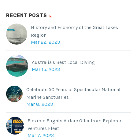
RECENT POSTS
History and Economy of the Great Lakes
Region
Mar 22, 2023
Australia's Best Local Diving
Mar 15, 2023
Celebrate 50 Years of Spectacular National
Marine Sanctuaries
Mar 8, 2023
Flexible Flights Airfare Offer from Explorer
Ventures Fleet
Mar 7, 2023