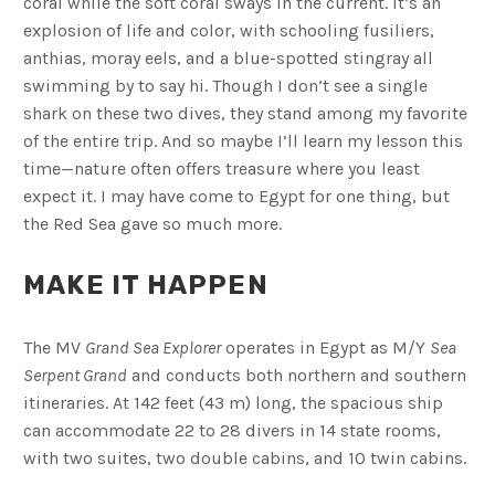
coral while the soft coral sways in the current. It’s an
explosion of life and color, with schooling fusiliers,
anthias, moray eels, and a blue-spotted stingray all
swimming by to say hi. Though I don’t see a single
shark on these two dives, they stand among my favorite
of the entire trip. And so maybe I’ll learn my lesson this
time—nature often offers treasure where you least
expect it. I may have come to Egypt for one thing, but
the Red Sea gave so much more.
MAKE IT HAPPEN
The MV
Grand Sea Explorer
operates in Egypt as M/Y
Sea
Serpent Grand
and conducts both northern and southern
itineraries. At 142 feet (43 m) long, the spacious ship
can accommodate 22 to 28 divers in 14 state rooms,
with two suites, two double cabins, and 10 twin cabins.