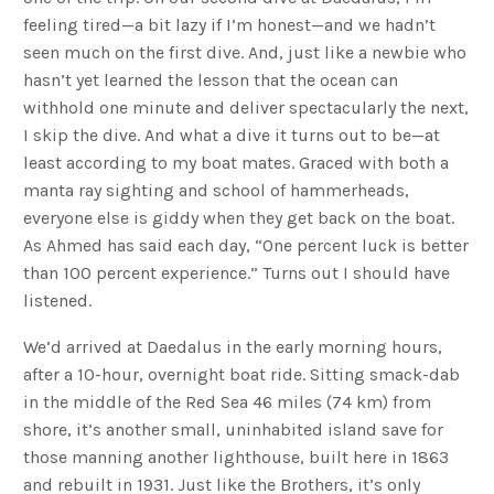
feeling tired—a bit lazy if I’m honest—and we hadn’t
seen much on the first dive. And, just like a newbie who
hasn’t yet learned the lesson that the ocean can
withhold one minute and deliver spectacularly the next,
I skip the dive. And what a dive it turns out to be—at
least according to my boat mates. Graced with both a
manta ray sighting and school of hammerheads,
everyone else is giddy when they get back on the boat.
As Ahmed has said each day, “One percent luck is better
than 100 percent experience.” Turns out I should have
listened.
We’d arrived at Daedalus in the early morning hours,
after a 10-hour, overnight boat ride. Sitting smack-dab
in the middle of the Red Sea 46 miles (74 km) from
shore, it’s another small, uninhabited island save for
those manning another lighthouse, built here in 1863
and rebuilt in 1931. Just like the Brothers, it’s only