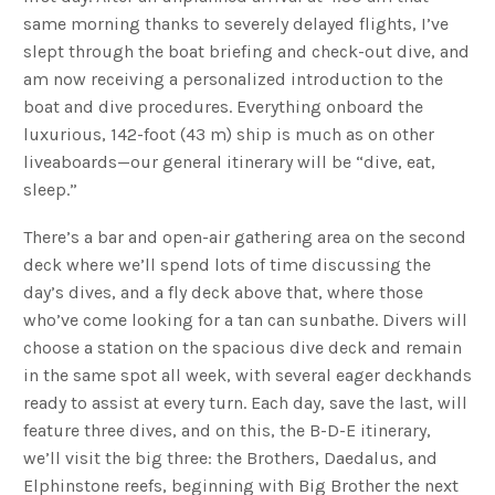
same morning thanks to severely delayed flights, I’ve
slept through the boat briefing and check-out dive, and
am now receiving a personalized introduction to the
boat and dive procedures. Everything onboard the
luxurious, 142-foot (43 m) ship is much as on other
liveaboards—our general itinerary will be “dive, eat,
sleep.”
There’s a bar and open-air gathering area on the second
deck where we’ll spend lots of time discussing the
day’s dives, and a fly deck above that, where those
who’ve come looking for a tan can sunbathe. Divers will
choose a station on the spacious dive deck and remain
in the same spot all week, with several eager deckhands
ready to assist at every turn. Each day, save the last, will
feature three dives, and on this, the B-D-E itinerary,
we’ll visit the big three: the Brothers, Daedalus, and
Elphinstone reefs, beginning with Big Brother the next