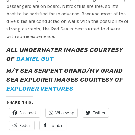
passengers are on board. Nitrox fills are free, so it’s
best to be certified far in advance. Because most of the
dive sites are conducted on walls with the possibility of
strong currents, the Red Sea is best suited to divers
with some experience.
ALL UNDERWATER IMAGES COURTESY
OF
DANIEL GUT
M/Y SEA SERPENT GRAND/MV GRAND
SEA EXPLORER IMAGES COURTESY OF
EXPLORER VENTURES
SHARE THIS:
Facebook
WhatsApp
Twitter
Reddit
Tumblr