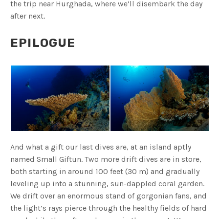
the trip near Hurghada, where we’ll disembark the day
after next.
EPILOGUE
And what a gift our last dives are, at an island aptly
named Small Giftun. Two more drift dives are in store,
both starting in around 100 feet (30 m) and gradually
leveling up into a stunning, sun-dappled coral garden.
We drift over an enormous stand of gorgonian fans, and
the light’s rays pierce through the healthy fields of hard