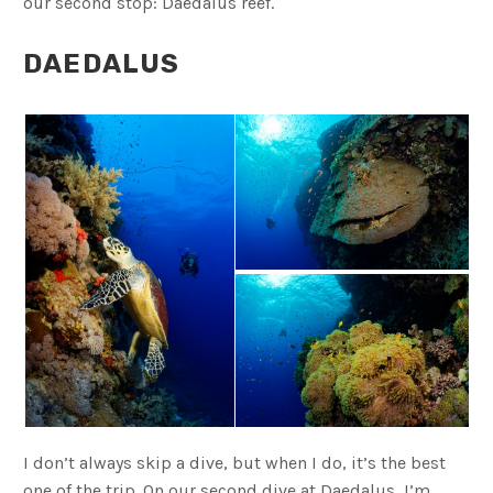
our second stop: Daedalus reef.
DAEDALUS
I don’t always skip a dive, but when I do, it’s the best
one of the trip. On our second dive at Daedalus, I’m