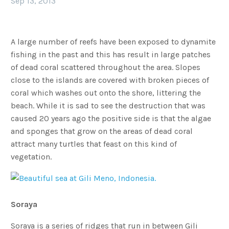
Sep 13, 2013
A large number of reefs have been exposed to dynamite
fishing in the past and this has result in large patches
of dead coral scattered throughout the area. Slopes
close to the islands are covered with broken pieces of
coral which washes out onto the shore, littering the
beach. While it is sad to see the destruction that was
caused 20 years ago the positive side is that the algae
and sponges that grow on the areas of dead coral
attract many turtles that feast on this kind of
vegetation.
Soraya
Soraya is a series of ridges that run in between Gili