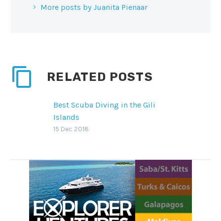
More posts by Juanita Pienaar
RELATED POSTS
Best Scuba Diving in the Gili
Islands
Located between Bali and
15 Dec 2018
Lombok, the Gili islands of
Trawangan, Air and Meno are a
firm favorite with divers,
snorkelers…
SHARE THIS:
Facebook
WhatsApp