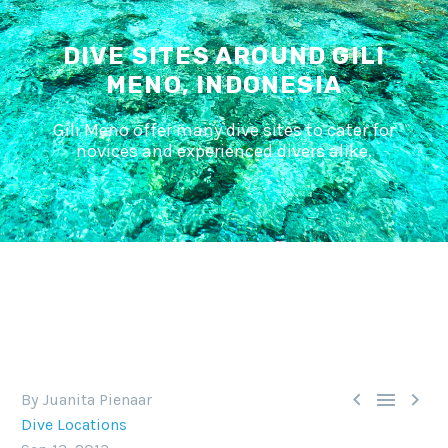
DIVE SITES AROUND GILI
MENO, INDONESIA
Gili Meno offer many dive sites to cater for
novices and experienced divers alike.



By Juanita Pienaar
Dive Locations