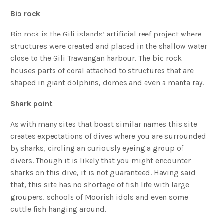
Bio rock
Bio rock is the Gili islands’ artificial reef project where
structures were created and placed in the shallow water
close to the Gili Trawangan harbour. The bio rock
houses parts of coral attached to structures that are
shaped in giant dolphins, domes and even a manta ray.
Shark point
As with many sites that boast similar names this site
creates expectations of dives where you are surrounded
by sharks, circling an curiously eyeing a group of
divers. Though it is likely that you might encounter
sharks on this dive, it is not guaranteed. Having said
that, this site has no shortage of fish life with large
groupers, schools of Moorish idols and even some
cuttle fish hanging around.