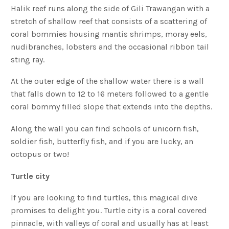
Halik reef runs along the side of Gili Trawangan with a
stretch of shallow reef that consists of a scattering of
coral bommies housing mantis shrimps, moray eels,
nudibranches, lobsters and the occasional ribbon tail
sting ray.
At the outer edge of the shallow water there is a wall
that falls down to 12 to 16 meters followed to a gentle
coral bommy filled slope that extends into the depths.
Along the wall you can find schools of unicorn fish,
soldier fish, butterfly fish, and if you are lucky, an
octopus or two!
Turtle city
If you are looking to find turtles, this magical dive
promises to delight you. Turtle city is a coral covered
pinnacle, with valleys of coral and usually has at least