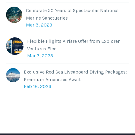
Celebrate 50 Years of Spectacular National
Marine Sanctuaries
Mar 8, 2023
Flexible Flights Airfare Offer from Explorer
Ventures Fleet
Mar 7, 2023
Exclusive Red Sea Liveaboard Diving Packages:
Premium Amenities Await
Feb 16, 2023