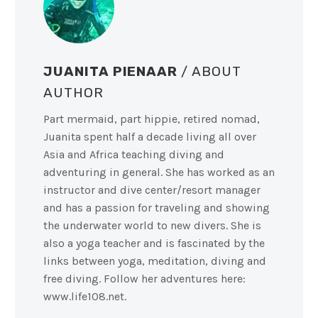
JUANITA PIENAAR
/ ABOUT
AUTHOR
Part mermaid, part hippie, retired nomad,
Juanita spent half a decade living all over
Asia and Africa teaching diving and
adventuring in general. She has worked as an
instructor and dive center/resort manager
and has a passion for traveling and showing
the underwater world to new divers. She is
also a yoga teacher and is fascinated by the
links between yoga, meditation, diving and
free diving. Follow her adventures here:
www.life108.net.