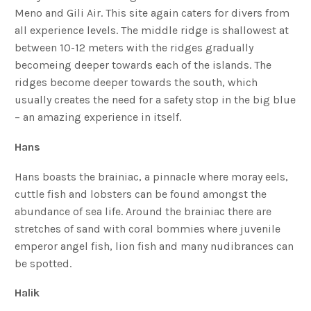
Meno and Gili Air. This site again caters for divers from
all experience levels. The middle ridge is shallowest at
between 10-12 meters with the ridges gradually
becomeing deeper towards each of the islands. The
ridges become deeper towards the south, which
usually creates the need for a safety stop in the big blue
– an amazing experience in itself.
Hans
Hans boasts the brainiac, a pinnacle where moray eels,
cuttle fish and lobsters can be found amongst the
abundance of sea life. Around the brainiac there are
stretches of sand with coral bommies where juvenile
emperor angel fish, lion fish and many nudibrances can
be spotted.
Halik