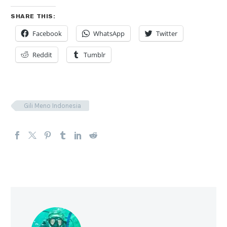
SHARE THIS:
Facebook
WhatsApp
Twitter
Reddit
Tumblr
Gili Meno Indonesia