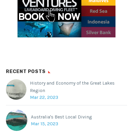
Twitter
Reddit
Tumblr
RECENT POSTS
History and Economy of the Great Lakes
Region
Mar 22, 2023
Australia's Best Local Diving
Mar 15, 2023