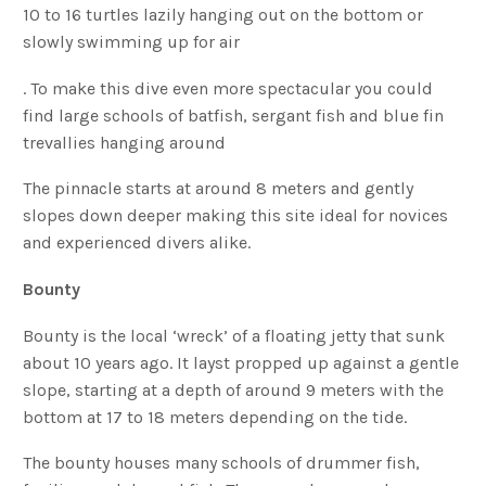
10 to 16 turtles lazily hanging out on the bottom or
slowly swimming up for air
. To make this dive even more spectacular you could
find large schools of batfish, sergant fish and blue fin
trevallies hanging around
The pinnacle starts at around 8 meters and gently
slopes down deeper making this site ideal for novices
and experienced divers alike.
Bounty
Bounty is the local ‘wreck’ of a floating jetty that sunk
about 10 years ago. It layst propped up against a gentle
slope, starting at a depth of around 9 meters with the
bottom at 17 to 18 meters depending on the tide.
The bounty houses many schools of drummer fish,