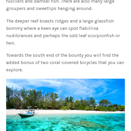
fusiliers and damsel fish. There are also many large
groupers and sweetlips hanging around.
The deeper reef boasts ridges and a large glassfish
bommy where a keen eye can spot flabillina
nudibrances and perhaps the odd leaf scorpionfish or
two.
Towards the south end of the bounty you will find the
added bonus of two coral-covered bicycles that you can
explore.