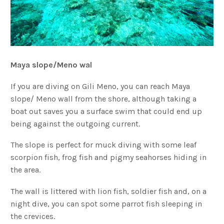
Maya slope/Meno wal
If you are diving on Gili Meno, you can reach Maya
slope/ Meno wall from the shore, although taking a
boat out saves you a surface swim that could end up
being against the outgoing current.
The slope is perfect for muck diving with some leaf
scorpion fish, frog fish and pigmy seahorses hiding in
the area.
The wall is littered with lion fish, soldier fish and, on a
night dive, you can spot some parrot fish sleeping in
the crevices.