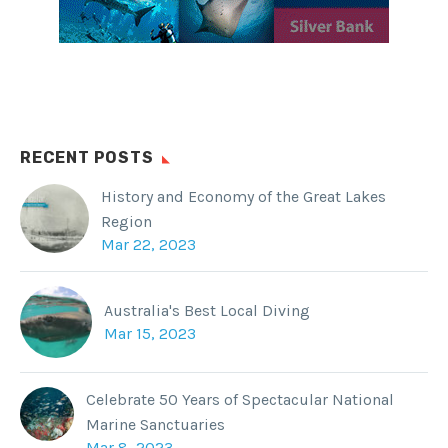
RECENT POSTS
History and Economy of the Great Lakes
Region
Mar 22, 2023
Australia's Best Local Diving
Mar 15, 2023
Celebrate 50 Years of Spectacular National
Marine Sanctuaries
Mar 8, 2023