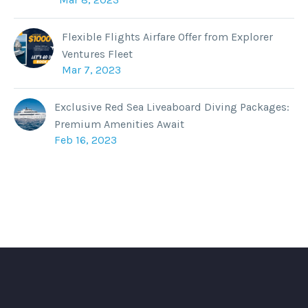
Flexible Flights Airfare Offer from Explorer
Ventures Fleet
Mar 7, 2023
Exclusive Red Sea Liveaboard Diving Packages:
Premium Amenities Await
Feb 16, 2023