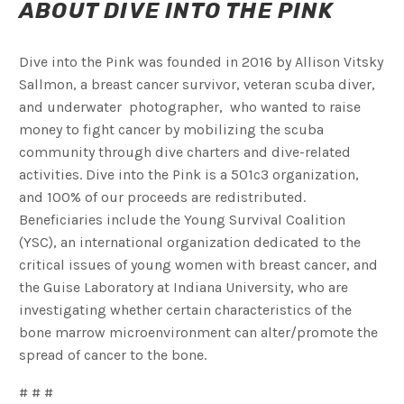
A
BOU
T DIVE INTO THE PINK
Dive into the Pink was founded in 2016 by Allison Vitsky
Sallmon, a breast cancer survivor, veteran scuba diver,
and underwater photographer, who wanted to raise
money to fight cancer by mobilizing the scuba
community through dive charters and dive-related
activities. Dive into the Pink is a 501c3 organization,
and 100% of our proceeds are redistributed.
Beneficiaries include the Young Survival Coalition
(YSC), an international organization dedicated to the
critical issues of young women with breast cancer, and
the Guise Laboratory at Indiana University, who are
investigating whether certain characteristics of the
bone marrow microenvironment can alter/promote the
spread of cancer to the bone.
# # #