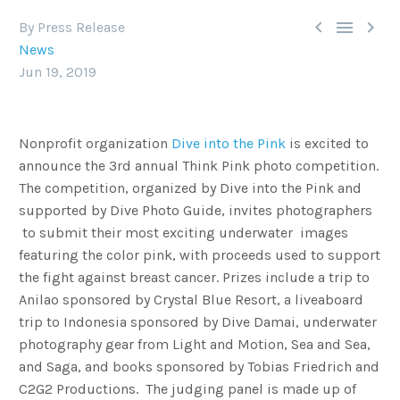



By Press Release
News
Jun 19, 2019
Nonprofit organization
Dive into the Pink
is excited to
announce the 3rd annual Think Pink photo competition.
The competition, organized by Dive into the Pink and
supported by Dive Photo Guide, invites photographers
to submit their most exciting underwater images
featuring the color pink, with proceeds used to support
the fight against breast cancer. Prizes include a trip to
Anilao sponsored by Crystal Blue Resort, a liveaboard
trip to Indonesia sponsored by Dive Damai, underwater
photography gear from Light and Motion, Sea and Sea,
and Saga, and books sponsored by Tobias Friedrich and
C2G2 Productions. The judging panel is made up of