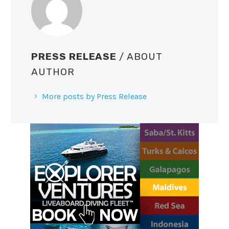
PRESS RELEASE
/ ABOUT
AUTHOR
More posts by Press Release