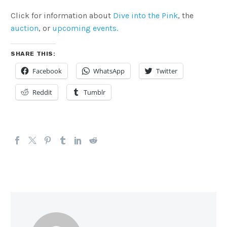
Click for information about
Dive into the Pink
, the
auction
, or
upcoming events.
SHARE THIS:
Facebook
WhatsApp
Twitter
Reddit
Tumblr