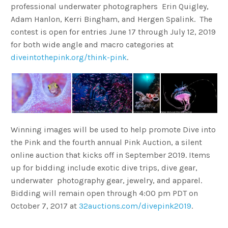
professional underwater photographers Erin Quigley,
Adam Hanlon, Kerri Bingham, and Hergen Spalink. The
contest is open for entries June 17 through July 12, 2019
for both wide angle and macro categories at
diveintothepink.org/think-pink
.
Winning images will be used to help promote Dive into
the Pink and the fourth annual Pink Auction, a silent
online auction that kicks off in September 2019. Items
up for bidding include exotic dive trips, dive gear,
underwater photography gear, jewelry, and apparel.
Bidding will remain open through 4:00 pm PDT on
October 7, 2017 at
32auctions.com/divepink2019
.