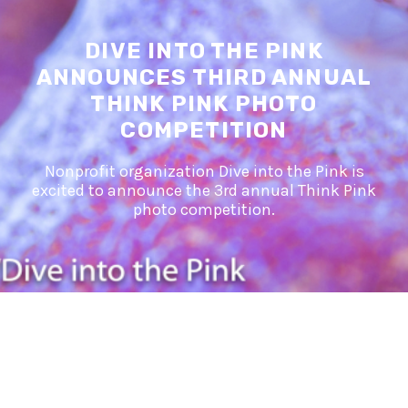
DIVE INTO THE PINK
ANNOUNCES THIRD ANNUAL
THINK PINK PHOTO
COMPETITION
Nonprofit organization Dive into the Pink is
excited to announce the 3rd annual Think Pink
photo competition.