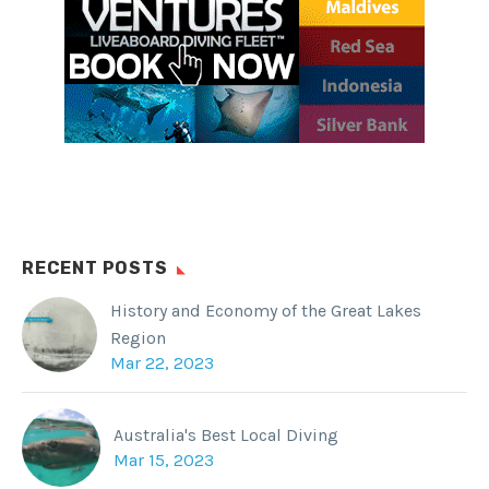
SHARE THIS:
Facebook
WhatsApp
Twitter
Reddit
Tumblr
RECENT POSTS
History and Economy of the Great Lakes
Region
Mar 22, 2023
Australia's Best Local Diving
Mar 15, 2023