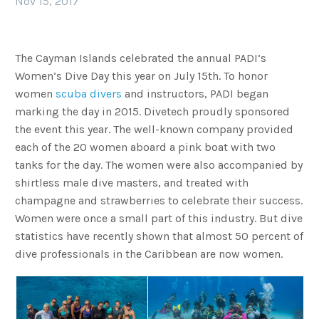
Nov 15, 2017
The Cayman Islands celebrated the annual PADI’s
Women’s Dive Day this year on July 15th. To honor
women
scuba divers
and instructors, PADI began
marking the day in 2015. Divetech proudly sponsored
the event this year. The well-known company provided
each of the 20 women aboard a pink boat with two
tanks for the day. The women were also accompanied by
shirtless male dive masters, and treated with
champagne and strawberries to celebrate their success.
Women were once a small part of this industry. But dive
statistics have recently shown that almost 50 percent of
dive professionals in the Caribbean are now women.