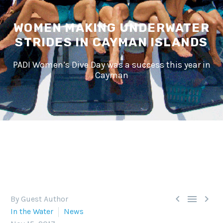
WOMEN MAKING UNDERWATER
STRIDES IN CAYMAN ISLANDS
PADI Women’s Dive Day was a success this year in
Cayman



By Guest Author
In the Water
News