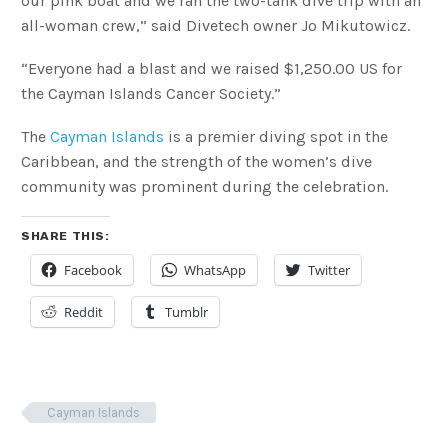
our pink boat and we ran the two-tank dive trip with an
all-woman crew,” said Divetech owner Jo Mikutowicz.
“Everyone had a blast and we raised $1,250.00 US for
the Cayman Islands Cancer Society.”
The
Cayman Islands
is a premier diving spot in the
Caribbean, and the strength of the women’s dive
community was prominent during the celebration.
SHARE THIS:
Facebook
WhatsApp
Twitter
Reddit
Tumblr
Cayman Islands