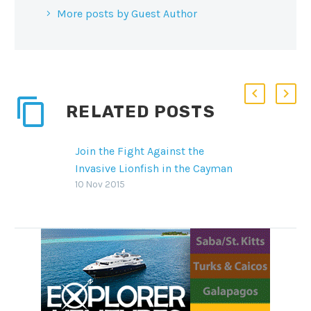
More posts by Guest Author
RELATED POSTS
Join the Fight Against the
Invasive Lionfish in the Cayman
Islands’ Reefs
10 Nov 2015
The Cayman Islands is making
big waves in its efforts to
eradicate the invasive lionfish
species that preys in its pristine
waters with innovative culling
techniques and overpopulation
management practices.