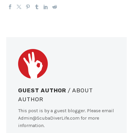
GUEST AUTHOR
/ ABOUT
AUTHOR
This post is by a guest blogger. Please email
Admin@ScubaDiverLife.com
for more
information.