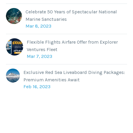
Celebrate 50 Years of Spectacular National
Marine Sanctuaries
Mar 8, 2023
Flexible Flights Airfare Offer from Explorer
Ventures Fleet
Mar 7, 2023
Exclusive Red Sea Liveaboard Diving Packages:
Premium Amenities Await
Feb 16, 2023