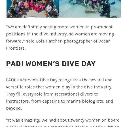
“We are definitely seeing more women in prominent
positions in the dive industry, so women are moving
forward,” said Lois Hatcher, photographer of Ocean
Frontiers.
PADI WOMEN’S DIVE DAY
PADI’s Women’s Dive Day recognizes the several and
versatile roles that women play in the dive industry.
They fill every role from recreational divers to
instructors, from captains to marine biologists, and
beyond.
“It was amazing! We had about twenty women on board