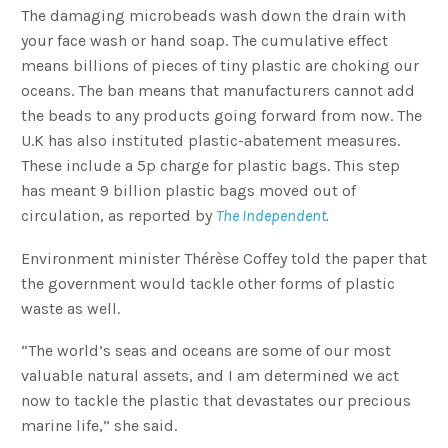
The damaging microbeads wash down the drain with
your face wash or hand soap. The cumulative effect
means billions of pieces of tiny plastic are choking our
oceans. The ban means that manufacturers cannot add
the beads to any products going forward from now. The
U.K has also instituted plastic-abatement measures.
These include a 5p charge for plastic bags. This step
has meant 9 billion plastic bags moved out of
circulation, as reported by
The Independent
.
Environment minister Thérèse Coffey told the paper that
the government would tackle other forms of plastic
waste as well.
“The world’s seas and oceans are some of our most
valuable natural assets, and I am determined we act
now to tackle the plastic that devastates our precious
marine life,” she said.