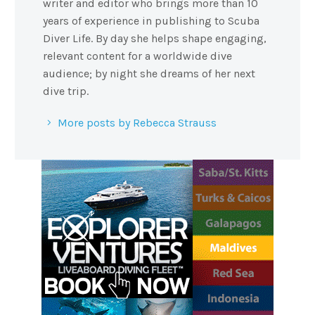
writer and editor who brings more than 10
years of experience in publishing to Scuba
Diver Life. By day she helps shape engaging,
relevant content for a worldwide dive
audience; by night she dreams of her next
dive trip.
More posts by Rebecca Strauss