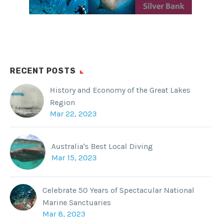
RECENT POSTS
History and Economy of the Great Lakes
Region
Mar 22, 2023
Australia's Best Local Diving
Mar 15, 2023
Celebrate 50 Years of Spectacular National
Marine Sanctuaries
Mar 8, 2023