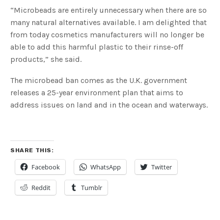
“Microbeads are entirely unnecessary when there are so
many natural alternatives available. I am delighted that
from today cosmetics manufacturers will no longer be
able to add this harmful plastic to their rinse-off
products,” she said.
The microbead ban comes as the U.K. government
releases a 25-year environment plan that aims to
address issues on land and in the ocean and waterways.
SHARE THIS:
Facebook
WhatsApp
Twitter
Reddit
Tumblr