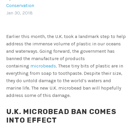
Conservation
Jan 30, 2018
Earlier this month, the U.K. took a landmark step to help
address the immense volume of plastic in our oceans
and waterways. Going forward, the government has
banned the manufacture of products
containing
microbeads
. These tiny bits of plastic are in
everything from soap to toothpaste. Despite their size,
they do untold damage to the world’s waters and
marine life. The new U.K. microbead ban will hopefully
address some of this damage.
U.K. MICROBEAD BAN COMES
INTO EFFECT