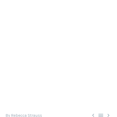
U.K. MICROBEAD BAN COMES
INTO EFFECT
Microbeads do immense harm to the marine
environment. Now, the U.K. microbead ban comes
into effect, hopefully setting an example for the
rest of the world.



By Rebecca Strauss