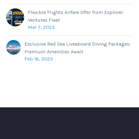
Flexible Flights Airfare Offer from Explorer
Ventures Fleet
Mar 7, 2023
Exclusive Red Sea Liveaboard Diving Packages:
Premium Amenities Await
Feb 16, 2023