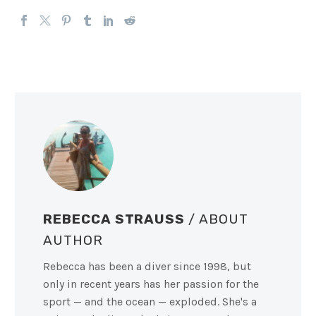
REBECCA STRAUSS
/ ABOUT
AUTHOR
Rebecca has been a diver since 1998, but
only in recent years has her passion for the
sport — and the ocean — exploded. She's a