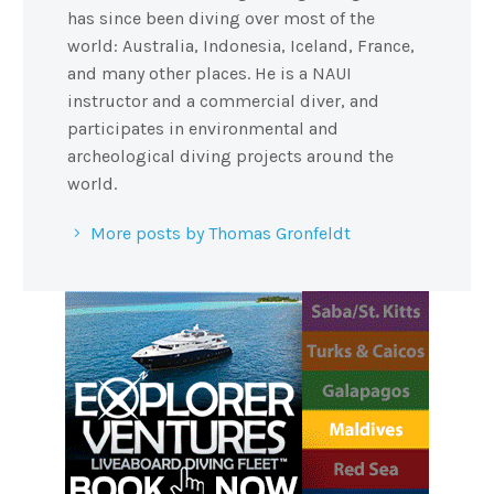
has since been diving over most of the
world: Australia, Indonesia, Iceland, France,
and many other places. He is a NAUI
instructor and a commercial diver, and
participates in environmental and
archeological diving projects around the
world.
More posts by Thomas Gronfeldt