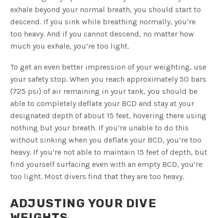
exhale beyond your normal breath, you should start to
descend. If you sink while breathing normally, you’re
too heavy. And if you cannot descend, no matter how
much you exhale, you’re too light.
To get an even better impression of your weighting, use
your safety stop. When you reach approximately 50 bars
(725 psi) of air remaining in your tank, you should be
able to completely deflate your BCD and stay at your
designated depth of about 15 feet, hovering there using
nothing but your breath. If you’re unable to do this
without sinking when you deflate your BCD, you’re too
heavy. If you’re not able to maintain 15 feet of depth, but
find yourself surfacing even with an empty BCD, you’re
too light. Most divers find that they are too heavy.
ADJUSTING YOUR DIVE
WEIGHTS