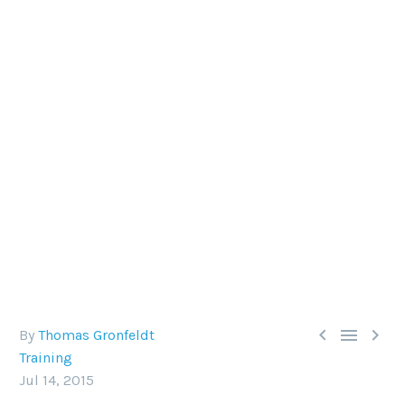
TRAINING TIPS: DIVE WEIGHTS
Drop (or add) as little lead as needed with our
guide to weighting



By
Thomas Gronfeldt
Training
Jul 14, 2015