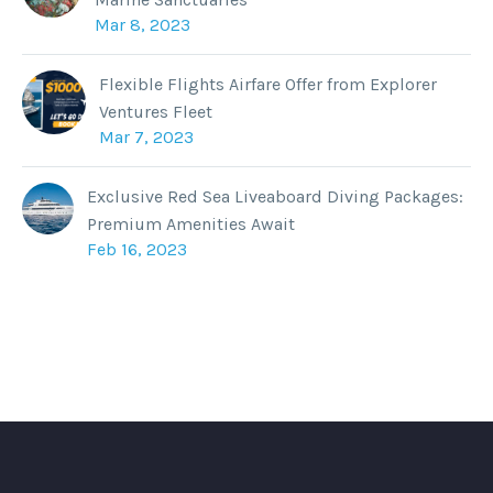
Mar 8, 2023
Flexible Flights Airfare Offer from Explorer
Ventures Fleet
Mar 7, 2023
Exclusive Red Sea Liveaboard Diving Packages:
Premium Amenities Await
Feb 16, 2023