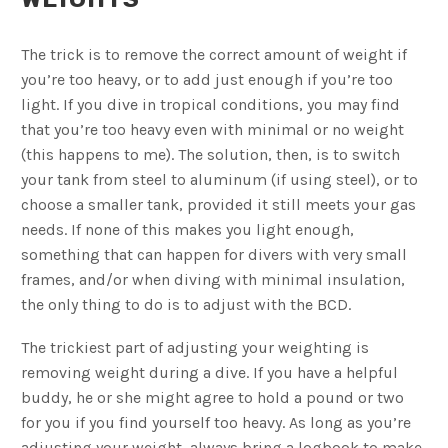
The trick is to remove the correct amount of weight if
you’re too heavy, or to add just enough if you’re too
light. If you dive in tropical conditions, you may find
that you’re too heavy even with minimal or no weight
(this happens to me). The solution, then, is to switch
your tank from steel to aluminum (if using steel), or to
choose a smaller tank, provided it still meets your gas
needs. If none of this makes you light enough,
something that can happen for divers with very small
frames, and/or when diving with minimal insulation,
the only thing to do is to adjust with the BCD.
The trickiest part of adjusting your weighting is
removing weight during a dive. If you have a helpful
buddy, he or she might agree to hold a pound or two
for you if you find yourself too heavy. As long as you’re
adjusting your weight, always bring a logbook to make