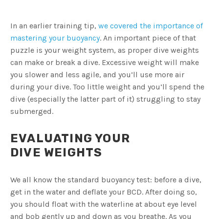
In an earlier training tip,
we covered the importance of
mastering your buoyancy
. An important piece of that
puzzle is your weight system, as proper dive weights
can make or break a dive. Excessive weight will make
you slower and less agile, and you’ll use more air
during your dive. Too little weight and you’ll spend the
dive (especially the latter part of it) struggling to stay
submerged.
EVALUATING YOUR
DIVE WEIGHTS
We all know the standard buoyancy test: before a dive,
get in the water and deflate your BCD. After doing so,
you should float with the waterline at about eye level
and bob gently up and down as you breathe. As you