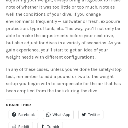
note of whether it was too little or too much. Note as
well the conditions of your dive, if you change
environments frequently — saltwater or fresh, exposure
protection, type of tank, etc. This way, you’ll not only be
able to make the adjustments before your next dive,
but also adjust for dives in a variety of scenarios. As you
gain experience, you’ll start to get an idea of your
weight needs with different configurations.
In any of these cases, unless you’ve done the safety-stop
test, remember to add a pound or two to the weight
setup you begin with to compensate for the air that has
been emptied from the tank during the dive.
SHARE THIS:
Facebook
WhatsApp
Twitter
Reddit
Tumblr