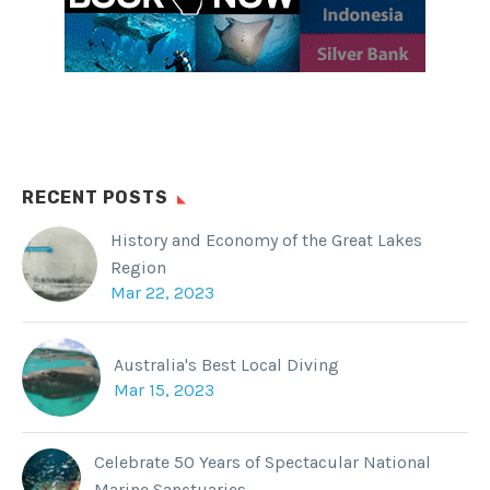
RECENT POSTS
History and Economy of the Great Lakes
Region
Mar 22, 2023
Australia's Best Local Diving
Mar 15, 2023
Celebrate 50 Years of Spectacular National
Marine Sanctuaries