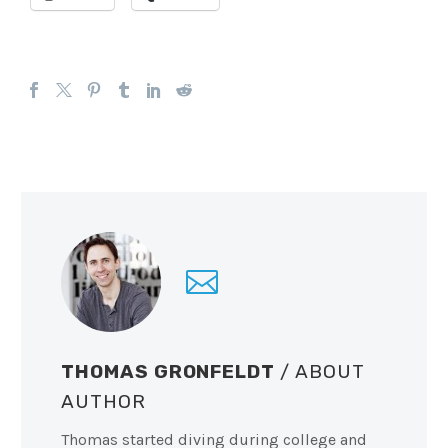
THOMAS GRONFELDT
/ ABOUT
AUTHOR
Thomas started diving during college and