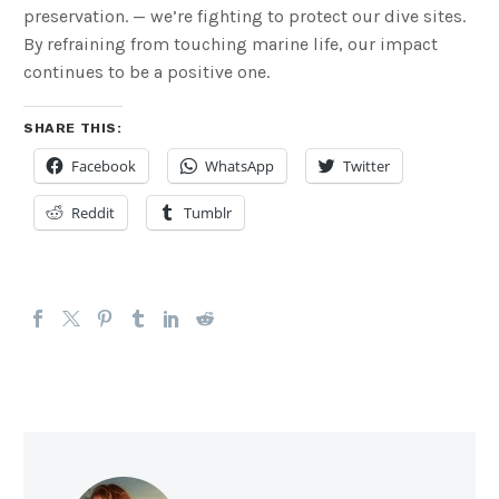
preservation. — we’re fighting to protect our dive sites.
By refraining from touching marine life, our impact
continues to be a positive one.
SHARE THIS:
Facebook
WhatsApp
Twitter
Reddit
Tumblr