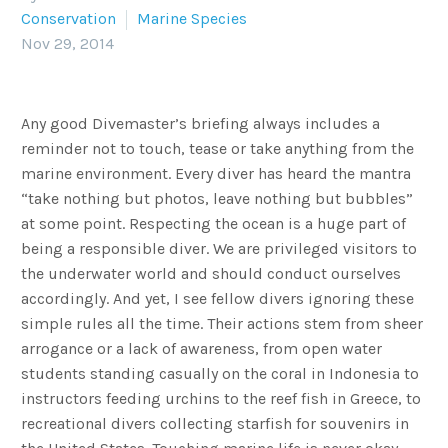
Conservation
Marine Species
Nov 29, 2014
Any good Divemaster’s briefing always includes a
reminder not to touch, tease or take anything from the
marine environment. Every diver has heard the mantra
“take nothing but photos, leave nothing but bubbles”
at some point. Respecting the ocean is a huge part of
being a responsible diver. We are privileged visitors to
the underwater world and should conduct ourselves
accordingly. And yet, I see fellow divers ignoring these
simple rules all the time. Their actions stem from sheer
arrogance or a lack of awareness, from open water
students standing casually on the coral in Indonesia to
instructors feeding urchins to the reef fish in Greece, to
recreational divers collecting starfish for souvenirs in