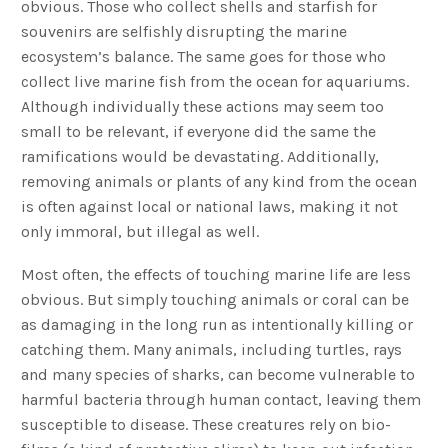
obvious. Those who collect shells and starfish for
souvenirs are selfishly disrupting the marine
ecosystem’s balance. The same goes for those who
collect live marine fish from the ocean for aquariums.
Although individually these actions may seem too
small to be relevant, if everyone did the same the
ramifications would be devastating. Additionally,
removing animals or plants of any kind from the ocean
is often against local or national laws, making it not
only immoral, but illegal as well.
Most often, the effects of touching marine life are less
obvious. But simply touching animals or coral can be
as damaging in the long run as intentionally killing or
catching them. Many animals, including turtles, rays
and many species of sharks, can become vulnerable to
harmful bacteria through human contact, leaving them
susceptible to disease. These creatures rely on bio-