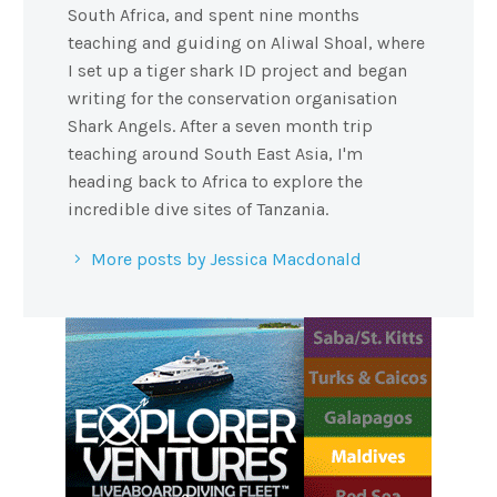
South Africa, and spent nine months
teaching and guiding on Aliwal Shoal, where
I set up a tiger shark ID project and began
writing for the conservation organisation
Shark Angels. After a seven month trip
teaching around South East Asia, I'm
heading back to Africa to explore the
incredible dive sites of Tanzania.
More posts by Jessica Macdonald