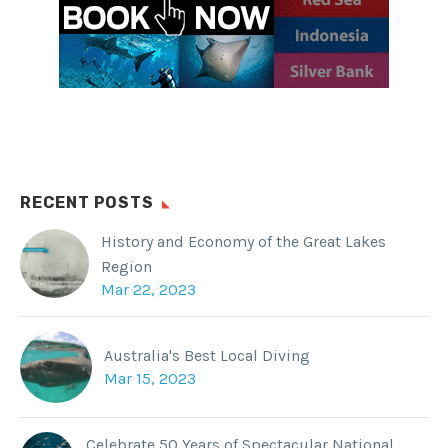
RECENT POSTS
History and Economy of the Great Lakes
Region
Mar 22, 2023
Australia's Best Local Diving
Mar 15, 2023
Celebrate 50 Years of Spectacular National