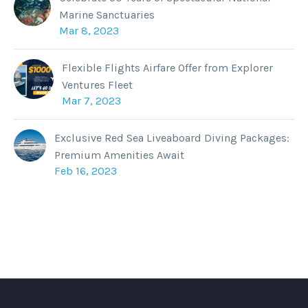
Marine Sanctuaries
Mar 8, 2023
Flexible Flights Airfare Offer from Explorer
Ventures Fleet
Mar 7, 2023
Exclusive Red Sea Liveaboard Diving Packages:
Premium Amenities Await
Feb 16, 2023