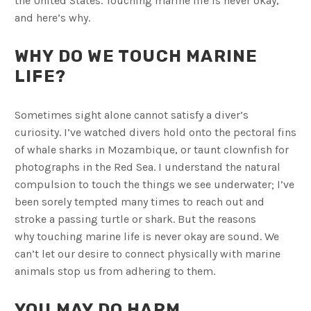
the United States. Touching marine life is never okay,
and here’s why.
WHY DO WE TOUCH MARINE
LIFE?
Sometimes sight alone cannot satisfy a diver’s
curiosity. I’ve watched divers hold onto the pectoral fins
of whale sharks in Mozambique, or taunt clownfish for
photographs in the Red Sea. I understand the natural
compulsion to touch the things we see underwater; I’ve
been sorely tempted many times to reach out and
stroke a passing turtle or shark. But the reasons
why touching marine life is never okay are sound. We
can’t let our desire to connect physically with marine
animals stop us from adhering to them.
YOU MAY DO HARM