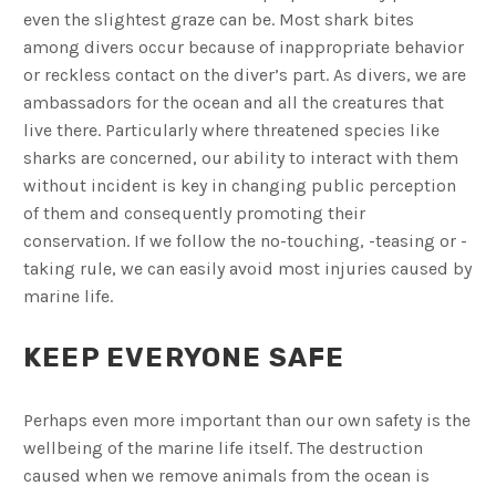
even the slightest graze can be. Most shark bites
among divers occur because of inappropriate behavior
or reckless contact on the diver’s part. As divers, we are
ambassadors for the ocean and all the creatures that
live there. Particularly where threatened species like
sharks are concerned, our ability to interact with them
without incident is key in changing public perception
of them and consequently promoting their
conservation. If we follow the no-touching, -teasing or -
taking rule, we can easily avoid most injuries caused by
marine life.
KEEP EVERYONE SAFE
Perhaps even more important than our own safety is the
wellbeing of the marine life itself. The destruction
caused when we remove animals from the ocean is