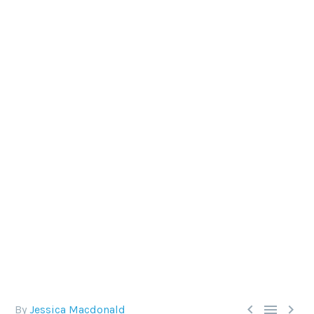
WHY TOUCHING MARINE LIFE
IS NEVER OKAY
Respecting the ocean is a huge part of being a
responsible diver, as is the understanding that we
are privileged visitors to the underwater world and
should conduct ourselves accordingly.



By
Jessica Macdonald