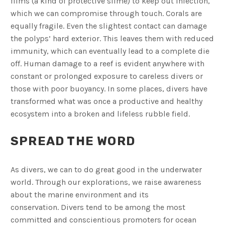
films (a kind of protective slime) to keep out infection,
which we can compromise through touch. Corals are
equally fragile. Even the slightest contact can damage
the polyps’ hard exterior. This leaves them with reduced
immunity, which can eventually lead to a complete die
off. Human damage to a reef is evident anywhere with
constant or prolonged exposure to careless divers or
those with poor buoyancy. In some places, divers have
transformed what was once a productive and healthy
ecosystem into a broken and lifeless rubble field.
SPREAD THE WORD
As divers, we can to do great good in the underwater
world. Through our explorations, we raise awareness
about the marine environment and its
conservation. Divers tend to be among the most
committed and conscientious promoters for ocean