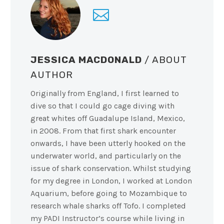
JESSICA MACDONALD
/ ABOUT
AUTHOR
Originally from England, I first learned to
dive so that I could go cage diving with
great whites off Guadalupe Island, Mexico,
in 2008. From that first shark encounter
onwards, I have been utterly hooked on the
underwater world, and particularly on the
issue of shark conservation. Whilst studying
for my degree in London, I worked at London
Aquarium, before going to Mozambique to
research whale sharks off Tofo. I completed
my PADI Instructor’s course while living in