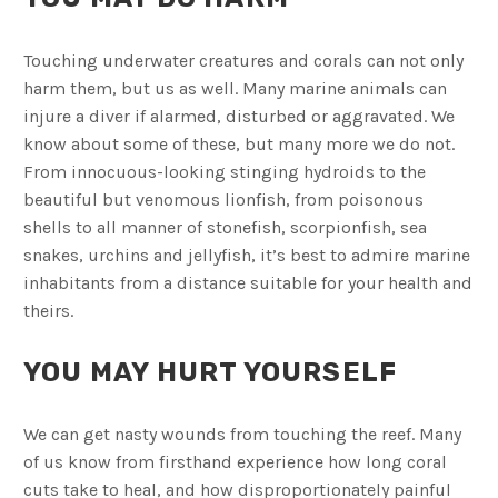
Touching underwater creatures and corals can not only
harm them, but us as well. Many marine animals can
injure a diver if alarmed, disturbed or aggravated. We
know about some of these, but many more we do not.
From innocuous-looking stinging hydroids to the
beautiful but venomous lionfish, from poisonous
shells to all manner of stonefish, scorpionfish, sea
snakes, urchins and jellyfish, it’s best to admire marine
inhabitants from a distance suitable for your health and
theirs.
YOU MAY HURT YOURSELF
We can get nasty wounds from touching the reef. Many
of us know from firsthand experience how long coral
cuts take to heal, and how disproportionately painful