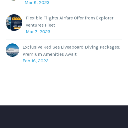
Mar 8, 2023
Flexible Flights Airfare Offer from Explorer
Ventures Fleet
Mar 7, 2023
Exclusive Red Sea Liveaboard Diving Packages:
Premium Amenities Await
Feb 16, 2023