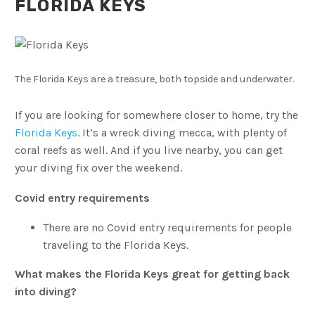
FLORIDA KEYS
The Florida Keys are a treasure, both topside and underwater.
If you are looking for somewhere closer to home, try the
Florida Keys
. It’s a wreck diving mecca, with plenty of
coral reefs as well. And if you live nearby, you can get
your diving fix over the weekend.
Covid entry requirements
There are no Covid entry requirements for people
traveling to the Florida Keys.
What makes the Florida Keys great for getting back
into diving?