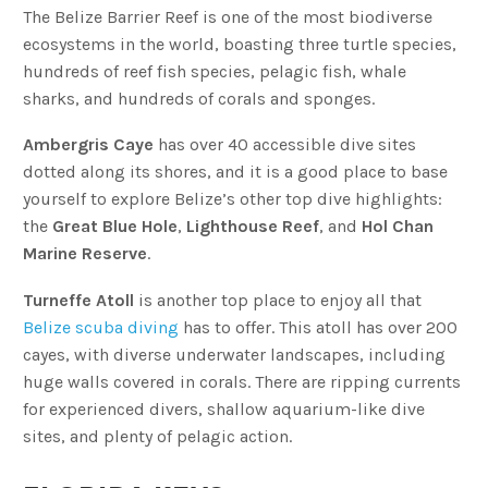
The Belize Barrier Reef is one of the most biodiverse
ecosystems in the world, boasting three turtle species,
hundreds of reef fish species, pelagic fish, whale
sharks, and hundreds of corals and sponges.
Ambergris Caye
has over 40 accessible dive sites
dotted along its shores, and it is a good place to base
yourself to explore Belize’s other top dive highlights:
the
Great Blue Hole
,
Lighthouse Reef
, and
Hol Chan
Marine Reserve
.
Turneffe Atoll
is another top place to enjoy all that
Belize scuba diving
has to offer. This atoll has over 200
cayes, with diverse underwater landscapes, including
huge walls covered in corals. There are ripping currents
for experienced divers, shallow aquarium-like dive
sites, and plenty of pelagic action.