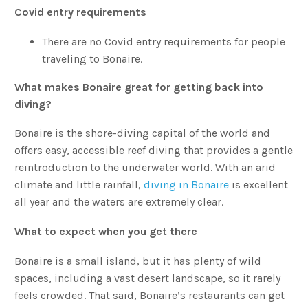
Covid entry requirements
There are no Covid entry requirements for people
traveling to Bonaire.
What makes Bonaire great for getting back into
diving?
Bonaire is the shore-diving capital of the world and
offers easy, accessible reef diving that provides a gentle
reintroduction to the underwater world. With an arid
climate and little rainfall,
diving in Bonaire
is excellent
all year and the waters are extremely clear.
What to expect when you get there
Bonaire is a small island, but it has plenty of wild
spaces, including a vast desert landscape, so it rarely
feels crowded. That said, Bonaire’s restaurants can get