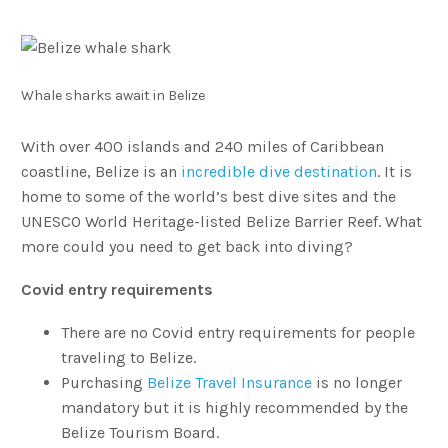
Whale sharks await in Belize
With over 400 islands and 240 miles of Caribbean
coastline, Belize is an
incredible dive destination
. It is
home to some of the world’s best dive sites and the
UNESCO World Heritage-listed Belize Barrier Reef. What
more could you need to get back into diving?
Covid entry requirements
There are no Covid entry requirements for people
traveling to Belize.
Purchasing
Belize Travel Insurance
is no longer
mandatory but it is highly recommended by the
Belize Tourism Board.