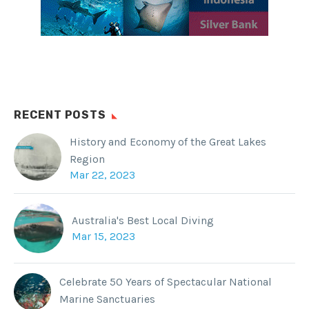
Facebook
WhatsApp
Twitter
Reddit
Tumblr
RECENT POSTS
History and Economy of the Great Lakes
Region
Mar 22, 2023
Australia's Best Local Diving
Mar 15, 2023
Celebrate 50 Years of Spectacular National
Marine Sanctuaries