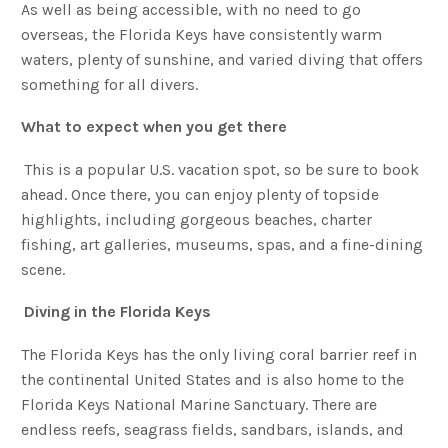
As well as being accessible, with no need to go
overseas, the Florida Keys have consistently warm
waters, plenty of sunshine, and varied diving that offers
something for all divers.
What to expect when you get there
This is a popular U.S. vacation spot, so be sure to book
ahead. Once there, you can enjoy plenty of topside
highlights, including gorgeous beaches, charter
fishing, art galleries, museums, spas, and a fine-dining
scene.
Diving in the Florida Keys
The Florida Keys has the only living coral barrier reef in
the continental United States and is also home to the
Florida Keys National Marine Sanctuary. There are
endless reefs, seagrass fields, sandbars, islands, and