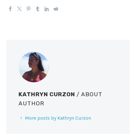
KATHRYN CURZON
/ ABOUT
AUTHOR
More posts by Kathryn Curzon