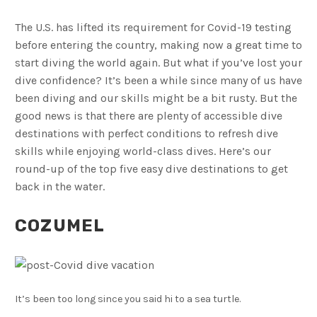
The U.S. has lifted its requirement for Covid-19 testing
before entering the country, making now a great time to
start diving the world again. But what if you’ve lost your
dive confidence? It’s been a while since many of us have
been diving and our skills might be a bit rusty. But the
good news is that there are plenty of accessible dive
destinations with perfect conditions to refresh dive
skills while enjoying world-class dives. Here’s our
round-up of the top five easy dive destinations to get
back in the water.
COZUMEL
It’s been too long since you said hi to a sea turtle.