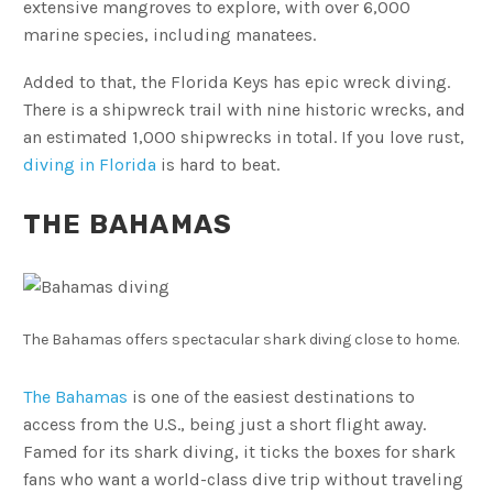
extensive mangroves to explore, with over 6,000
marine species, including manatees.
Added to that, the Florida Keys has epic wreck diving.
There is a shipwreck trail with nine historic wrecks, and
an estimated 1,000 shipwrecks in total. If you love rust,
diving in Florida
is hard to beat.
THE BAHAMAS
The Bahamas offers spectacular shark diving close to home.
The Bahamas
is one of the easiest destinations to
access from the U.S., being just a short flight away.
Famed for its shark diving, it ticks the boxes for shark
fans who want a world-class dive trip without traveling