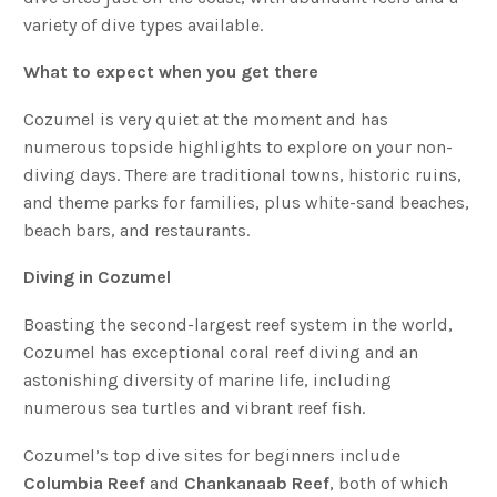
variety of dive types available.
What to expect when you get there
Cozumel is very quiet at the moment and has
numerous topside highlights to explore on your non-
diving days. There are traditional towns, historic ruins,
and theme parks for families, plus white-sand beaches,
beach bars, and restaurants.
Diving in Cozumel
Boasting the second-largest reef system in the world,
Cozumel has exceptional coral reef diving and an
astonishing diversity of marine life, including
numerous sea turtles and vibrant reef fish.
Cozumel’s top dive sites for beginners include
Columbia Reef
and
Chankanaab Reef
, both of which