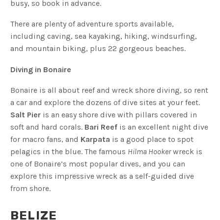
busy, so book in advance.
There are plenty of adventure sports available,
including caving, sea kayaking, hiking, windsurfing,
and mountain biking, plus 22 gorgeous beaches.
Diving in Bonaire
Bonaire is all about reef and wreck shore diving, so rent
a car and explore the dozens of dive sites at your feet.
Salt Pier
is an easy shore dive with pillars covered in
soft and hard corals.
Bari Reef
is an excellent night dive
for macro fans, and
Karpata
is a good place to spot
pelagics in the blue. The famous
Hilma Hooker
wreck is
one of Bonaire’s most popular dives, and you can
explore this impressive wreck as a self-guided dive
from shore.
BELIZE