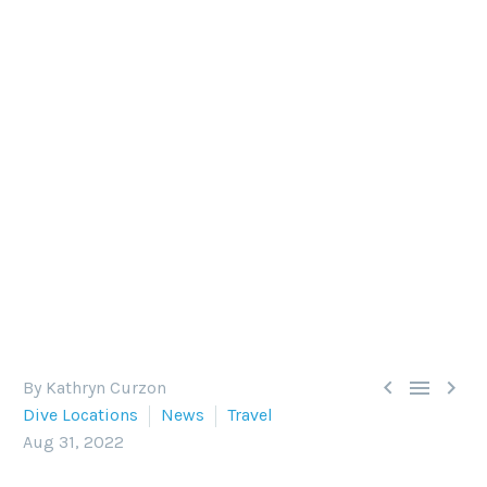
TOP FIVE EASY DIVE
DESTINATIONS TO GET BACK
IN THE WATER POST-COVID
The U.S. has lifted its requirement for Covid-19
testing before entering the country, making now
a great time to start diving the world again. Here’s
our round-up of the top five easy dive
destinations to get back in the water.



By Kathryn Curzon
Dive Locations
News
Travel
Aug 31, 2022