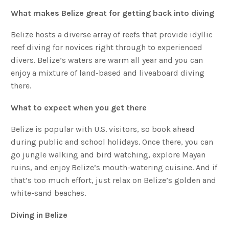
What makes Belize great for getting back into diving
Belize hosts a diverse array of reefs that provide idyllic
reef diving for novices right through to experienced
divers. Belize’s waters are warm all year and you can
enjoy a mixture of land-based and liveaboard diving
there.
What to expect when you get there
Belize is popular with U.S. visitors, so book ahead
during public and school holidays. Once there, you can
go jungle walking and bird watching, explore Mayan
ruins, and enjoy Belize’s mouth-watering cuisine. And if
that’s too much effort, just relax on Belize’s golden and
white-sand beaches.
Diving in Belize