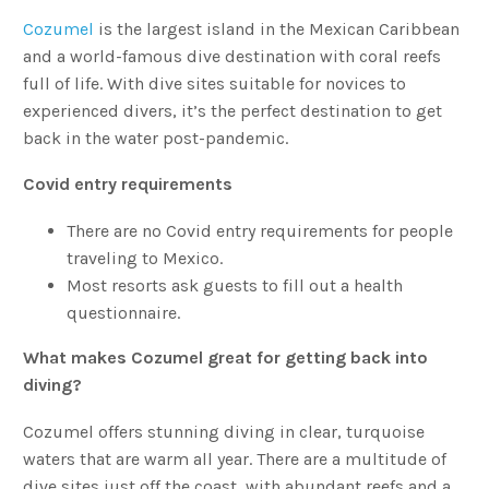
Cozumel
is the largest island in the Mexican Caribbean
and a world-famous dive destination with coral reefs
full of life. With dive sites suitable for novices to
experienced divers, it’s the perfect destination to get
back in the water post-pandemic.
Covid entry requirements
There are no Covid entry requirements for people
traveling to Mexico.
Most resorts ask guests to fill out a health
questionnaire.
What makes Cozumel great for getting back into
diving?
Cozumel offers stunning diving in clear, turquoise
waters that are warm all year. There are a multitude of
dive sites just off the coast, with abundant reefs and a