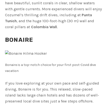
have beautiful, sunlit corals in clear, shallow waters
with gentle currents. More experienced divers will enjoy
Cozumel’s thrilling drift dives, including at
Punta
Tunich
, and the huge 100-foot-high (30 m) wall and
coral pillars at
Colombia Wall
.
BONAIRE
Bonaire is a top-notch choice for your first post-Covid dive
vacation
If you love exploring at your own pace and self-guided
diving, Bonaire is for you. This relaxed, slow-paced
island lacks large chain hotels and has dozens of well-
preserved local dive sites just a few steps offshore.