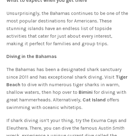
What to expect when you get there
Unsurprisingly, the Bahamas continues to be one of the
most popular destinations for Americans. These
stunning islands have an endless list of topside
activities that cater for just about every interest,
making it perfect for families and group trips.
Diving in the Bahamas
The Bahamas has been a designated shark sanctuary
since 2011 and has exceptional shark diving. Visit
Tiger
Beach
to dive with numerous tiger sharks in warm,
shallow waters, then hop over to
Bimini
for diving with
great hammerheads. Alternatively,
Cat Island
offers
swimming with oceanic whitetips.
If shark diving isn’t your thing, try the Exuma Cays and
Eleuthera. There, you can dive the famous
Austin Smith
wreck, experience a unique current dive called the