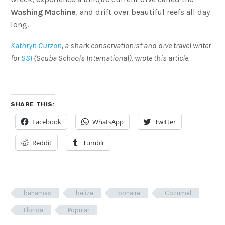
Washing Machine
, and drift over beautiful reefs all day
long.
Kathryn Curzon
, a shark conservationist and dive travel writer
for
SSI
(
Scuba Schools International), wrote this article.
SHARE THIS:
Facebook
WhatsApp
Twitter
Reddit
Tumblr
bahamas
belize
bonaire
Cozumel
Florida
Popular