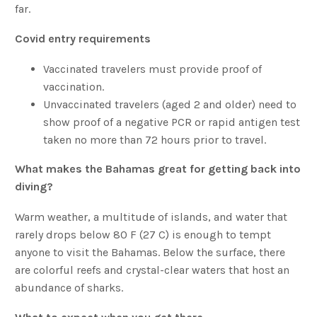
far.
Covid entry requirements
Vaccinated travelers must provide proof of
vaccination.
Unvaccinated travelers (aged 2 and older) need to
show proof of a negative PCR or rapid antigen test
taken no more than 72 hours prior to travel.
What makes the Bahamas great for getting back into
diving?
Warm weather, a multitude of islands, and water that
rarely drops below 80 F (27 C) is enough to tempt
anyone to visit the Bahamas. Below the surface, there
are colorful reefs and crystal-clear waters that host an
abundance of sharks.