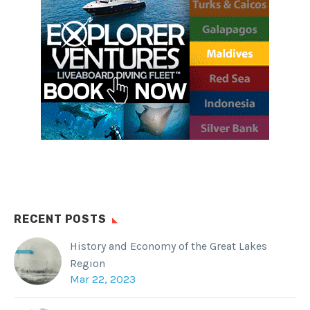
RECENT POSTS
History and Economy of the Great Lakes
Region
Mar 22, 2023