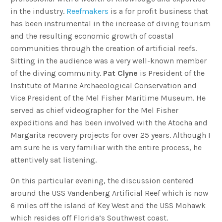
in the industry.
Reefmakers
is a for profit business that
has been instrumental in the increase of diving tourism
and the resulting economic growth of coastal
communities through the creation of artificial reefs.
Sitting in the audience was a very well-known member
of the diving community.
Pat Clyne
is President of the
Institute of Marine Archaeological Conservation and
Vice President of the Mel Fisher Maritime Museum. He
served as chief videographer for the Mel Fisher
expeditions and has been involved with the Atocha and
Margarita recovery projects for over 25 years. Although I
am sure he is very familiar with the entire process, he
attentively sat listening.
On this particular evening, the discussion centered
around the USS Vandenberg Artificial Reef which is now
6 miles off the island of Key West and the USS Mohawk
which resides off Florida’s Southwest coast.