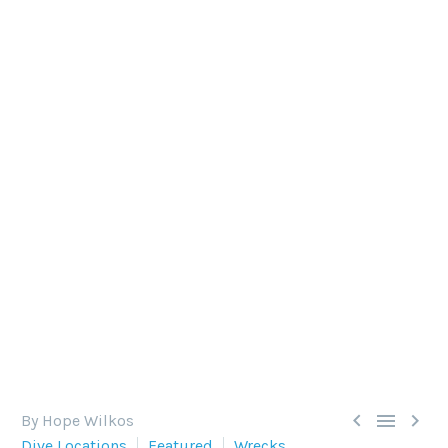
THE SECRET BEHIND
CREATING NEW REEFS
There is nothing quite like a wreck dive.
Descending downwards into an enigma of
ecosystems, the experience is subliminal.



By Hope Wilkos
Dive Locations
Featured
Wrecks