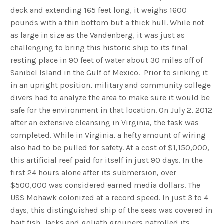
deck and extending 165 feet long, it weighs 1600
pounds with a thin bottom but a thick hull. While not
as large in size as the Vandenberg, it was just as
challenging to bring this historic ship to its final
resting place in 90 feet of water about 30 miles off of
Sanibel Island in the Gulf of Mexico. Prior to sinking it
in an upright position, military and community college
divers had to analyze the area to make sure it would be
safe for the environment in that location. On July 2, 2012
after an extensive cleansing in Virginia, the task was
completed. While in Virginia, a hefty amount of wiring
also had to be pulled for safety. At a cost of $1,150,000,
this artificial reef paid for itself in just 90 days. In the
first 24 hours alone after its submersion, over
$500,000 was considered earned media dollars. The
USS Mohawk colonized at a record speed. In just 3 to 4
days, this distinguished ship of the seas was covered in
bait fish. Jacks and goliath groupers patrolled its