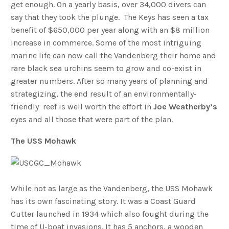
get enough. On a yearly basis, over 34,000 divers can
say that they took the plunge. The Keys has seen a tax
benefit of $650,000 per year along with an $8 million
increase in commerce. Some of the most intriguing
marine life can now call the Vandenberg their home and
rare black sea urchins seem to grow and co-exist in
greater numbers. After so many years of planning and
strategizing, the end result of an environmentally-
friendly reef is well worth the effort in
Joe
Weatherby’s
eyes and all those that were part of the plan.
The USS Mohawk
While not as large as the Vandenberg, the USS Mohawk
has its own fascinating story. It was a Coast Guard
Cutter launched in 1934 which also fought during the
time of U-boat invasions. It has 5 anchors, a wooden