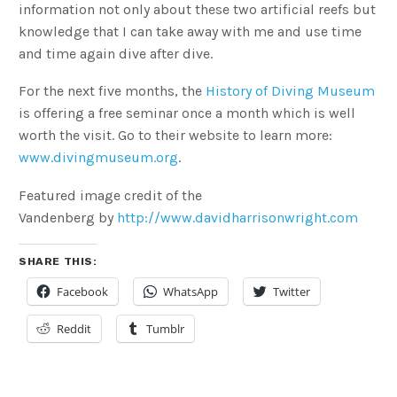
information not only about these two artificial reefs but
knowledge that I can take away with me and use time
and time again dive after dive.
For the next five months, the
History of Diving Museum
is offering a free seminar once a month which is well
worth the visit. Go to their website to learn more:
www.divingmuseum.org
.
Featured image credit of the
Vandenberg by
http://www.davidharrisonwright.com
SHARE THIS:
Facebook
WhatsApp
Twitter
Reddit
Tumblr