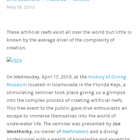
May 19, 2013
These artificial reefs exist all over the world but little is
known by the average diver of the complexity of
creation.
On Wednesday, April 17, 2013, at the
History of Diving
Museum
located in Islamorada in the Florida Keys, a
stimulating seminar took place giving us a glimpse
into the complex process of creating artificial reefs.
This free event to the public gave dive enthusiasts an
escape to immerse themselves into the world of
underwater life. The seminar was presented by
Joe
Weatherby
, co-owner of
Reefmakers
and a diving
professional with a wealth of knowledge and expertise