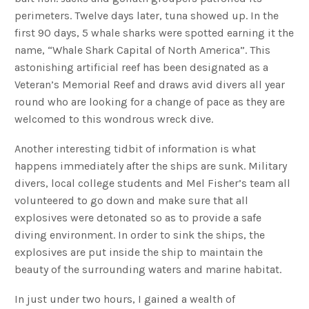
perimeters. Twelve days later, tuna showed up. In the
first 90 days, 5 whale sharks were spotted earning it the
name, “Whale Shark Capital of North America”. This
astonishing artificial reef has been designated as a
Veteran’s Memorial Reef and draws avid divers all year
round who are looking for a change of pace as they are
welcomed to this wondrous wreck dive.
Another interesting tidbit of information is what
happens immediately after the ships are sunk. Military
divers, local college students and Mel Fisher’s team all
volunteered to go down and make sure that all
explosives were detonated so as to provide a safe
diving environment. In order to sink the ships, the
explosives are put inside the ship to maintain the
beauty of the surrounding waters and marine habitat.
In just under two hours, I gained a wealth of