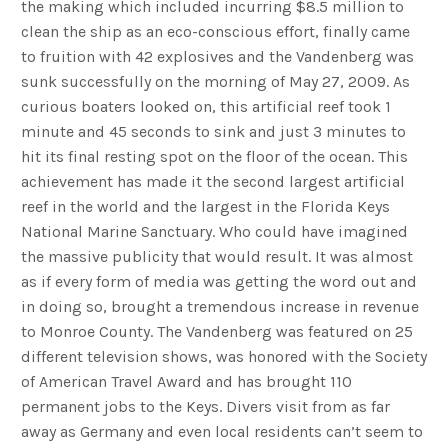
the making which included incurring $8.5 million to
clean the ship as an eco-conscious effort, finally came
to fruition with 42 explosives and the Vandenberg was
sunk successfully on the morning of May 27, 2009. As
curious boaters looked on, this artificial reef took 1
minute and 45 seconds to sink and just 3 minutes to
hit its final resting spot on the floor of the ocean. This
achievement has made it the second largest artificial
reef in the world and the largest in the Florida Keys
National Marine Sanctuary. Who could have imagined
the massive publicity that would result. It was almost
as if every form of media was getting the word out and
in doing so, brought a tremendous increase in revenue
to Monroe County. The Vandenberg was featured on 25
different television shows, was honored with the Society
of American Travel Award and has brought 110
permanent jobs to the Keys. Divers visit from as far
away as Germany and even local residents can’t seem to