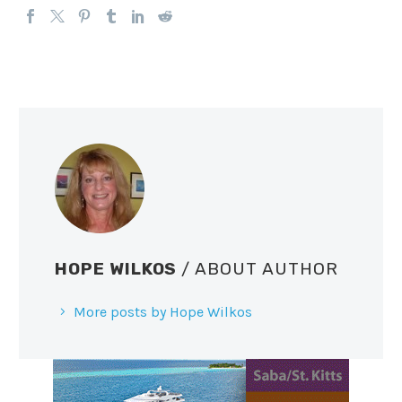
HOPE WILKOS
/ ABOUT AUTHOR
More posts by Hope Wilkos