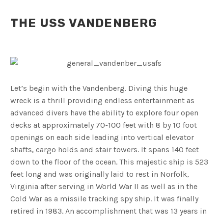
THE USS VANDENBERG
Let’s begin with the Vandenberg. Diving this huge
wreck is a thrill providing endless entertainment as
advanced divers have the ability to explore four open
decks at approximately 70-100 feet with 8 by 10 foot
openings on each side leading into vertical elevator
shafts, cargo holds and stair towers. It spans 140 feet
down to the floor of the ocean. This majestic ship is 523
feet long and was originally laid to rest in Norfolk,
Virginia after serving in World War II as well as in the
Cold War as a missile tracking spy ship. It was finally
retired in 1983. An accomplishment that was 13 years in