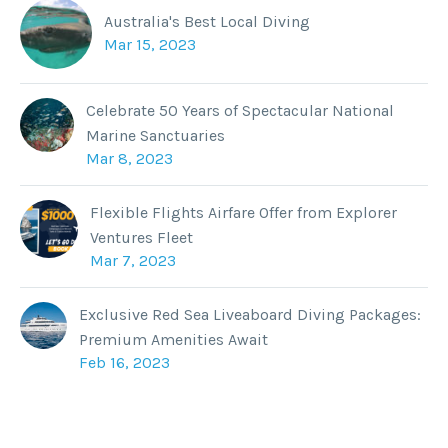
Australia's Best Local Diving
Mar 15, 2023
Celebrate 50 Years of Spectacular National
Marine Sanctuaries
Mar 8, 2023
Flexible Flights Airfare Offer from Explorer
Ventures Fleet
Mar 7, 2023
Exclusive Red Sea Liveaboard Diving Packages:
Premium Amenities Await
Feb 16, 2023