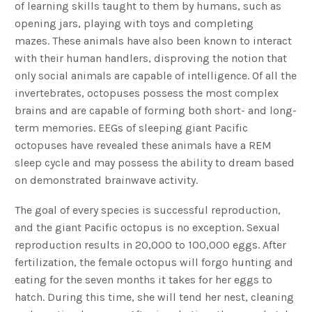
of learning skills taught to them by humans, such as
opening jars, playing with toys and completing
mazes. These animals have also been known to interact
with their human handlers, disproving the notion that
only social animals are capable of intelligence. Of all the
invertebrates, octopuses possess the most complex
brains and are capable of forming both short- and long-
term memories. EEGs of sleeping giant Pacific
octopuses have revealed these animals have a REM
sleep cycle and may possess the ability to dream based
on demonstrated brainwave activity.
The goal of every species is successful reproduction,
and the giant Pacific octopus is no exception. Sexual
reproduction results in 20,000 to 100,000 eggs. After
fertilization, the female octopus will forgo hunting and
eating for the seven months it takes for her eggs to
hatch. During this time, she will tend her nest, cleaning