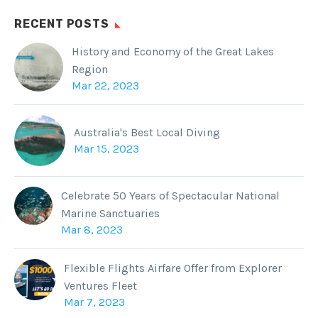
RECENT POSTS
History and Economy of the Great Lakes
Region
Mar 22, 2023
Australia's Best Local Diving
Mar 15, 2023
Celebrate 50 Years of Spectacular National
Marine Sanctuaries
Mar 8, 2023
Flexible Flights Airfare Offer from Explorer
Ventures Fleet
Mar 7, 2023