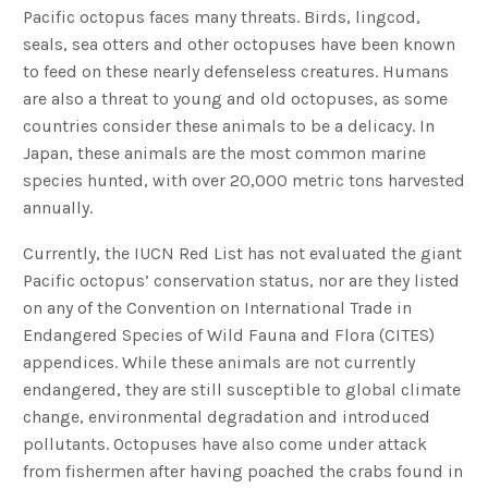
Pacific octopus faces many threats. Birds, lingcod,
seals, sea otters and other octopuses have been known
to feed on these nearly defenseless creatures. Humans
are also a threat to young and old octopuses, as some
countries consider these animals to be a delicacy. In
Japan, these animals are the most common marine
species hunted, with over 20,000 metric tons harvested
annually.
Currently, the IUCN Red List has not evaluated the giant
Pacific octopus’ conservation status, nor are they listed
on any of the Convention on International Trade in
Endangered Species of Wild Fauna and Flora (CITES)
appendices. While these animals are not currently
endangered, they are still susceptible to global climate
change, environmental degradation and introduced
pollutants. Octopuses have also come under attack
from fishermen after having poached the crabs found in