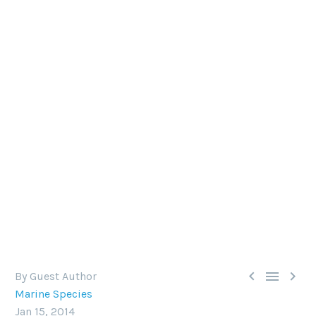
THE GIANT PACIFIC OCTOPUS
The distribution includes the coastal North
Pacific, along California, Oregon, Washington, BC,
Alaska, Russia, northern Japan and Korea.



By Guest Author
Marine Species
Jan 15, 2014