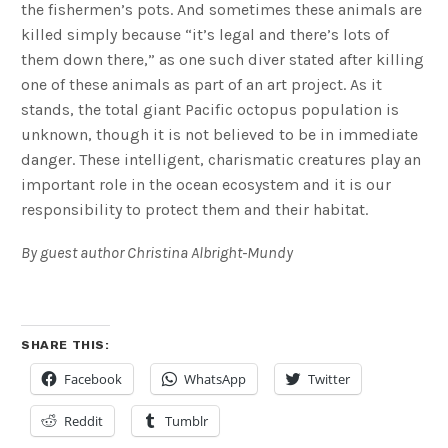
the fishermen’s pots. And sometimes these animals are
killed simply because “it’s legal and there’s lots of
them down there,” as one such diver stated after killing
one of these animals as part of an art project. As it
stands, the total giant Pacific octopus population is
unknown, though it is not believed to be in immediate
danger. These intelligent, charismatic creatures play an
important role in the ocean ecosystem and it is our
responsibility to protect them and their habitat.
By guest author Christina Albright-Mundy
SHARE THIS:
Facebook
WhatsApp
Twitter
Reddit
Tumblr