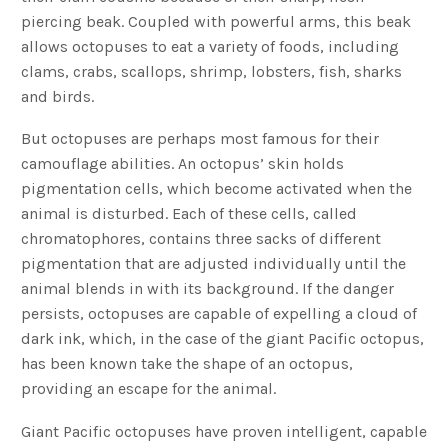
piercing beak. Coupled with powerful arms, this beak
allows octopuses to eat a variety of foods, including
clams, crabs, scallops, shrimp, lobsters, fish, sharks
and birds.
But octopuses are perhaps most famous for their
camouflage abilities. An octopus’ skin holds
pigmentation cells, which become activated when the
animal is disturbed. Each of these cells, called
chromatophores, contains three sacks of different
pigmentation that are adjusted individually until the
animal blends in with its background. If the danger
persists, octopuses are capable of expelling a cloud of
dark ink, which, in the case of the giant Pacific octopus,
has been known take the shape of an octopus,
providing an escape for the animal.
Giant Pacific octopuses have proven intelligent, capable