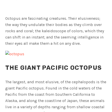
Octopus are fascinating creatures. Their elusiveness;
the way they undulate their bodies as they climb over
rocks and coral; the kaleidoscope of colors, which they
can shift in an instant; and the seeming intelligence in
their eyes all make them a hit on any dive.
THE GIANT PACIFIC OCTOPUS
The largest, and most elusive, of the cephalopods is the
giant Pacific octopus. Found in the cold waters of the
Pacific from the coast from Southern California to
Alaska, and along the coastline of Japan, these animals
live in a variety of depths ranging from shallow coastal