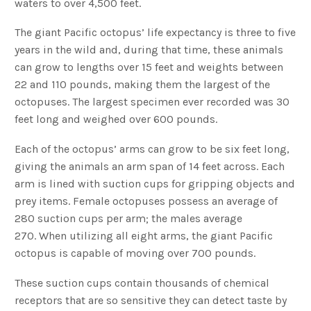
waters to over 4,500 feet.
The giant Pacific octopus’ life expectancy is three to five
years in the wild and, during that time, these animals
can grow to lengths over 15 feet and weights between
22 and 110 pounds, making them the largest of the
octopuses. The largest specimen ever recorded was 30
feet long and weighed over 600 pounds.
Each of the octopus’ arms can grow to be six feet long,
giving the animals an arm span of 14 feet across. Each
arm is lined with suction cups for gripping objects and
prey items. Female octopuses possess an average of
280 suction cups per arm; the males average
270. When utilizing all eight arms, the giant Pacific
octopus is capable of moving over 700 pounds.
These suction cups contain thousands of chemical
receptors that are so sensitive they can detect taste by