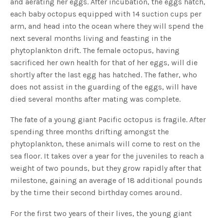
and aerating her eggs. After incubation, the eggs hatch,
each baby octopus equipped with 14 suction cups per
arm, and head into the ocean where they will spend the
next several months living and feasting in the
phytoplankton drift. The female octopus, having
sacrificed her own health for that of her eggs, will die
shortly after the last egg has hatched. The father, who
does not assist in the guarding of the eggs, will have
died several months after mating was complete.
The fate of a young giant Pacific octopus is fragile. After
spending three months drifting amongst the
phytoplankton, these animals will come to rest on the
sea floor. It takes over a year for the juveniles to reach a
weight of two pounds, but they grow rapidly after that
milestone, gaining an average of 18 additional pounds
by the time their second birthday comes around.
For the first two years of their lives, the young giant