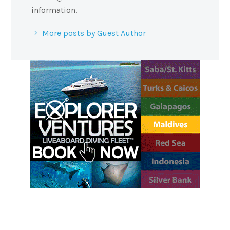
information.
More posts by Guest Author