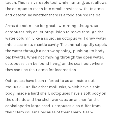
touch. This is a valuable tool while hunting, as it allows
the octopus to reach into small crevices with its arms
and determine whether there is a food source inside.
Arms do not make for great swimming, though, so
octopuses rely on jet propulsion to move through the
water column. Like a squid, an octopus will draw water
into a sac in its mantle cavity. The animal rapidly expels
the water through a narrow opening, pushing its body
backwards. When not moving through the open water,
octopuses can be found living on the sea floor, where
they can use their arms for locomotion.
Octopuses have been referred to as an inside-out
mollusk — unlike other mollusks, which have a soft
body inside a hard shell, octopuses have a soft body on
the outside and the shell works as an anchor for the
cephalopod’s large head. Octopuses also differ from
their clam cousins because of their sharp, flesh-