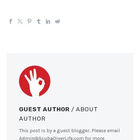
GUEST AUTHOR
/ ABOUT
AUTHOR
This post is by a guest blogger. Please email
Admin@ScubaDiverLife.com
for more