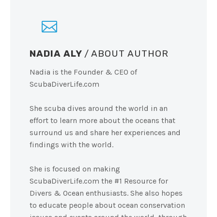
NADIA ALY
/ ABOUT AUTHOR
Nadia is the Founder & CEO of
ScubaDiverLife.com
She scuba dives around the world in an
effort to learn more about the oceans that
surround us and share her experiences and
findings with the world.
She is focused on making
ScubaDiverLife.com the #1 Resource for
Divers & Ocean enthusiasts. She also hopes
to educate people about ocean conservation