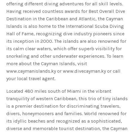
offering different diving adventures for all skill levels.
Having received countless awards for Best Overall Dive
Destination in the Caribbean and Atlantic, the Cayman
Islands is also home to the International Scuba Diving
Hall of Fame, recognizing dive industry pioneers since
its inception in 2000. The islands are also renowned for
its calm clear waters, which offer superb visibility for
snorkeling and other underwater experiences. To learn
more about the Cayman Islands, visit
www.caymanislands.ky or www.divecayman.ky or call
your local travel agent.
Located 480 miles south of Miami in the vibrant
tranquility of western Caribbean, this trio of tiny islands
is a premier destination for discriminating travelers,
divers, honeymooners and families. World renowned for
its idyllic beaches and recognized as a sophisticated,
diverse and memorable tourist destination, the Cayman