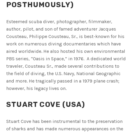
POSTHUMOUSLY)
Esteemed scuba diver, photographer, filmmaker,
author, pilot, and son of famed adventurer Jacques
Cousteau, Philippe Cousteau, Sr., is best-known for his
work on numerous diving documentaries which have
aired worldwide. He also hosted his own environmental
PBS series, “Oasis in Space,” in 1976. A dedicated world
traveler, Cousteau Sr., made several contributions to
the field of diving, the U.S. Navy, National Geographic
and more. He tragically passed in a 1979 plane crash;
however, his legacy lives on.
STUART COVE (USA)
Stuart Cove has been instrumental to the preservation
of sharks and has made numerous appearances on the