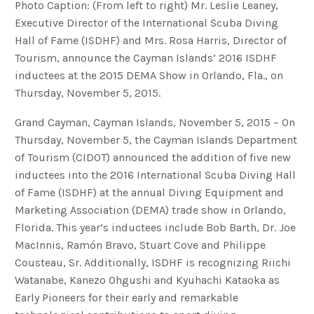
Photo Caption: (From left to right) Mr. Leslie Leaney,
Executive Director of the International Scuba Diving
Hall of Fame (ISDHF) and Mrs. Rosa Harris, Director of
Tourism, announce the Cayman Islands’ 2016 ISDHF
inductees at the 2015 DEMA Show in Orlando, Fla., on
Thursday, November 5, 2015.
Grand Cayman, Cayman Islands, November 5, 2015 – On
Thursday, November 5, the Cayman Islands Department
of Tourism (CIDOT) announced the addition of five new
inductees into the 2016 International Scuba Diving Hall
of Fame (ISDHF) at the annual Diving Equipment and
Marketing Association (DEMA) trade show in Orlando,
Florida. This year’s inductees include Bob Barth, Dr. Joe
MacInnis, Ramón Bravo, Stuart Cove and Philippe
Cousteau, Sr. Additionally, ISDHF is recognizing Riichi
Watanabe, Kanezo Ohgushi and Kyuhachi Kataoka as
Early Pioneers for their early and remarkable