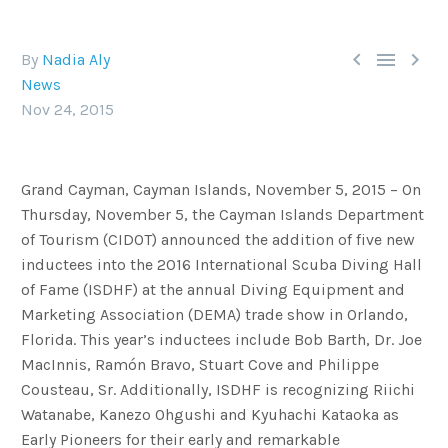



By
Nadia Aly
News
Nov 24, 2015
Grand Cayman, Cayman Islands, November 5, 2015 – On
Thursday, November 5, the Cayman Islands Department
of Tourism (CIDOT) announced the addition of five new
inductees into the 2016 International Scuba Diving Hall
of Fame (ISDHF) at the annual Diving Equipment and
Marketing Association (DEMA) trade show in Orlando,
Florida. This year’s inductees include Bob Barth, Dr. Joe
MacInnis, Ramón Bravo, Stuart Cove and Philippe
Cousteau, Sr. Additionally, ISDHF is recognizing Riichi
Watanabe, Kanezo Ohgushi and Kyuhachi Kataoka as
Early Pioneers for their early and remarkable