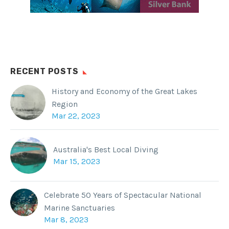
RECENT POSTS
History and Economy of the Great Lakes
Region
Mar 22, 2023
Australia's Best Local Diving
Mar 15, 2023
Celebrate 50 Years of Spectacular National
Marine Sanctuaries
Mar 8, 2023