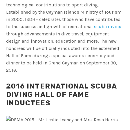
technological contributions to sport diving.
Established by the Cayman Islands Ministry of Tourism
in 2000, ISDHF celebrates those who have contributed
to the success and growth of recreational
scuba diving
through advancements in dive travel, equipment
design and innovation, education and more. The new
honorees will be officially inducted into the esteemed
Hall of Fame during a special awards ceremony and
dinner to be held in Grand Cayman on September 30,
2016.
2016 INTERNATIONAL SCUBA
DIVING HALL OF FAME
INDUCTEES