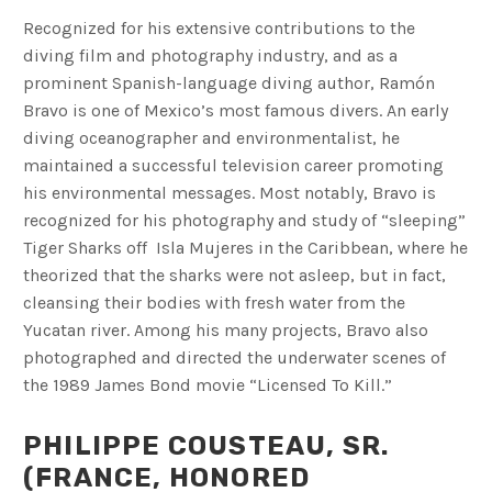
Recognized for his extensive contributions to the
diving film and photography industry, and as a
prominent Spanish-language diving author, Ramón
Bravo is one of Mexico’s most famous divers. An early
diving oceanographer and environmentalist, he
maintained a successful television career promoting
his environmental messages. Most notably, Bravo is
recognized for his photography and study of “sleeping”
Tiger Sharks off Isla Mujeres in the Caribbean, where he
theorized that the sharks were not asleep, but in fact,
cleansing their bodies with fresh water from the
Yucatan river. Among his many projects, Bravo also
photographed and directed the underwater scenes of
the 1989 James Bond movie “Licensed To Kill.”
PHILIPPE COUSTEAU, SR.
(FRANCE, HONORED