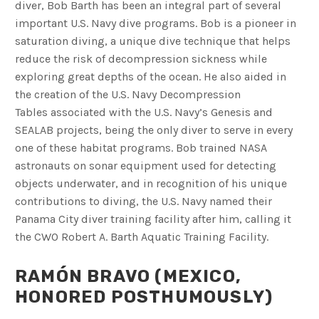
diver, Bob Barth has been an integral part of several
important U.S. Navy dive programs. Bob is a pioneer in
saturation diving, a unique dive technique that helps
reduce the risk of decompression sickness while
exploring great depths of the ocean. He also aided in
the creation of the U.S. Navy Decompression
Tables associated with the U.S. Navy’s Genesis and
SEALAB projects, being the only diver to serve in every
one of these habitat programs. Bob trained NASA
astronauts on sonar equipment used for detecting
objects underwater, and in recognition of his unique
contributions to diving, the U.S. Navy named their
Panama City diver training facility after him, calling it
the CWO Robert A. Barth Aquatic Training Facility.
RAMÓN BRAVO (MEXICO,
HONORED POSTHUMOUSLY)