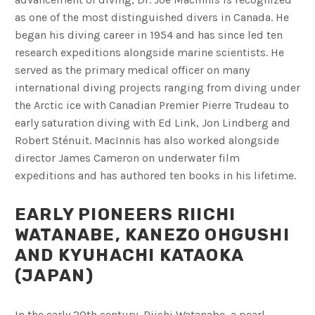
as one of the most distinguished divers in Canada. He
began his diving career in 1954 and has since led ten
research expeditions alongside marine scientists. He
served as the primary medical officer on many
international diving projects ranging from diving under
the Arctic ice with Canadian Premier Pierre Trudeau to
early saturation diving with Ed Link, Jon Lindberg and
Robert Sténuit. MacInnis has also worked alongside
director James Cameron on underwater film
expeditions and has authored ten books in his lifetime.
EARLY PIONEERS RIICHI
WATANABE, KANEZO OHGUSHI
AND KYUHACHI KATAOKA
(JAPAN)
In the early 20th century, Riichi Watanabe, a pearl