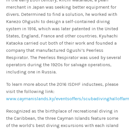
merchant in Japan was seeking better equipment for
divers. Determined to find a solution, he worked with
Kanezo Ohgushi to design a self-contained diving
system in 1916, which was later patented in the United
States, England, France and other countries. Kyuhachi
Kataoka carried out both of their work and founded a
company that manufactured Ogushi’s Peerless
Respirator. The Peerless Respirator was used by several
operators during the 1920s for salvage operations,
including one in Russia.
To learn more about the 2016 ISDHF inductees, please
visit the following link:
www.caymanislands.ky/eventsoffers/scubadivinghalloffam
Recognized as the birthplace of recreational diving in
the Caribbean, the three Cayman Islands feature some
of the world’s best diving excursions with each island