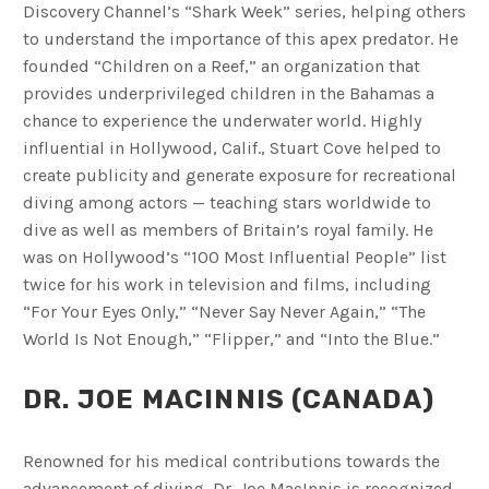
Discovery Channel’s “Shark Week” series, helping others
to understand the importance of this apex predator. He
founded “Children on a Reef,” an organization that
provides underprivileged children in the Bahamas a
chance to experience the underwater world. Highly
influential in Hollywood, Calif., Stuart Cove helped to
create publicity and generate exposure for recreational
diving among actors — teaching stars worldwide to
dive as well as members of Britain’s royal family. He
was on Hollywood’s “100 Most Influential People” list
twice for his work in television and films, including
“For Your Eyes Only,” “Never Say Never Again,” “The
World Is Not Enough,” “Flipper,” and “Into the Blue.”
DR. JOE MACINNIS (CANADA)
Renowned for his medical contributions towards the
advancement of diving, Dr. Joe MacInnis is recognized