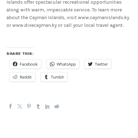
Islands offer spectacular recreational opportunities
along with warm, impeccable service. To learn more
about the Cayman Islands, visit www.caymanislands.ky
or www.divecayman.ky or call your local travel agent.
SHARE THIS:
Facebook
WhatsApp
Twitter
Reddit
Tumblr