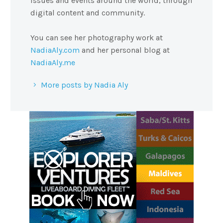
issues and events around the world, through
digital content and community.
You can see her photography work at
NadiaAly.com
and her personal blog at
NadiaAly.me
More posts by Nadia Aly