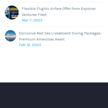
Flexible Flights Airfare Offer from Explorer
Ventures Fleet
Mar 7, 2023
Exclusive Red Sea Liveaboard Diving Packages:
Premium Amenities Await
Feb 16, 2023