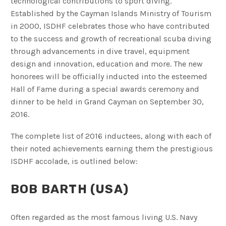
technological contributions to sport diving.
Established by the Cayman Islands Ministry of Tourism
in 2000, ISDHF celebrates those who have contributed
to the success and growth of recreational scuba diving
through advancements in dive travel, equipment
design and innovation, education and more. The new
honorees will be officially inducted into the esteemed
Hall of Fame during a special awards ceremony and
dinner to be held in Grand Cayman on September 30,
2016.
The complete list of 2016 inductees, along with each of
their noted achievements earning them the prestigious
ISDHF accolade, is outlined below:
BOB BARTH (USA)
Often regarded as the most famous living U.S. Navy