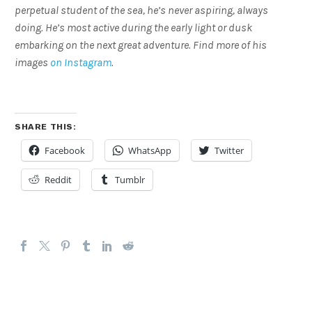
perpetual student of the sea, he’s never aspiring, always
doing. He’s most active during the early light or dusk
embarking on the next great adventure. Find more of his
images
on Instagram
.
SHARE THIS:
Facebook
WhatsApp
Twitter
Reddit
Tumblr