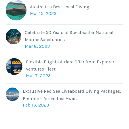
Australia's Best Local Diving
Mar 15, 2023
Celebrate 50 Years of Spectacular National
Marine Sanctuaries
Mar 8, 2023
Flexible Flights Airfare Offer from Explorer
Ventures Fleet
Mar 7, 2023
Exclusive Red Sea Liveaboard Diving Packages:
Premium Amenities Await
Feb 16, 2023