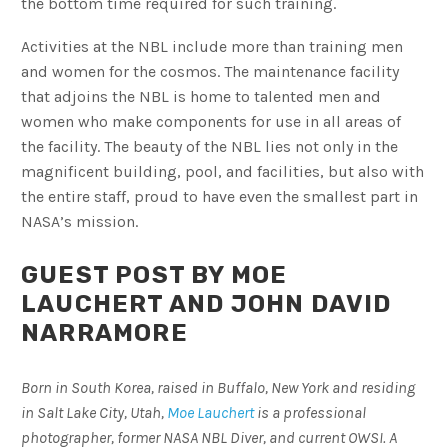
the bottom time required for such training.
Activities at the NBL include more than training men
and women for the cosmos. The maintenance facility
that adjoins the NBL is home to talented men and
women who make components for use in all areas of
the facility. The beauty of the NBL lies not only in the
magnificent building, pool, and facilities, but also with
the entire staff, proud to have even the smallest part in
NASA’s mission.
GUEST POST BY MOE
LAUCHERT AND JOHN DAVID
NARRAMORE
Born in South Korea, raised in Buffalo, New York and residing
in Salt Lake City, Utah,
Moe Lauchert
is a professional
photographer, former NASA NBL Diver, and current OWSI. A