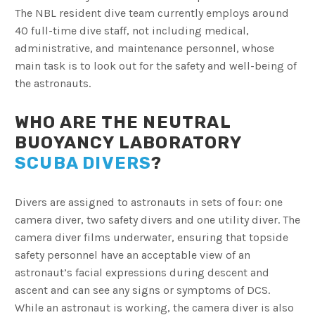
The NBL resident dive team currently employs around
40 full-time dive staff, not including medical,
administrative, and maintenance personnel, whose
main task is to look out for the safety and well-being of
the astronauts.
WHO ARE THE NEUTRAL
BUOYANCY LABORATORY
SCUBA DIVERS
?
Divers are assigned to astronauts in sets of four: one
camera diver, two safety divers and one utility diver. The
camera diver films underwater, ensuring that topside
safety personnel have an acceptable view of an
astronaut’s facial expressions during descent and
ascent and can see any signs or symptoms of DCS.
While an astronaut is working, the camera diver is also