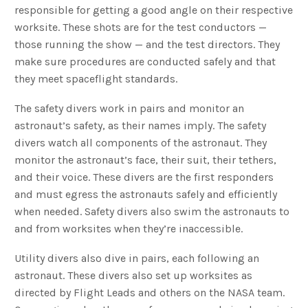
responsible for getting a good angle on their respective
worksite. These shots are for the test conductors —
those running the show — and the test directors. They
make sure procedures are conducted safely and that
they meet spaceflight standards.
The safety divers work in pairs and monitor an
astronaut’s safety, as their names imply. The safety
divers watch all components of the astronaut. They
monitor the astronaut’s face, their suit, their tethers,
and their voice. These divers are the first responders
and must egress the astronauts safely and efficiently
when needed. Safety divers also swim the astronauts to
and from worksites when they’re inaccessible.
Utility divers also dive in pairs, each following an
astronaut. These divers also set up worksites as
directed by Flight Leads and others on the NASA team.