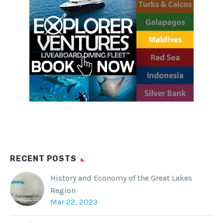
RECENT POSTS
History and Economy of the Great Lakes
Region
Mar 22, 2023