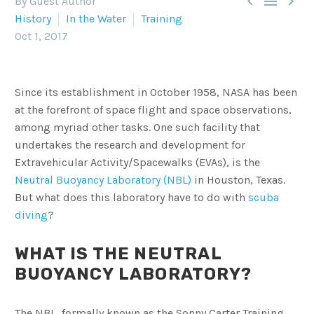



By Guest Author
History
In the Water
Training
Oct 1, 2017
Since its establishment in October 1958, NASA has been
at the forefront of space flight and space observations,
among myriad other tasks. One such facility that
undertakes the research and development for
Extravehicular Activity/Spacewalks (EVAs), is the
Neutral Buoyancy Laboratory (NBL)
in Houston, Texas.
But what does this laboratory have to do with
scuba
diving
?
WHAT IS THE NEUTRAL
BUOYANCY LABORATORY?
The NBL, formally known as the Sonny Carter Training