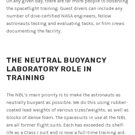
On any given day, there are far more people in observing
the spaceflight training. Guest divers can include any
number of dive-certified NASA engineers, fellow
astronauts testing and evaluating tasks, or film crews
documenting the facility.
THE NEUTRAL BUOYANCY
LABORATORY ROLE IN
TRAINING
The NBL’s main priority is to make the astronauts as
neutrally buoyant as possible. We do this using rubber-
coated lead weights of various sizes/weights, as well as
blocks of dense foam. The spacesuits in use at the NBL
are all former flight suits. Each has exceeded its shelf-
life as a Class I suit and is now a full-time training aid.