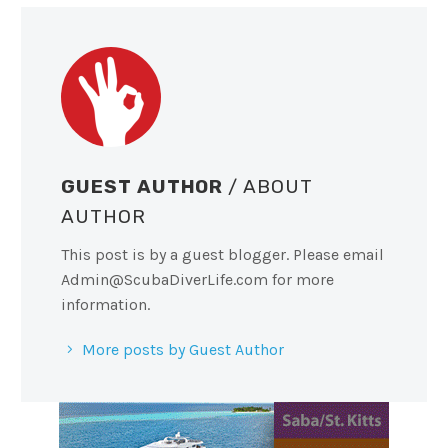
GUEST AUTHOR
/ ABOUT
AUTHOR
This post is by a guest blogger. Please email
Admin@ScubaDiverLife.com
for more
information.
More posts by Guest Author