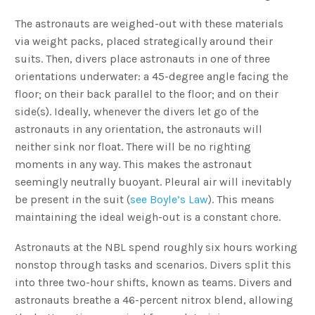
The astronauts are weighed-out with these materials
via weight packs, placed strategically around their
suits. Then, divers place astronauts in one of three
orientations underwater: a 45-degree angle facing the
floor; on their back parallel to the floor; and on their
side(s). Ideally, whenever the divers let go of the
astronauts in any orientation, the astronauts will
neither sink nor float. There will be no righting
moments in any way. This makes the astronaut
seemingly neutrally buoyant. Pleural air will inevitably
be present in the suit (
see Boyle’s Law
). This means
maintaining the ideal weigh-out is a constant chore.
Astronauts at the NBL spend roughly six hours working
nonstop through tasks and scenarios. Divers split this
into three two-hour shifts, known as teams. Divers and
astronauts breathe a 46-percent nitrox blend, allowing