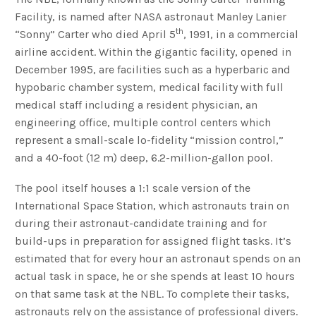
Facility, is named after NASA astronaut Manley Lanier
th
“Sonny” Carter who died April 5
, 1991, in a commercial
airline accident. Within the gigantic facility, opened in
December 1995, are facilities such as a hyperbaric and
hypobaric chamber system, medical facility with full
medical staff including a resident physician, an
engineering office, multiple control centers which
represent a small-scale lo-fidelity “mission control,”
and a 40-foot (12 m) deep, 6.2-million-gallon pool.
The pool itself houses a 1:1 scale version of the
International Space Station, which astronauts train on
during their astronaut-candidate training and for
build-ups in preparation for assigned flight tasks. It’s
estimated that for every hour an astronaut spends on an
actual task in space, he or she spends at least 10 hours
on that same task at the NBL. To complete their tasks,
astronauts rely on the assistance of professional divers.