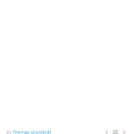
SCUBA DIVING CHECKLIST:
CAVERN DIVING
Proper preparedness is key in our sport, so
checklists can be extremely useful, and DAN
agrees. But what exactly appears on a checklist
can vary.



By
Thomas Gronfeldt