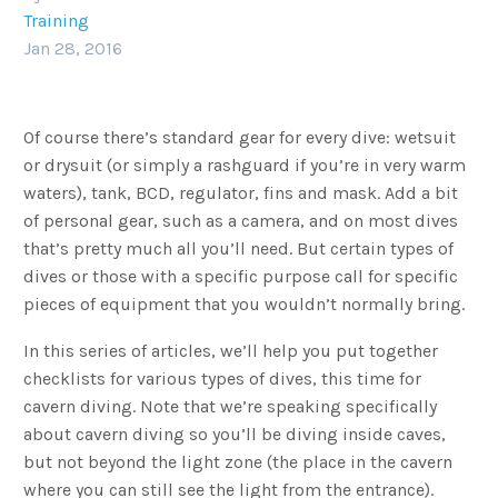
Training
Jan 28, 2016
Of course there’s standard gear for every dive: wetsuit
or drysuit (or simply a rashguard if you’re in very warm
waters), tank, BCD, regulator, fins and mask. Add a bit
of personal gear, such as a camera, and on most dives
that’s pretty much all you’ll need. But certain types of
dives or those with a specific purpose call for specific
pieces of equipment that you wouldn’t normally bring.
In this series of articles, we’ll help you put together
checklists for various types of dives, this time for
cavern diving. Note that we’re speaking specifically
about cavern diving so you’ll be diving inside caves,
but not beyond the light zone (the place in the cavern
where you can still see the light from the entrance).