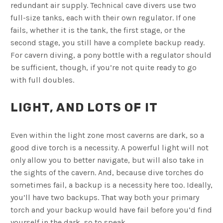
redundant air supply. Technical cave divers use two
full-size tanks, each with their own regulator. If one
fails, whether it is the tank, the first stage, or the
second stage, you still have a complete backup ready.
For cavern diving, a pony bottle with a regulator should
be sufficient, though, if you’re not quite ready to go
with full doubles.
LIGHT, AND LOTS OF IT
Even within the light zone most caverns are dark, so a
good dive torch is a necessity. A powerful light will not
only allow you to better navigate, but will also take in
the sights of the cavern. And, because dive torches do
sometimes fail, a backup is a necessity here too. Ideally,
you’ll have two backups. That way both your primary
torch and your backup would have fail before you’d find
yourself in the dark, so to speak.