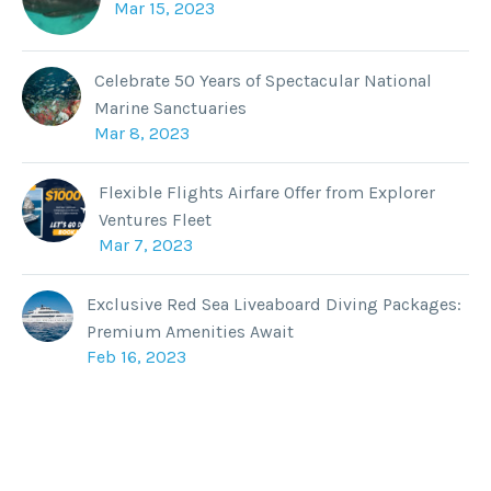
Mar 15, 2023
Celebrate 50 Years of Spectacular National
Marine Sanctuaries
Mar 8, 2023
Flexible Flights Airfare Offer from Explorer
Ventures Fleet
Mar 7, 2023
Exclusive Red Sea Liveaboard Diving Packages:
Premium Amenities Await
Feb 16, 2023