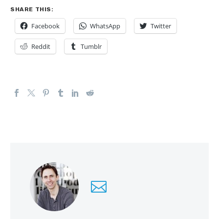
SHARE THIS:
Facebook
WhatsApp
Twitter
Reddit
Tumblr