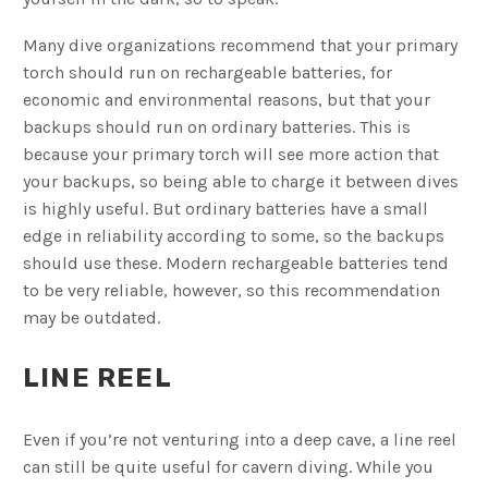
Many dive organizations recommend that your primary
torch should run on rechargeable batteries, for
economic and environmental reasons, but that your
backups should run on ordinary batteries. This is
because your primary torch will see more action that
your backups, so being able to charge it between dives
is highly useful. But ordinary batteries have a small
edge in reliability according to some, so the backups
should use these. Modern rechargeable batteries tend
to be very reliable, however, so this recommendation
may be outdated.
LINE REEL
Even if you’re not venturing into a deep cave, a line reel
can still be quite useful for cavern diving. While you