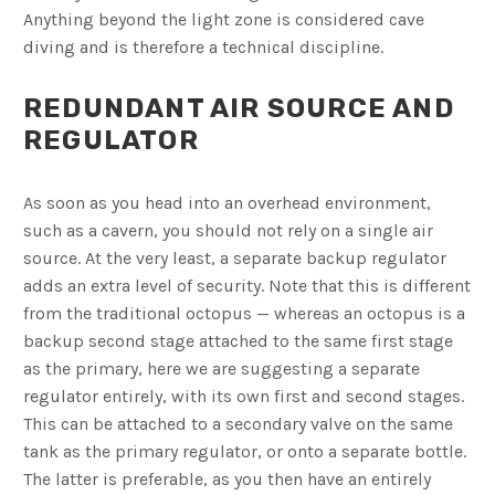
Anything beyond the light zone is considered cave
diving and is therefore a technical discipline.
REDUNDANT AIR SOURCE AND
REGULATOR
As soon as you head into an overhead environment,
such as a cavern, you should not rely on a single air
source. At the very least, a separate backup regulator
adds an extra level of security. Note that this is different
from the traditional octopus — whereas an octopus is a
backup second stage attached to the same first stage
as the primary, here we are suggesting a separate
regulator entirely, with its own first and second stages.
This can be attached to a secondary valve on the same
tank as the primary regulator, or onto a separate bottle.
The latter is preferable, as you then have an entirely