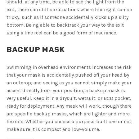
should, at any time, be able to see the light from the
exit, there can still be situations where finding it can be
tricky, such as if someone accidentally kicks up a silty
bottom. Being able to backtrack your way to the exit
using a line reel can be a good form of insurance.
BACKUP MASK
Swimming in overhead environments increases the risk
that your mask is accidentally pushed off your head by
an outcrop, and seeing as you cannot simply make your
ascent directly from your position, a backup mask is
very useful. Keep it in a drysuit, wetsuit, or BCD pocket,
ready for deployment. Any mask will work, though there
are specific backup masks, which are lighter and more
flexible. Whether you choose a purpose-built one or not,
make sure it is compact and low-volume.