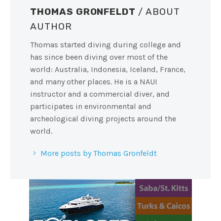
THOMAS GRONFELDT
/ ABOUT
AUTHOR
Thomas started diving during college and
has since been diving over most of the
world: Australia, Indonesia, Iceland, France,
and many other places. He is a NAUI
instructor and a commercial diver, and
participates in environmental and
archeological diving projects around the
world.
More posts by Thomas Gronfeldt