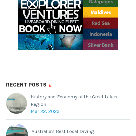
RECENT POSTS
History and Economy of the Great Lakes
Region
Mar 22, 2023
Australia's Best Local Diving