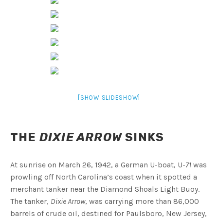
[SHOW SLIDESHOW]
THE
DIXIE ARROW
SINKS
At sunrise on March 26, 1942, a German U-boat, U-
71
was
prowling off North Carolina’s coast when it spotted a
merchant tanker near the Diamond Shoals Light Buoy.
The tanker,
Dixie Arrow
, was carrying more than 86,000
barrels of crude oil, destined for Paulsboro, New Jersey,