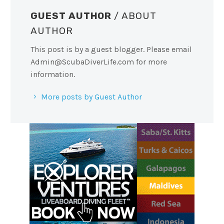
GUEST AUTHOR
/ ABOUT
AUTHOR
This post is by a guest blogger. Please email
Admin@ScubaDiverLife.com
for more
information.
More posts by Guest Author