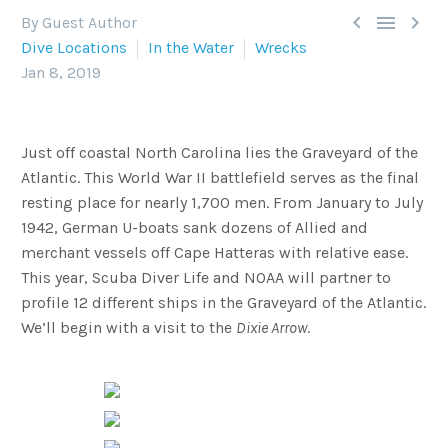



By Guest Author
Dive Locations
In the Water
Wrecks
Jan 8, 2019
Just off coastal North Carolina lies the Graveyard of the
Atlantic. This World War II battlefield serves as the final
resting place for nearly 1,700 men. From January to July
1942, German U-boats sank dozens of Allied and
merchant vessels off Cape Hatteras with relative ease.
This year, Scuba Diver Life and NOAA will partner to
profile 12 different ships in the Graveyard of the Atlantic.
We’ll begin with a visit to the
Dixie Arrow
.