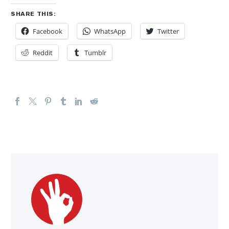
SHARE THIS:
Facebook
WhatsApp
Twitter
Reddit
Tumblr