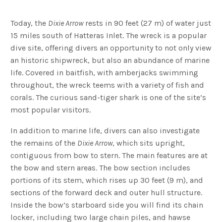
Today, the
Dixie Arrow
rests in 90 feet (27 m) of water just
15 miles south of Hatteras Inlet. The wreck is a popular
dive site, offering divers an opportunity to not only view
an historic shipwreck, but also an abundance of marine
life. Covered in baitfish, with amberjacks swimming
throughout, the wreck teems with a variety of fish and
corals. The curious sand-tiger shark is one of the site’s
most popular visitors.
In addition to marine life, divers can also investigate
the remains of the
Dixie Arrow
, which sits upright,
contiguous from bow to stern. The main features are at
the bow and stern areas. The bow section includes
portions of its stem, which rises up 30 feet (9 m), and
sections of the forward deck and outer hull structure.
Inside the bow’s starboard side you will find its chain
locker, including two large chain piles, and hawse