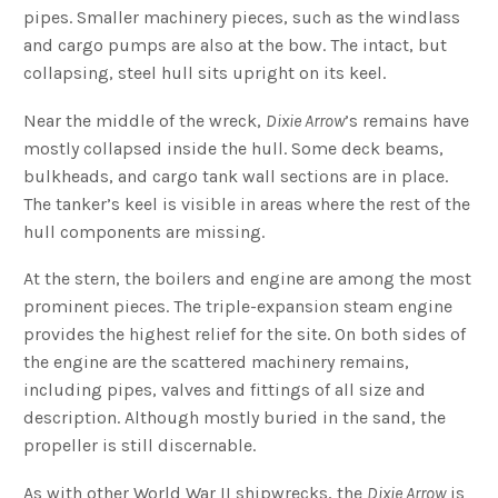
pipes. Smaller machinery pieces, such as the windlass
and cargo pumps are also at the bow. The intact, but
collapsing, steel hull sits upright on its keel.
Near the middle of the wreck,
Dixie Arrow
’s remains have
mostly collapsed inside the hull. Some deck beams,
bulkheads, and cargo tank wall sections are in place.
The tanker’s keel is visible in areas where the rest of the
hull components are missing.
At the stern, the boilers and engine are among the most
prominent pieces. The triple-expansion steam engine
provides the highest relief for the site. On both sides of
the engine are the scattered machinery remains,
including pipes, valves and fittings of all size and
description. Although mostly buried in the sand, the
propeller is still discernable.
As with other World War II shipwrecks, the
Dixie Arrow
is