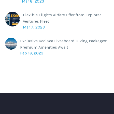
Mar 8, 2023
Flexible Flights Airfare Offer from Explorer
Ventures Fleet
Mar 7, 2023
Exclusive Red Sea Liveaboard Diving Packages:
Premium Amenities Await
Feb 16, 2023