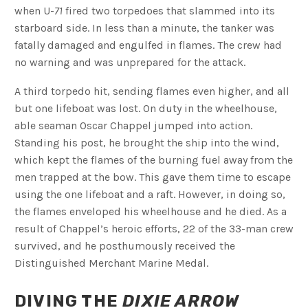
when U-
71
fired two torpedoes that slammed into its
starboard side. In less than a minute, the tanker was
fatally damaged and engulfed in flames. The crew had
no warning and was unprepared for the attack.
A third torpedo hit, sending flames even higher, and all
but one lifeboat was lost. On duty in the wheelhouse,
able seaman Oscar Chappel jumped into action.
Standing his post, he brought the ship into the wind,
which kept the flames of the burning fuel away from the
men trapped at the bow. This gave them time to escape
using the one lifeboat and a raft. However, in doing so,
the flames enveloped his wheelhouse and he died. As a
result of Chappel’s heroic efforts, 22 of the 33-man crew
survived, and he posthumously received the
Distinguished Merchant Marine Medal.
DIVING THE
DIXIE ARROW