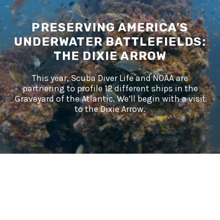
PRESERVING AMERICA’S
UNDERWATER BATTLEFIELDS:
THE DIXIE ARROW
This year, Scuba Diver Life and NOAA are
partnering to profile 12 different ships in the
Graveyard of the Atlantic. We’ll begin with a visit
to the Dixie Arrow.