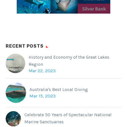
RECENT POSTS
History and Economy of the Great Lakes
Region
Mar 22, 2023
Australia's Best Local Diving
Mar 15, 2023
Celebrate 50 Years of Spectacular National
Marine Sanctuaries