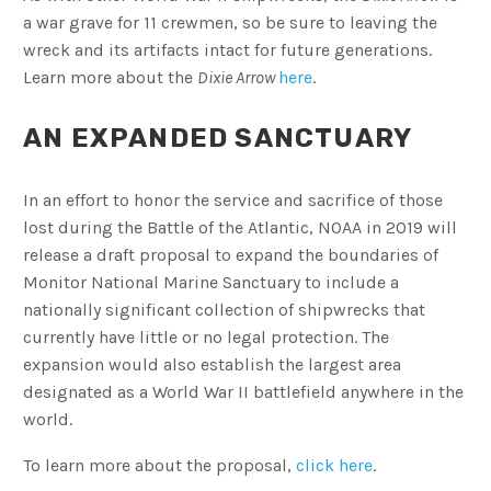
a war grave for 11 crewmen, so be sure to leaving the
wreck and its artifacts intact for future generations.
Learn more about the
Dixie Arrow
here
.
AN EXPANDED SANCTUARY
In an effort to honor the service and sacrifice of those
lost during the Battle of the Atlantic, NOAA in 2019 will
release a draft proposal to expand the boundaries of
Monitor National Marine Sanctuary to include a
nationally significant collection of shipwrecks that
currently have little or no legal protection. The
expansion would also establish the largest area
designated as a World War II battlefield anywhere in the
world.
To learn more about the proposal,
click here
.