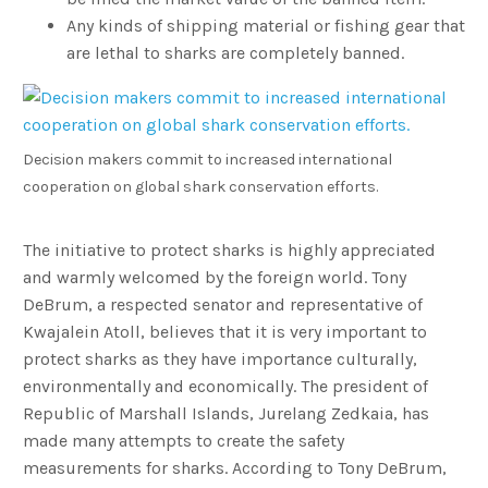
Any kinds of shipping material or fishing gear that
are lethal to sharks are completely banned.
Decision makers commit to increased international
cooperation on global shark conservation efforts.
The initiative to protect sharks is highly appreciated
and warmly welcomed by the foreign world. Tony
DeBrum, a respected senator and representative of
Kwajalein Atoll, believes that it is very important to
protect sharks as they have importance culturally,
environmentally and economically. The president of
Republic of Marshall Islands, Jurelang Zedkaia, has
made many attempts to create the safety
measurements for sharks. According to Tony DeBrum,