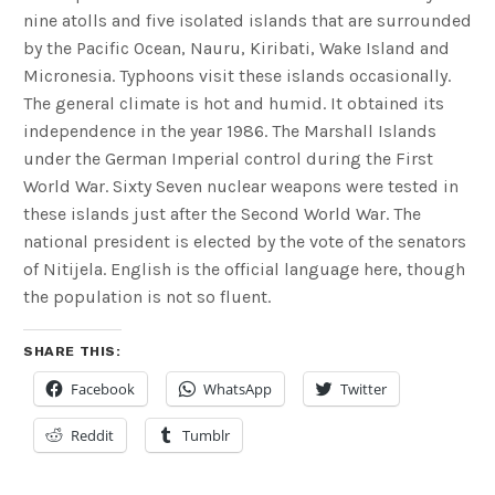
nine atolls and five isolated islands that are surrounded
by the Pacific Ocean, Nauru, Kiribati, Wake Island and
Micronesia. Typhoons visit these islands occasionally.
The general climate is hot and humid. It obtained its
independence in the year 1986. The Marshall Islands
under the German Imperial control during the First
World War. Sixty Seven nuclear weapons were tested in
these islands just after the Second World War. The
national president is elected by the vote of the senators
of Nitijela. English is the official language here, though
the population is not so fluent.
SHARE THIS:
Facebook
WhatsApp
Twitter
Reddit
Tumblr