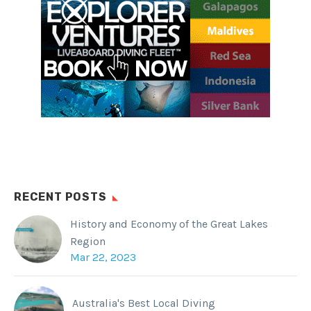
RECENT POSTS
History and Economy of the Great Lakes
Region
Mar 22, 2023
Australia's Best Local Diving