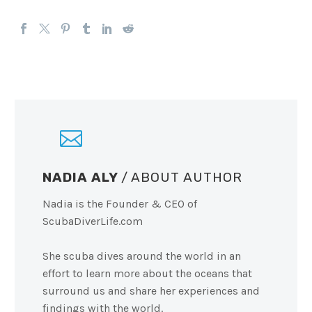
NADIA ALY
/ ABOUT AUTHOR
Nadia is the Founder & CEO of
ScubaDiverLife.com
She scuba dives around the world in an
effort to learn more about the oceans that
surround us and share her experiences and
findings with the world.