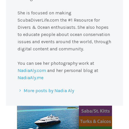
She is focused on making
ScubaDiverLife.com the #1 Resource for
Divers & Ocean enthusiasts. She also hopes
to educate people about ocean conservation
issues and events around the world, through
digital content and community.
You can see her photography work at
NadiaAly.com
and her personal blog at
NadiaAly.me
More posts by Nadia Aly