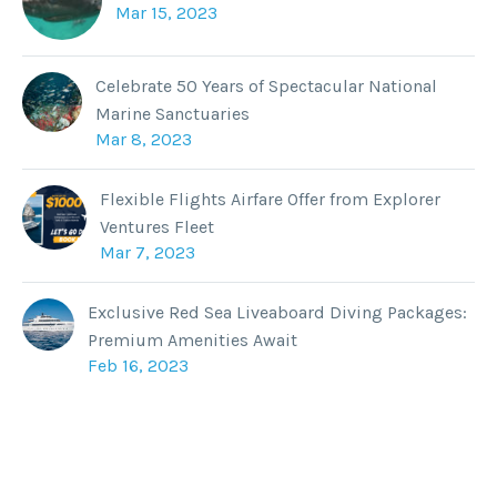
Mar 15, 2023
Celebrate 50 Years of Spectacular National
Marine Sanctuaries
Mar 8, 2023
Flexible Flights Airfare Offer from Explorer
Ventures Fleet
Mar 7, 2023
Exclusive Red Sea Liveaboard Diving Packages:
Premium Amenities Await
Feb 16, 2023