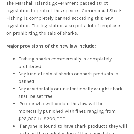
The Marshall Islands government passed strict
legislation to protect this species. Commercial Shark
Fishing is completely banned according this new
legislation. The legislation also put a lot of emphasis
on prohibiting the sale of sharks.
Major provisions of the new law include:
Fishing sharks commercially is completely
prohibited.
Any kind of sale of sharks or shark products is
banned.
Any accidentally or unintentionally caught shark
shall be set free.
People who will violate this law will be
monetarily punished with fines ranging from
$25,000 to $200,000.
If anyone is found to have shark products they will
be fined the market value of the banned item.