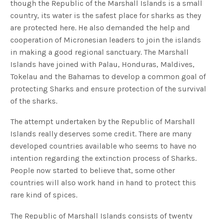
though the Republic of the Marshall Islands is a small
country, its water is the safest place for sharks as they
are protected here. He also demanded the help and
cooperation of Micronesian leaders to join the islands
in making a good regional sanctuary. The Marshall
Islands have joined with Palau, Honduras, Maldives,
Tokelau and the Bahamas to develop a common goal of
protecting Sharks and ensure protection of the survival
of the sharks.
The attempt undertaken by the Republic of Marshall
Islands really deserves some credit. There are many
developed countries available who seems to have no
intention regarding the extinction process of Sharks.
People now started to believe that, some other
countries will also work hand in hand to protect this
rare kind of spices.
The Republic of Marshall Islands consists of twenty