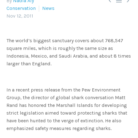



By
Nadia Aly
Conservation
News
Nov 12, 2011
The world’s biggest sanctuary covers about 768,547
square miles, which is roughly the same size as
Indonesia, Mexico, and Saudi Arabia, and about 8 times
larger than England.
In a recent press release from the Pew Environment
Group, the director of global shark conversation Matt
Rand has honored the Marshall Islands for developing
strict legislation aimed toward protecting sharks that
have been hunted to the verge of extinction. He also
emphasized safety measures regarding sharks.