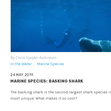
By Chris Vyvyan-Robinson
In the Water
Marine Species
24 MAY 2019
MARINE SPECIES: BASKING SHARK
The basking shark is the second-largest shark species in
most unique. What makes it so cool?