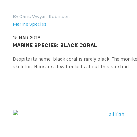
By Chris Vyvyan-Robinson
Marine Species
15 MAR 2019
MARINE SPECIES: BLACK CORAL
Despite its name, black coral is rarely black. The moniker
skeleton. Here are a few fun facts about this rare find.