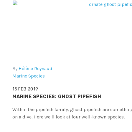
By
Hélène Reynaud
Marine Species
15 FEB 2019
MARINE SPECIES: GHOST PIPEFISH
Within the pipefish family, ghost pipefish are something
on a dive. Here we’ll look at four well-known species.