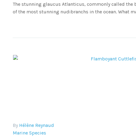
The stunning glaucus Atlanticus, commonly called the b
of the most stunning nudibranchs in the ocean. What ma
By
Hélène Reynaud
Marine Species