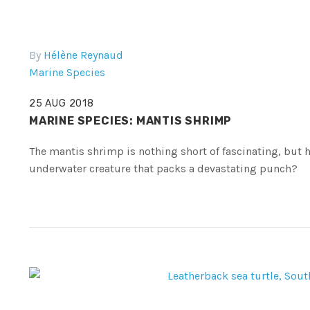
By
Hélène Reynaud
Marine Species
25 AUG 2018
MARINE SPECIES: MANTIS SHRIMP
The mantis shrimp is nothing short of fascinating, bu
underwater creature that packs a devastating punch?