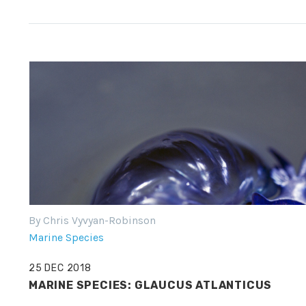
By Chris Vyvyan-Robinson
Marine Species
25 DEC 2018
MARINE SPECIES: GLAUCUS ATLANTICUS