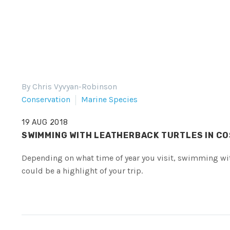
By Chris Vyvyan-Robinson
Conservation
Marine Species
19 AUG 2018
SWIMMING WITH LEATHERBACK TURTLES IN CO
Depending on what time of year you visit, swimming wit
could be a highlight of your trip.