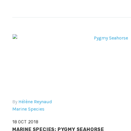
By
Hélène Reynaud
Marine Species
18 OCT 2018
MARINE SPECIES: PYGMY SEAHORSE