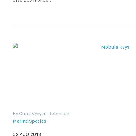
By Chris Vyvyan-Robinson
Marine Species
02 AUG 2018