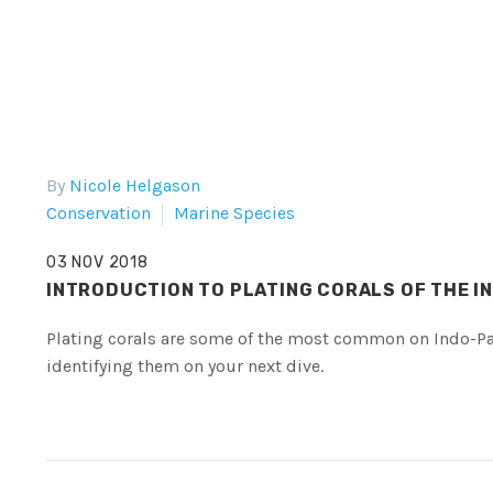
By
Nicole Helgason
Conservation
Marine Species
03 NOV 2018
INTRODUCTION TO PLATING CORALS OF THE I
Plating corals are some of the most common on Indo-Paci
identifying them on your next dive.