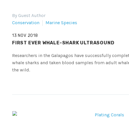
By Guest Author
Conservation
Marine Species
13 NOV 2018
FIRST EVER WHALE-SHARK ULTRASOUND
Researchers in the Galapagos have successfully compl
whale sharks and taken blood samples from adult whale s
the wild.