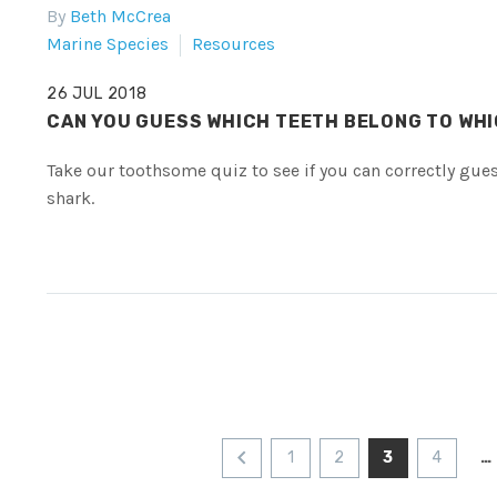
By
Beth McCrea
Marine Species
Resources
26 JUL 2018
CAN YOU GUESS WHICH TEETH BELONG TO WH
Take our toothsome quiz to see if you can correctly gue
shark.
1
2
3
4
…