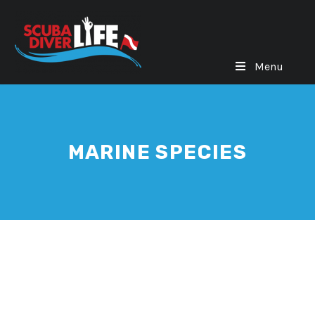
Menu
MARINE SPECIES