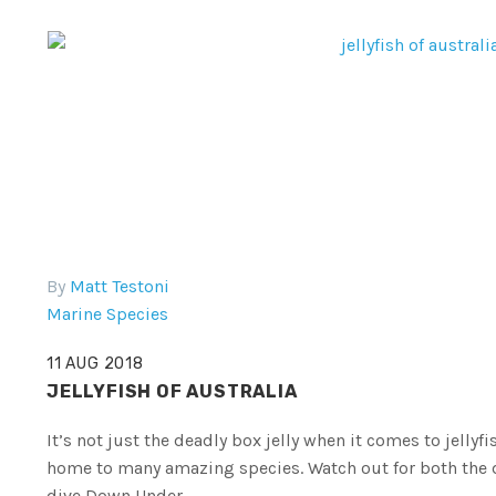
By
Matt Testoni
Marine Species
11 AUG 2018
JELLYFISH OF AUSTRALIA
It’s not just the deadly box jelly when it comes to jellyf
home to many amazing species. Watch out for both the d
dive Down Under.