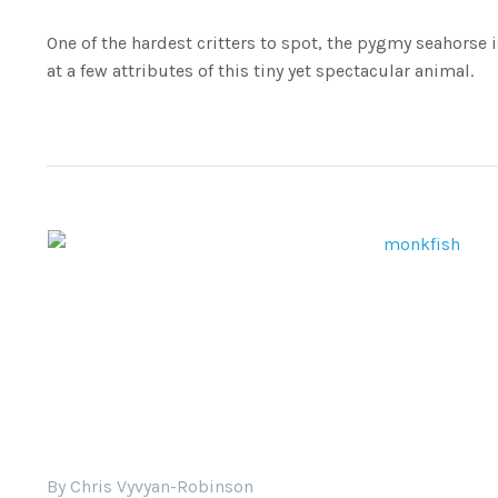
One of the hardest critters to spot, the pygmy seahorse is
at a few attributes of this tiny yet spectacular animal.
By Chris Vyvyan-Robinson