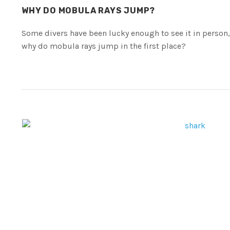
WHY DO MOBULA RAYS JUMP?
Some divers have been lucky enough to see it in person,
why do mobula rays jump in the first place?