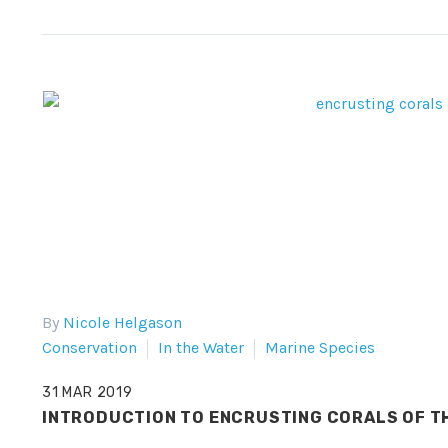
By
Nicole Helgason
Conservation
In the Water
Marine Species
31 MAR 2019
INTRODUCTION TO ENCRUSTING CORALS OF TH