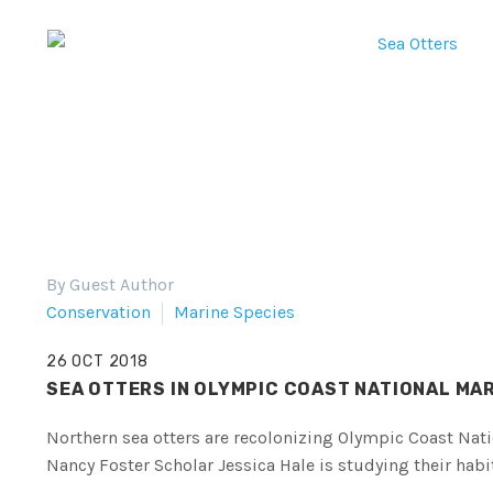
By Guest Author
Conservation
Marine Species
26 OCT 2018
SEA OTTERS IN OLYMPIC COAST NATIONAL MA
Northern sea otters are recolonizing Olympic Coast Nat
Nancy Foster Scholar Jessica Hale is studying their habi