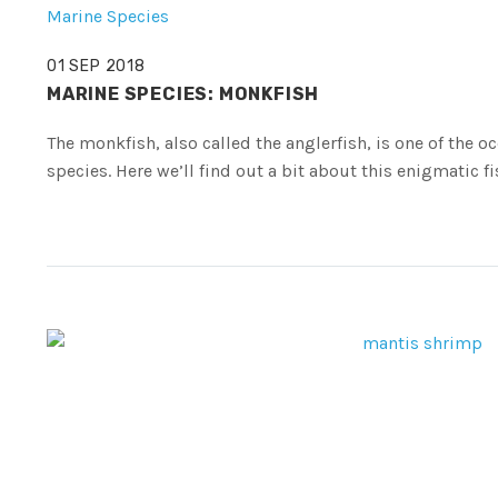
Marine Species
01 SEP 2018
MARINE SPECIES: MONKFISH
The monkfish, also called the anglerfish, is one of the 
species. Here we’ll find out a bit about this enigmatic fi