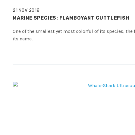
21 NOV 2018
MARINE SPECIES: FLAMBOYANT CUTTLEFISH
One of the smallest yet most colorful of its species, the
its name.