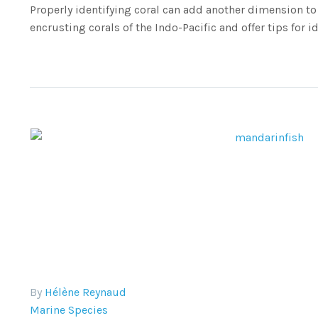
Properly identifying coral can add another dimension to 
encrusting corals of the Indo-Pacific and offer tips for id
By
Hélène Reynaud
Marine Species