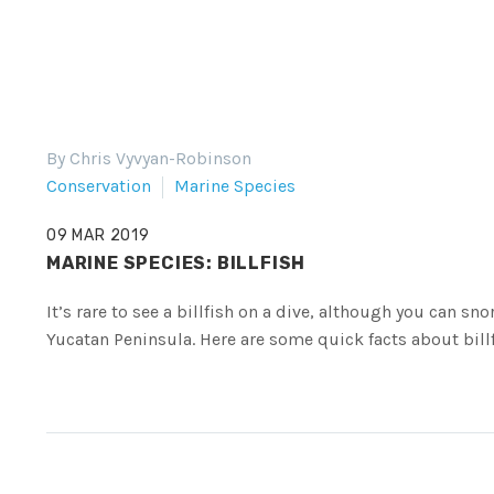
By Chris Vyvyan-Robinson
Conservation
Marine Species
09 MAR 2019
MARINE SPECIES: BILLFISH
It’s rare to see a billfish on a dive, although you can sn
Yucatan Peninsula. Here are some quick facts about billf