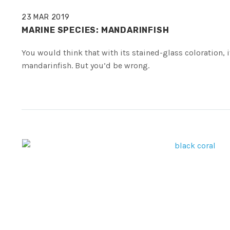
23 MAR 2019
MARINE SPECIES: MANDARINFISH
You would think that with its stained-glass coloration, 
mandarinfish. But you’d be wrong.