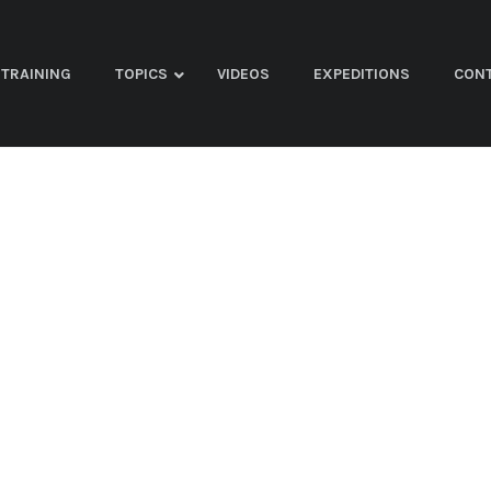
TRAINING
TOPICS
VIDEOS
EXPEDITIONS
CON