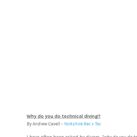
W
Why do you do technical divi
Why do you do technical diving?
By Andrew Cavell –
Yorkshire Rec + Tec
I have often been asked by divers,
“why do you do te