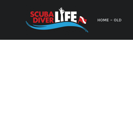
HOME – OLD