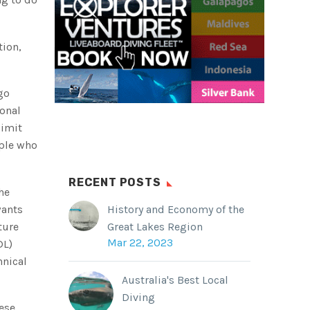
tion,
go
ional
limit
ople who
RECENT POSTS
he
wants
History and Economy of the
ture
Great Lakes Region
Mar 22, 2023
DL)
hnical
Australia's Best Local
Diving
hese