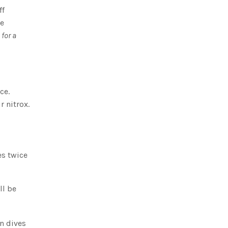
ff
ve
for a
ce.
r nitrox.
es twice
ll be
n dives