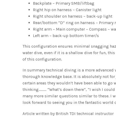
Backplate – Primary SMB/liftbag
Right hip on harness – Canister light
Right shoulder on harness – back-up light
Rear/bottom “D” ring on harness – Primary r
Right arm – Main computer – Compass – wa
Left arm – back-up bottom timer/s
This configuration ensures minimal snagging haza
water dive, even if it is a shallow dive for fun, 
of this configuration.
In summary technical diving is a more advanced
thorough knowledge base. It is absolutely not for
certain areas they wouldn’t have been able to go wit
thinking………. “What’s down there”, “I wish I could 
many more similar questions similar to these. I w
look forward to seeing you in the fantastic world 
Article written by British TDI technical instructor