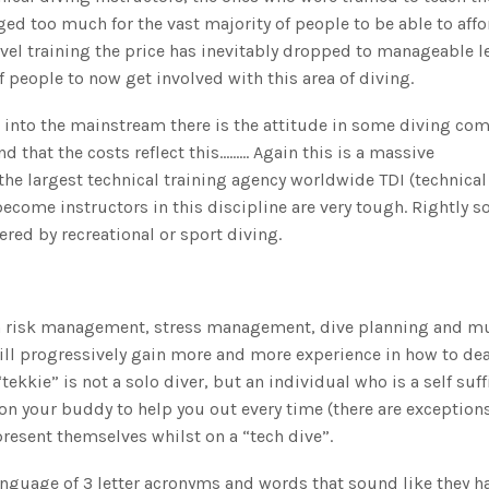
ed too much for the vast majority of people to be able to affo
el training the price has inevitably dropped to manageable le
 people to now get involved with this area of diving.
 into the mainstream there is the attitude in some diving co
nd that the costs reflect this……… Again this is a massive
the largest technical training agency worldwide TDI (technical
ecome instructors in this discipline are very tough. Rightly so
ered by recreational or sport diving.
on risk management, stress management, dive planning and m
ill progressively gain more and more experience in how to dea
ekkie” is not a solo diver, but an individual who is a self suff
on your buddy to help you out every time (there are exception
present themselves whilst on a “tech dive”.
language of 3 letter acronyms and words that sound like they h