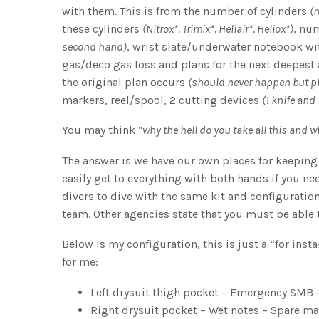
with them. This is from the number of cylinders
(m
these cylinders
(Nitrox*, Trimix*, Heliair*, Heliox*)
, nu
second hand)
, wrist slate/underwater notebook w
gas/deco gas loss and plans for the next deepest
the original plan occurs
(should never happen but p
markers, reel/spool, 2 cutting devices
(1 knife and
You may think
“why the hell do you take all this and w
The answer is we have our own places for keeping 
easily get to everything with both hands if you ne
divers to dive with the same kit and configurati
team. Other agencies state that you must be able 
Below is my configuration, this is just a “for insta
for me:
Left drysuit thigh pocket – Emergency SMB –
Right drysuit pocket – Wet notes – Spare m