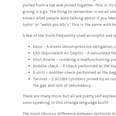
pulled from a hat and joined together. This in it
giving it a go. The thing to remember is we all s
known what people were talking about if you he
hydro”
or
“watch you NDL’s”
This is the same with te
A few of the more frequently used acronyms and p
Deco – A divers decompression obligation, or
EAD (Equivalent Air Depth) – A calculated the
Shut downs – Isolating a malfunctioning pi
Bubble check – A check performed at the be
S-drill – Another check performed at the be
Twinset – 2 SCUBA cylinders joined by an is
the gas and lots of redundancy.
There are many more but all are pretty self explan
soon speaking in this strange language too!!!!
The most obvious difference between technical div