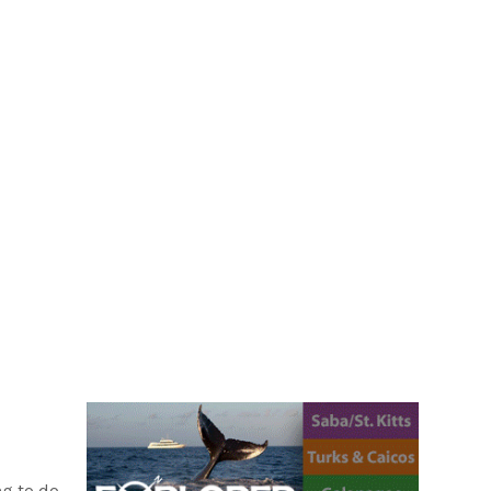
CH
I have often been asked by...
ng to do