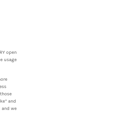
ERY open
the usage
more
cess
 those
ike” and
d and we