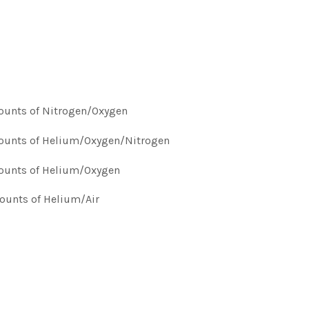
mounts of Nitrogen/Oxygen
amounts of Helium/Oxygen/Nitrogen
amounts of Helium/Oxygen
mounts of Helium/Air