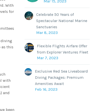
Mar 15, 2023
rd. With
vels for
Celebrate 50 Years of
Spectacular National Marine
Sanctuaries
mmittees
Mar 8, 2023
 diving
Flexible Flights Airfare Offer
 as this
from Explorer Ventures Fleet
Mar 7, 2023
Exclusive Red Sea Liveaboard
uch
Diving Packages: Premium
l with
Amenities Await
icient
Feb 16, 2023
s) and
ave been