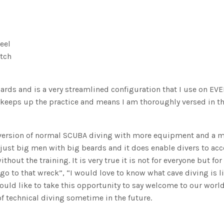
eel
tch
rds and is a very streamlined configuration that I use on EV
this keeps up the practice and means I am thoroughly versed in 
 version of normal SCUBA diving with more equipment and a 
 just big men with big beards and it does enable divers to ac
hout the training. It is very true it is not for everyone but for
go to that wreck”, “I would love to know what cave diving is l
ould like to take this opportunity to say welcome to our worl
of technical diving sometime in the future.