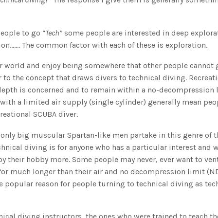
 people to go
“Tech”
some people are interested in deep explora
on……. The common factor with each of these is exploration.
ter world and enjoy being somewhere that other people cannot 
ar to the concept that draws divers to technical diving. Recreat
as depth is concerned and to remain within a no-decompression 
 with a limited air supply (single cylinder) generally mean pe
reational SCUBA diver.
 only big muscular Spartan-like men partake in this genre of t
chnical diving is for anyone who has a particular interest and 
oy their hobby more. Some people may never, ever want to ven
 for much longer than their air and no decompression limit (N
 popular reason for people turning to technical diving as tec
hnical diving instructors, the ones who were trained to teach t