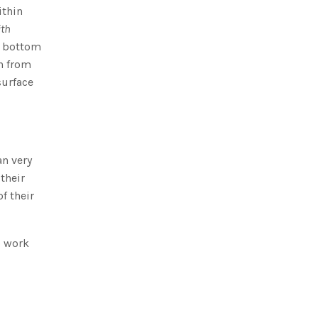
ithin
ith
a bottom
n from
surface
an very
 their
f their
o work