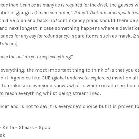
ore than 1, can be as many as is required for the dive)
, the gasses w
mber of gauges
(1 main computer, 1-2 depth/bottom timers, watch w
ith dive plan and back up/contingency plans should there be 
 and next longest in case something happens where a deviatio
lanned for anyway for redundancy)
, spare items such as mask, 2 
 1 shears)
.
here the hell do you keep everything”.
everything; the most important thing to think of is that you c
ed it. Agencies like GUE
(global underwater explorers)
insist on all
on to make sure everyone knows what is where on all members o
to reach everything whilst being streamlined.
nce” and is not to say it is everyone’s choice but it is proven t
 Knife – Shears – Spool
ask