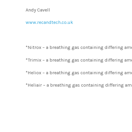
Andy Cavell
www.recandtech.co.uk
*Nitrox – a breathing gas containing differing a
*Trimix – a breathing gas containing differing 
*Heliox – a breathing gas containing differing 
*Heliair – a breathing gas containing differing a