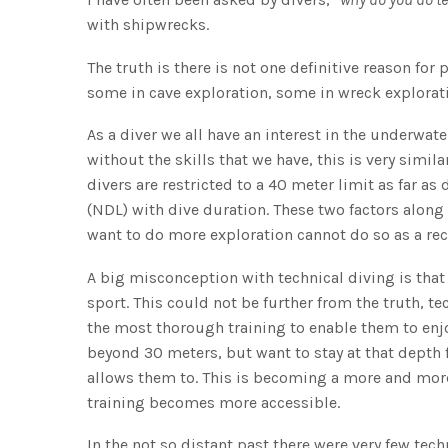
with shipwrecks.
The truth is there is not one definitive reason for
some in cave exploration, some in wreck explorati
As a diver we all have an interest in the underwa
without the skills that we have, this is very simil
divers are restricted to a 40 meter limit as far 
(NDL) with dive duration. These two factors along
want to do more exploration cannot do so as a rec
A big misconception with technical diving is that
sport. This could not be further from the truth, te
the most thorough training to enable them to enj
beyond 30 meters, but want to stay at that depth
allows them to. This is becoming a more and more
training becomes more accessible.
In the not so distant past there were very few tec