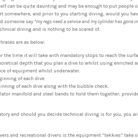
s self can be quite daunting and may be enough to put people o
tart somewhere, and prior to you starting diving, would you ha
ard someone say
“my regs need a service and my cylinder has gone in 
chnical diving and is nothing to be scared of.
hrases are as below:
 the time it will take with mandatory stops to reach the surfa
oretical depth that you plan a dive to whilst using enriched ai
ece of equipment whilst underwater.
ginning of each dive
ginning of each dive along with the bubble check.
olator manifold and steel bands to hold them together, provid
atory and should you decide technical diving is for you, you wi
ers and recreational divers is the equipment “tekkies” take o