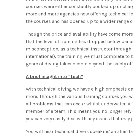
courses were either constantly booked up or charg
more and more agencies now offering technical lev
the courses and has opened up to a wider range of
Though the price and availability have come more
that the level of training has dropped below par a
misconception, as a technical instructor through 
international), the training we must complete to b
genre of diving takes people beyond the safety off
A brief insight into “tech”
With technical diving we have a high emphasis 
more. Through the various training courses you w
all problems that can occur whilst underwater. A “t
member of a team. This means you no longer rely 
you can very easily deal with any issues that may 
You will hear technical divers speaking an alien 