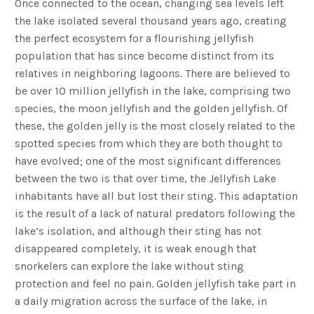
Once connected to the ocean, changing sea levels left
the lake isolated several thousand years ago, creating
the perfect ecosystem for a flourishing jellyfish
population that has since become distinct from its
relatives in neighboring lagoons. There are believed to
be over 10 million jellyfish in the lake, comprising two
species, the moon jellyfish and the golden jellyfish. Of
these, the golden jelly is the most closely related to the
spotted species from which they are both thought to
have evolved; one of the most significant differences
between the two is that over time, the Jellyfish Lake
inhabitants have all but lost their sting. This adaptation
is the result of a lack of natural predators following the
lake’s isolation, and although their sting has not
disappeared completely, it is weak enough that
snorkelers can explore the lake without sting
protection and feel no pain. Golden jellyfish take part in
a daily migration across the surface of the lake, in