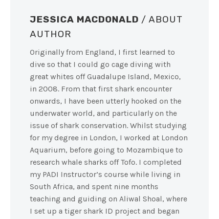
JESSICA MACDONALD
/ ABOUT
AUTHOR
Originally from England, I first learned to
dive so that I could go cage diving with
great whites off Guadalupe Island, Mexico,
in 2008. From that first shark encounter
onwards, I have been utterly hooked on the
underwater world, and particularly on the
issue of shark conservation. Whilst studying
for my degree in London, I worked at London
Aquarium, before going to Mozambique to
research whale sharks off Tofo. I completed
my PADI Instructor’s course while living in
South Africa, and spent nine months
teaching and guiding on Aliwal Shoal, where
I set up a tiger shark ID project and began