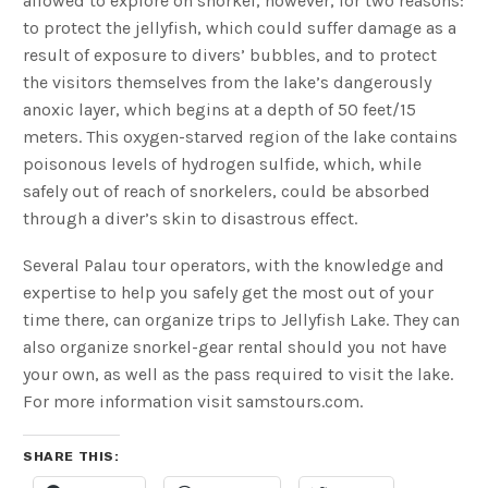
allowed to explore on snorkel, however, for two reasons:
to protect the jellyfish, which could suffer damage as a
result of exposure to divers’ bubbles, and to protect
the visitors themselves from the lake’s dangerously
anoxic layer, which begins at a depth of 50 feet/15
meters. This oxygen-starved region of the lake contains
poisonous levels of hydrogen sulfide, which, while
safely out of reach of snorkelers, could be absorbed
through a diver’s skin to disastrous effect.
Several Palau tour operators, with the knowledge and
expertise to help you safely get the most out of your
time there, can organize trips to Jellyfish Lake. They can
also organize snorkel-gear rental should you not have
your own, as well as the pass required to visit the lake.
For more information visit samstours.com.
SHARE THIS: