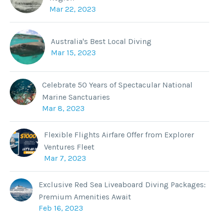
Mar 22, 2023
Australia's Best Local Diving
Mar 15, 2023
Celebrate 50 Years of Spectacular National
Marine Sanctuaries
Mar 8, 2023
Flexible Flights Airfare Offer from Explorer
Ventures Fleet
Mar 7, 2023
Exclusive Red Sea Liveaboard Diving Packages:
Premium Amenities Await
Feb 16, 2023