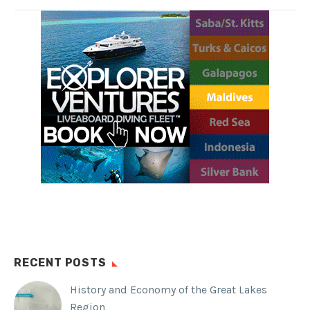
unique lake is located on Eil Malk
Island in Palau.
SHARE THIS:
Facebook
WhatsApp
Twitter
Reddit
Tumblr
RECENT POSTS
History and Economy of the Great Lakes
Region