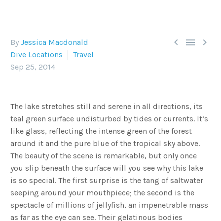



By
Jessica Macdonald
Dive Locations
Travel
Sep 25, 2014
The lake stretches still and serene in all directions, its
teal green surface undisturbed by tides or currents. It’s
like glass, reflecting the intense green of the forest
around it and the pure blue of the tropical sky above.
The beauty of the scene is remarkable, but only once
you slip beneath the surface will you see why this lake
is so special. The first surprise is the tang of saltwater
seeping around your mouthpiece; the second is the
spectacle of millions of jellyfish, an impenetrable mass
as far as the eye can see. Their gelatinous bodies