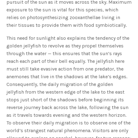
pursuit of the sun as it moves across the sky. Maximum
exposure to the sun is vital for this species, which
relies on photosynthesizing zooxanthellae living in
their tissues to provide them with food symbiotically.
This need for sunlight also explains the tendency of the
golden jellyfish to revolve as they propel themselves
through the water — this ensures that the sun’s rays
reach each part of their bell equally. The jellyfish here
must still take evasive action from one predator, the
anemones that live in the shadows at the lake’s edges.
Consequently, the daily migration of the golden
jellyfish from the western edge of the lake to the east
stops just short of the shadows before beginning its
reverse journey back across the lake, following the sun
as it travels towards evening and the western horizon.
To observe their daily migration is to observe one of the
world’s strangest natural phenomena. Visitors are only