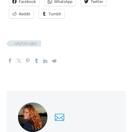
Facebook
WhatsApp
Twitter
Reddit
Tumblr
Jellyfish Lake