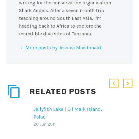
writing for the conservation organisation
Shark Angels. After a seven month trip
teaching around South East Asia, I'm
heading back to Africa to explore the
incredible dive sites of Tanzania.
More posts by Jessica Macdonald
RELATED POSTS
Jellyfish Lake | Eil Malk Island,
Palau
Jellyfish lake is definitely a
20 Jun 2011
bucket list item for many! This