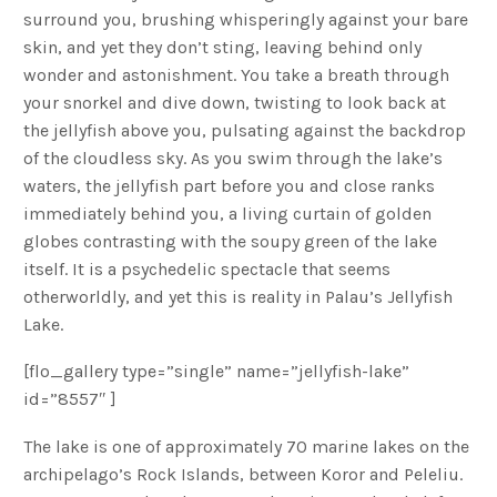
surround you, brushing whisperingly against your bare
skin, and yet they don’t sting, leaving behind only
wonder and astonishment. You take a breath through
your snorkel and dive down, twisting to look back at
the jellyfish above you, pulsating against the backdrop
of the cloudless sky. As you swim through the lake’s
waters, the jellyfish part before you and close ranks
immediately behind you, a living curtain of golden
globes contrasting with the soupy green of the lake
itself. It is a psychedelic spectacle that seems
otherworldly, and yet this is reality in Palau’s Jellyfish
Lake.
[flo_gallery type=”single” name=”jellyfish-lake”
id=”8557″ ]
The lake is one of approximately 70 marine lakes on the
archipelago’s Rock Islands, between Koror and Peleliu.