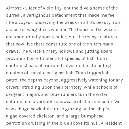
Almost 70 feet of visibility lent the dive a sense of the
surreal, a vertiginous detachment that made me feel
like a voyeur, observing the wreck in all its beauty from
a place of weightless wonder. The bones of the wreck
are undoubtedly spectacular, but the many creatures
that now live there constitute one of the site’s main
draws. The wreck’s many hollows and jutting spars
provide a home to plentiful species of fish, from
shifting shoals of mirrored silver dollars to hiding
clusters of translucent glassfish. Titan triggerfish
patrol the depths beyond, aggressively watching for any
divers intruding upon their territory, while schools of
sergeant majors and blue runners turn the water
column into a veritable showcase of startling color. We
saw a huge hawksbill turtle grazing on the ship’s
algae-covered skeleton, and a large bumphead
parrotfish cruising in the blue above its hull. A resident