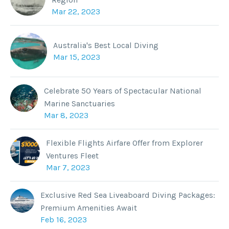
Mar 22, 2023
Australia's Best Local Diving
Mar 15, 2023
Celebrate 50 Years of Spectacular National
Marine Sanctuaries
Mar 8, 2023
Flexible Flights Airfare Offer from Explorer
Ventures Fleet
Mar 7, 2023
Exclusive Red Sea Liveaboard Diving Packages:
Premium Amenities Await
Feb 16, 2023