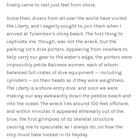
finally came to rest just feet from shore.
Since then, divers from all over the world have visited
the
Liberty
, and I eagerly sought to join them when I
arrived at Tulamben’s stony beach. The first thing to
captivate me, though, was not the wreck, but the
parking lot’s dive porters. Appearing from nowhere to
help carry our gear to the water’s edge, the porters were
impossibly petite Balinese women, each of whom
balanced full crates of dive equipment — including
cylinders — on their heads as if they were weightless.
The
Liberty
is a shore-entry dive, and soon we were
making our way awkwardly down the pebble beach and
into the ocean. The wreck lies around 100 feet offshore,
and within minutes it appeared ethereally out of the
blue, the first glimpses of its skeletal structure
causing me to speculate, as I always do, on how the
ship must have looked in its heyday.