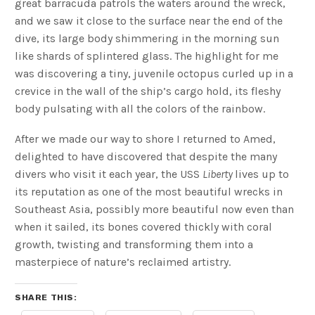
great barracuda patrols the waters around the wreck,
and we saw it close to the surface near the end of the
dive, its large body shimmering in the morning sun
like shards of splintered glass. The highlight for me
was discovering a tiny, juvenile octopus curled up in a
crevice in the wall of the ship’s cargo hold, its fleshy
body pulsating with all the colors of the rainbow.
After we made our way to shore I returned to Amed,
delighted to have discovered that despite the many
divers who visit it each year, the USS
Liberty
lives up to
its reputation as one of the most beautiful wrecks in
Southeast Asia, possibly more beautiful now even than
when it sailed, its bones covered thickly with coral
growth, twisting and transforming them into a
masterpiece of nature’s reclaimed artistry.
SHARE THIS: