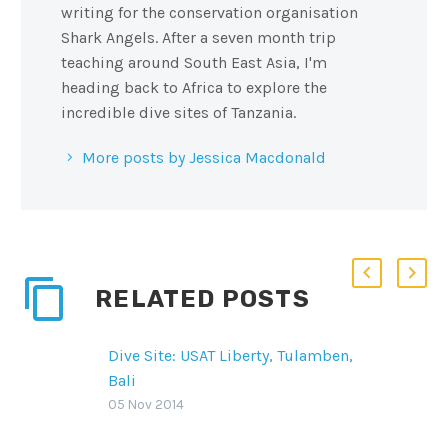
writing for the conservation organisation
Shark Angels. After a seven month trip
teaching around South East Asia, I'm
heading back to Africa to explore the
incredible dive sites of Tanzania.
More posts by Jessica Macdonald
RELATED POSTS
Dive Site: USAT Liberty, Tulamben,
Bali
On the east side of Bali,
05 Nov 2014
Indonesia, Tulamben offers lush