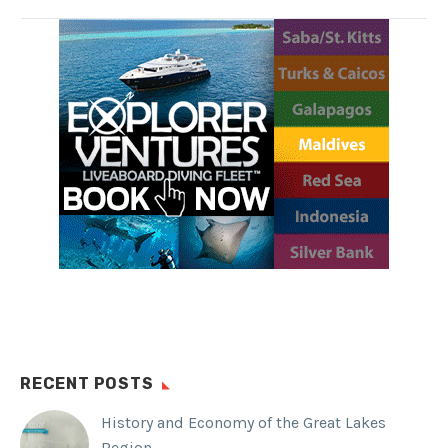
rainforest, beautiful Balinese
villages, and one of the largest
wrecks accessible to snorkelers
and divers.
SHARE THIS:
Facebook
WhatsApp
Twitter
Reddit
Tumblr
RECENT POSTS
History and Economy of the Great Lakes
Region