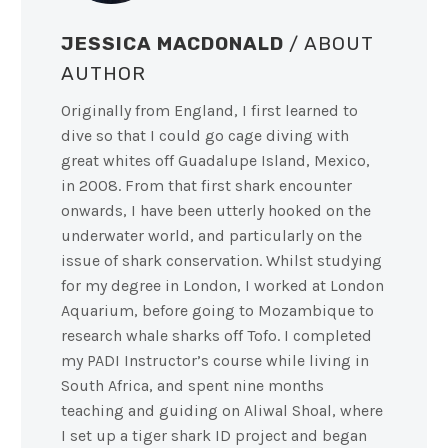
JESSICA MACDONALD
/ ABOUT
AUTHOR
Originally from England, I first learned to
dive so that I could go cage diving with
great whites off Guadalupe Island, Mexico,
in 2008. From that first shark encounter
onwards, I have been utterly hooked on the
underwater world, and particularly on the
issue of shark conservation. Whilst studying
for my degree in London, I worked at London
Aquarium, before going to Mozambique to
research whale sharks off Tofo. I completed
my PADI Instructor’s course while living in
South Africa, and spent nine months
teaching and guiding on Aliwal Shoal, where
I set up a tiger shark ID project and began