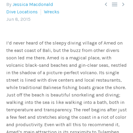



By
Jessica Macdonald
Dive Locations
Wrecks
Jun 8, 2015
I’d never heard of the sleepy diving village of Amed on
the east coast of Bali, but the buzz from other divers
soon led me there. Amed is a magical place, with
volcanic black-sand beaches and gin-clear seas, nestled
in the shadow of a picture-perfect volcano. Its single
street is lined with dive centers and local restaurants,
while traditional Balinese fishing boats grace the shore.
Just off the beach is beautiful snorkeling and diving;
walking into the sea is like walking into a bath, both in
temperature and transparency. The reef begins after just
a few feet and stretches along the coast in a riot of color
and productivity. Even with all this to recommend it,
Amed’s main attraction is its proximity to Tulamben,