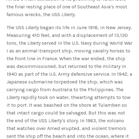
the final resting place of one of Southeast Asia’s most
famous wrecks, the USS
Liberty
.
The USS
Liberty
began its life in June 1918, in New Jersey.
Measuring 410 feet, and with a displacement of 13,130
tons, the
Liberty
served in the U.S. Navy during World War
I as an animal-transport ship, moving cavalry horses to
the front line in France. When the war ended, the ship
was decommissioned, but returned to the military in
1940 as part of the U.S. Army defensive service. In 1942, a
Japanese submarine torpedoed the ship, which was
carrying cargo from Australia to the Philippines. The
Liberty
rapidly took on water, thwarting attempts to tow
it to port. It was beached on the shore at Tulamben so
that intact cargo could be salvaged. But this was not
the end of the USS
Liberty
’s story. In 1963, the volcano
that watches over Amed erupted, and violent tremors
sent the ship off the beach and into the ocean, where it