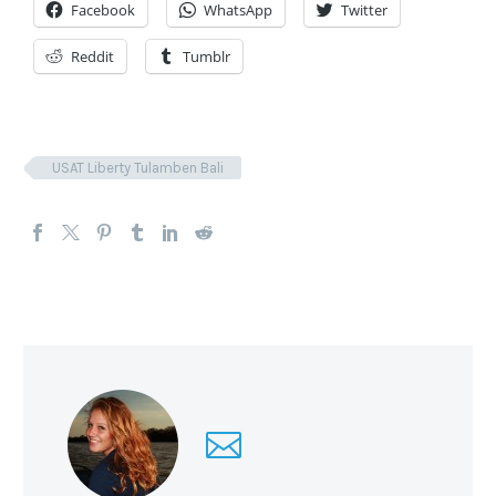
Facebook
WhatsApp
Twitter
Reddit
Tumblr
USAT Liberty Tulamben Bali