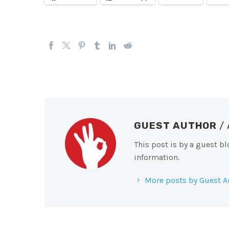
GUEST AUTHOR
/
This post is by a guest b
information.
More posts by Guest A