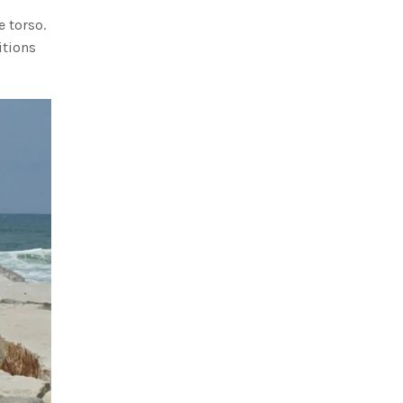
e torso.
itions