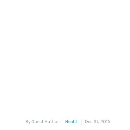
DIVER FI
Think of it as the surface of 
Standing, sitting, pressin
By Guest Author
Health
Dec 31, 2015