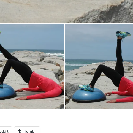
eddit
Tumblr