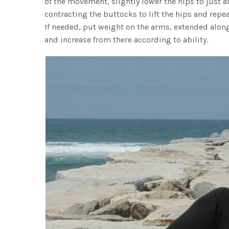
of the movement, slightly lower the hips to just a
contracting the buttocks to lift the hips and repe
If needed, put weight on the arms, extended along 
and increase from there according to ability.