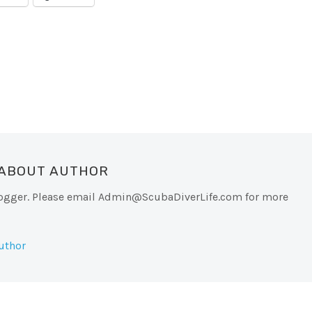
 ABOUT AUTHOR
logger. Please email
Admin@ScubaDiverLife.com
for more
uthor