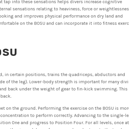
 tap into these sensations helps divers increase cognitive
rnal sensations relating to heaviness, force or weightlessnes
ooking and improves physical performance on dry land and
fortable on the BOSU and can incorporate it into fitness exerc
OSU
d, in certain positions, trains the quadriceps, abductors and
de of the leg). Lower-body strength is important for many div
and back under the weight of gear to fin-kick swimming. This 
 back.
feet on the ground. Performing the exercise on the BOSU is mor
concentration to perform correctly. Advancing to the single-l
sition One and progress to Position Four. For all levels, once a