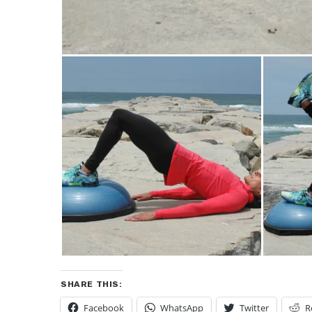
SHARE THIS:
Facebook
WhatsApp
Twitter
R