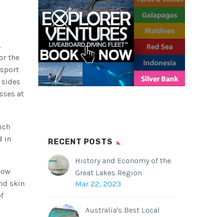
,
or the
 sport
 sides
sses at
ich
d in
RECENT POSTS
History and Economy of the
 now
Great Lakes Region
nd skin
Mar 22, 2023
f
Australia's Best Local