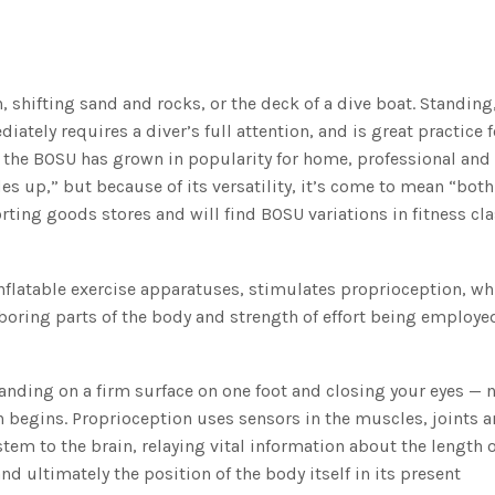
, shifting sand and rocks, or the deck of a dive boat. Standing
ately requires a diver’s full attention, and is great practice f
 the BOSU has grown in popularity for home, professional and
s up,” but because of its versatility, it’s come to mean “both
ting goods stores and will find BOSU variations in fitness cla
nflatable exercise apparatuses, stimulates proprioception, wh
hboring parts of the body and strength of effort being employe
tanding on a firm surface on one foot and closing your eyes —
 begins. Proprioception uses sensors in the muscles, joints a
em to the brain, relaying vital information about the length o
nd ultimately the position of the body itself in its present