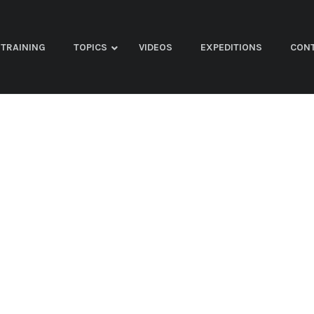
TRAINING
TOPICS
VIDEOS
EXPEDITIONS
CON