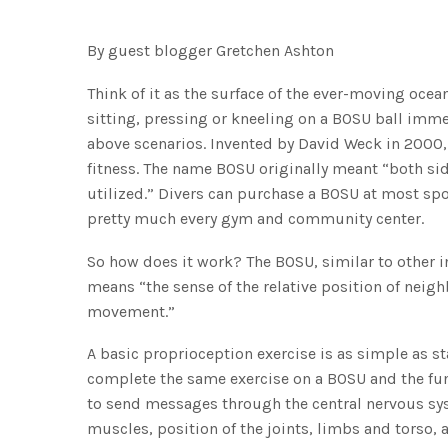
By guest blogger Gretchen Ashton
Think of it as the surface of the ever-moving ocean
sitting, pressing or kneeling on a BOSU ball immedi
above scenarios. Invented by David Weck in 2000,
fitness. The name BOSU originally meant “both side
utilized.” Divers can purchase a BOSU at most spor
pretty much every gym and community center.
So how does it work? The BOSU, similar to other i
means “the sense of the relative position of neig
movement.”
A basic proprioception exercise is as simple as s
complete the same exercise on a BOSU and the fun
to send messages through the central nervous syst
muscles, position of the joints, limbs and torso, a