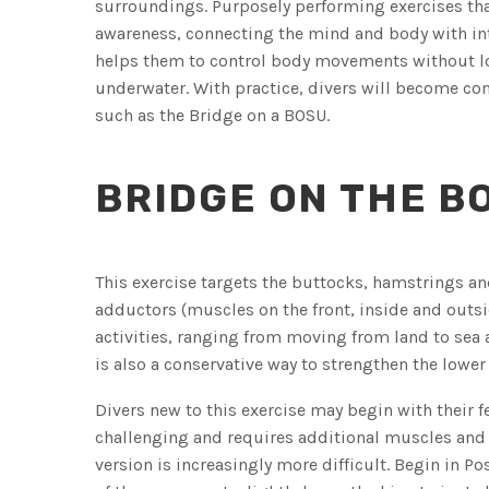
surroundings. Purposely performing exercises that
awareness, connecting the mind and body with inte
helps them to control body movements without l
underwater. With practice, divers will become com
such as the Bridge on a BOSU.
BRIDGE ON THE B
This exercise targets the buttocks, hamstrings an
adductors (muscles on the front, inside and outsi
activities, ranging from moving from land to sea 
is also a conservative way to strengthen the lower
Divers new to this exercise may begin with their 
challenging and requires additional muscles and 
version is increasingly more difficult. Begin in Po