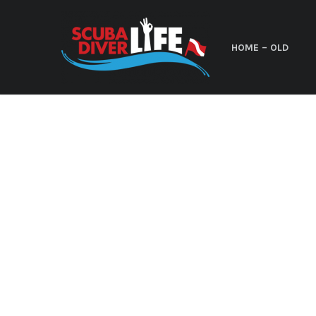
HOME – OLD