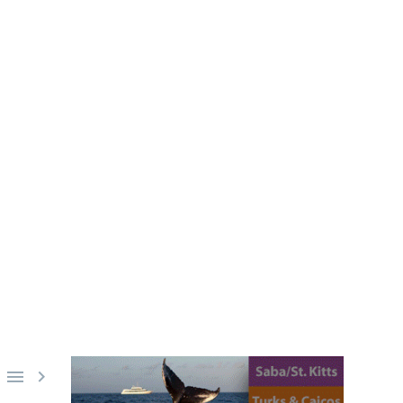
BLUE BOSU
ks, or the deck of a dive boat.
ce for the above scenarios.

