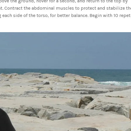
bove the ground, hover for a second, and return to the top by
at. Contract the abdominal muscles to protect and stabilize th
each side of the torso, for better balance. Begin with 10 repet