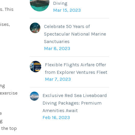
Diving
s. This
Mar 15, 2023
ises,
Celebrate 50 Years of
Spectacular National Marine
Sanctuaries
Mar 8, 2023
Flexible Flights Airfare Offer
from Explorer Ventures Fleet
Mar 7, 2023
ing
exercise
Exclusive Red Sea Liveaboard
Diving Packages: Premium
Amenities Await
e
Feb 16, 2023
eg
t the top