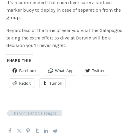
it’s recommended that each diver carry a surface
marker buoy to deploy in case of separation from the
group.
Regardless of the time of year you visit the Galapagos,
taking the extra effort to dive at Darwin will be a
decision you’ll never regret.
SHARE THIS:
Facebook
WhatsApp
Twitter
Reddit
Tumblr
Darwin Island Galapagos