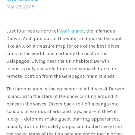
Mar 28, 2015
Just four hours north of
Wolf Island
, the infamous
Darwin Arch juts out of the water and marks the spot
like an X on a treasure map for one of the best dives
sites in the world, and certainly the best in the
Galapagos. Diving near the uninhabited Darwin
Island is only possible from a liveaboard due to its
remote location from the Galapagos main islands.
The famous arch is the epicenter of all dives at Darwin
Island, with the stars of the show circling around it
beneath the waves. Divers back-roll off a panga into
schools of various sharks and rays, and — if they’re
lucky — dolphins make guest-starring appearances,
usually during the safety stops, conducted away from
the rocks. Many of the fish here are not found in other