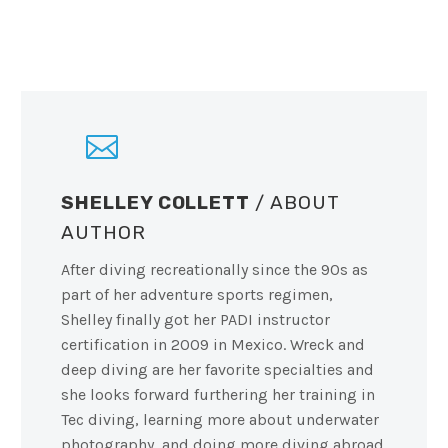
SHELLEY COLLETT
/ ABOUT
AUTHOR
After diving recreationally since the 90s as
part of her adventure sports regimen,
Shelley finally got her PADI instructor
certification in 2009 in Mexico. Wreck and
deep diving are her favorite specialties and
she looks forward furthering her training in
Tec diving, learning more about underwater
photography, and doing more diving abroad.