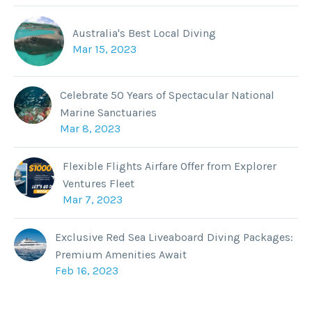
Australia's Best Local Diving
Mar 15, 2023
Celebrate 50 Years of Spectacular National
Marine Sanctuaries
Mar 8, 2023
Flexible Flights Airfare Offer from Explorer
Ventures Fleet
Mar 7, 2023
Exclusive Red Sea Liveaboard Diving Packages:
Premium Amenities Await
Feb 16, 2023