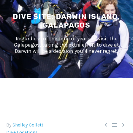
DIVE SITE: DARWIN ISLAND,
GALAPAGOS
Regardless of the time of year you visit the
Galapagos, taking the extra effort to dive at
Darwin will be a decision you’ll never regret.



By
Shelley Collett
Dive Locations