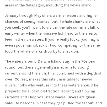
areas of the Galapagos, including the whale shark.
January through May offers warmer waters and higher
chances of seeing mantas, but if whale sharks are what
you seek, you’ll want to visit in the late summer, fall, or
early winter when the massive fish head to the area to
feed in the rich waters. If you’re really lucky, you might
even spot a humpback or two, competing for the same
food the whale sharks drop by to snack on.
The waters around Darwin Island stay in the 70s year
round, but there’s generally a medium to strong
current around the arch. This, combined with a depth of
over 100 feet, makes this site unsuitable for newer
divers. Folks who venture into these waters should be
prepared for a lot of distraction, ebbing and flowing
currents and choppy surface waves. Divers are given
satellite beacons in case they get pulled too far out, and