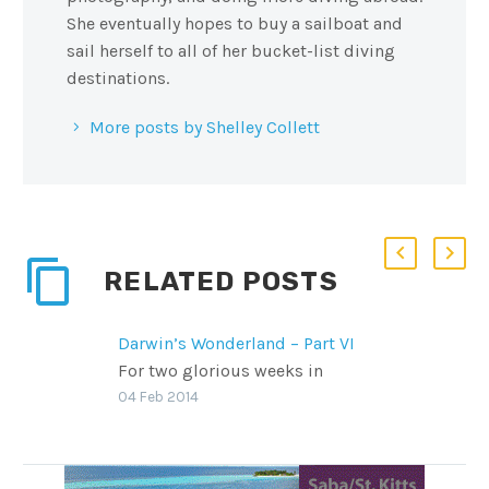
She eventually hopes to buy a sailboat and
sail herself to all of her bucket-list diving
destinations.
More posts by Shelley Collett
RELATED POSTS
Darwin’s Wonderland – Part VI
For two glorious weeks in
November, Scuba Diver Life went
04 Feb 2014
to the Galapagos Islands aboard
two different live boards to see as
much as we could both above