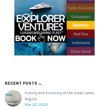
and below the water.
SHARE THIS:
Facebook
WhatsApp
Twitter
Reddit
Tumblr
RECENT POSTS
History and Economy of the Great Lakes
Region
Mar 22, 2023