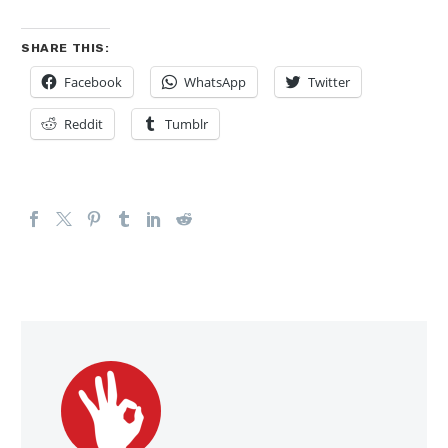
SHARE THIS:
Facebook
WhatsApp
Twitter
Reddit
Tumblr