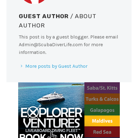
GUEST AUTHOR
/ ABOUT
AUTHOR
This post is by a guest blogger. Please email
Admin@ScubaDiverLife.com
for more
information.
More posts by Guest Author