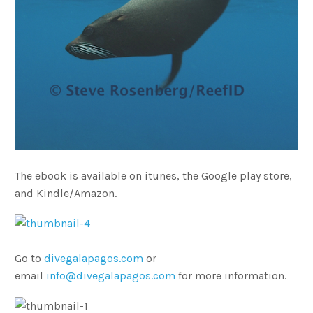
The ebook is available on itunes, the Google play store,
and Kindle/Amazon.
Go to
divegalapagos.com
or
email
info@divegalapagos.com
for more information.