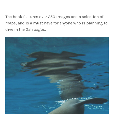
The book features over 250 images and a selection of
maps, and is a must have for anyone who is planning to
dive in the Galapagos.