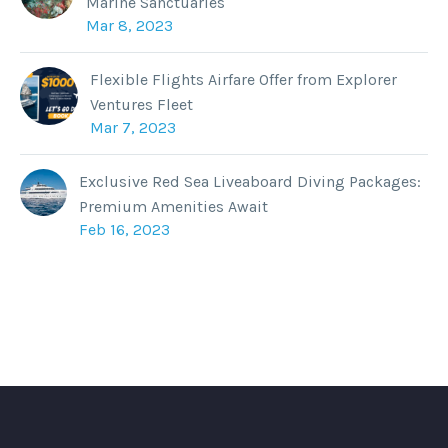
Marine Sanctuaries
Mar 8, 2023
Flexible Flights Airfare Offer from Explorer
Ventures Fleet
Mar 7, 2023
Exclusive Red Sea Liveaboard Diving Packages:
Premium Amenities Await
Feb 16, 2023