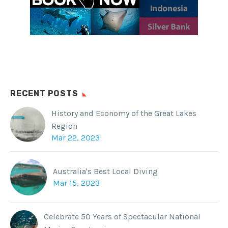
RECENT POSTS
History and Economy of the Great Lakes
Region
Mar 22, 2023
Australia's Best Local Diving
Mar 15, 2023
Celebrate 50 Years of Spectacular National