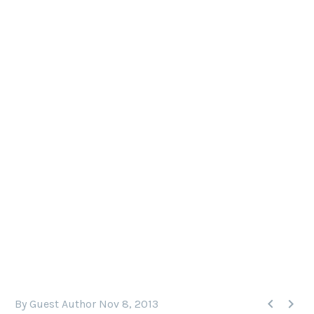
DIVE GALAPAGOS EBOOK
Dive Galapagos" is an informative new eBook by
Steve Rosenberg with detailed descriptions of all
of the dive sites in the Galapagos, as well as lots
of information about land tours, the wildlife and
practical advice for planning a dive trip.


By Guest Author
Nov 8, 2013