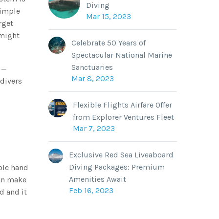
Diving
simple
Mar 15, 2023
rget
 might
Celebrate 50 Years of
Spectacular National Marine
Sanctuaries
 —
Mar 8, 2023
 divers
Flexible Flights Airfare Offer
from Explorer Ventures Fleet
Mar 7, 2023
Exclusive Red Sea Liveaboard
Diving Packages: Premium
ple hand
Amenities Await
can make
Feb 16, 2023
d and it