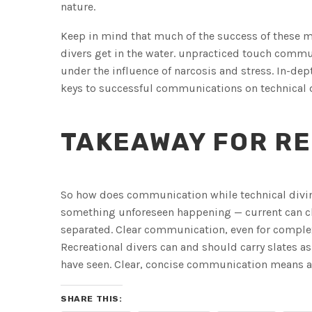
nature.
Keep in mind that much of the success of thes
divers get in the water. unpracticed touch commun
under the influence of narcosis and stress. In-dep
keys to successful communications on technical 
TAKEAWAY FOR RE
So how does communication while technical diving 
something unforeseen happening — current can c
separated. Clear communication, even for complex 
Recreational divers can and should carry slates a
have seen. Clear, concise communication means a 
SHARE THIS: