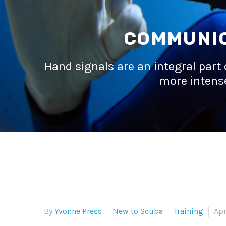
COMMUNIC
Hand signals are an integral part 
more intense
By
Yvonne Press
New to Scuba
Training
Apr