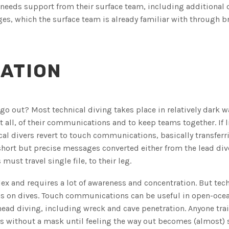
 needs support from their surface team, including additional
es, which the surface team is already familiar with through br
ATION
 go out? Most technical diving takes place in relatively dark w
ot all, of their communications and to keep teams together. If l
l divers revert to touch communications, basically transferri
hort but precise messages converted either from the lead div
must travel single file, to their leg.
x and requires a lot of awareness and concentration. But tech
l as on dives. Touch communications can be useful in open-oce
rhead diving, including wreck and cave penetration. Anyone trai
ios without a mask until feeling the way out becomes (almost)