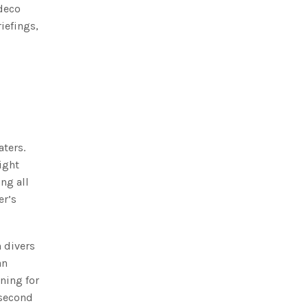
 deco
iefings,
aters.
ight
ng all
er’s
 divers
an
ning for
 second