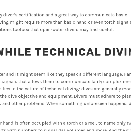
ny diver’s certification and a great way to communicate basic
ing might require more than basic hand or even torch signals
tions toolbox that open-water divers may find useful.
HILE TECHNICAL DIVI
r and it might seem like they speak a different language. Far 
d signals that allows them to communicate fairly complex me
 lies in the nature of technical diving: dives are generally mor
 the dive objective and equipment. Divers must adhere to plan
ons and other problems. When something unforeseen happens, d
hand is often occupied with a torch or a reel, to name only t
arts with numbers to signal gas volumes and more. And the sy