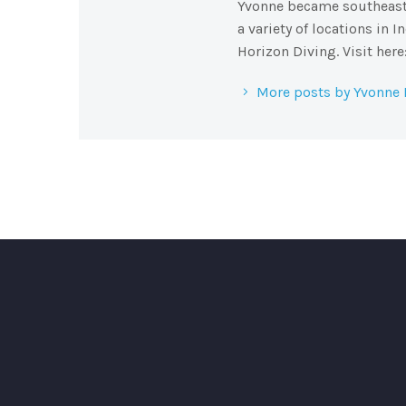
Yvonne became southeast A
a variety of locations in 
Horizon Diving. Visit her
More posts by Yvonne 