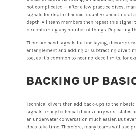
not complicated — after a few practice dives, many
signals for depth changes, usually consisting of
depth. All team members then repeat this signal t
be confirming any number of things. Repeating th
There are hand signals for line laying, decompre
entanglement and adding or subtracting dive time 
too, as it’s common to near no-deco limits, for ex
BACKING UP BASI
Technical divers then add back-ups to their basi
signals, many technical divers carry wrist slate
an underwater conversation much easier. But even
does take time. Therefore, many teams will use p