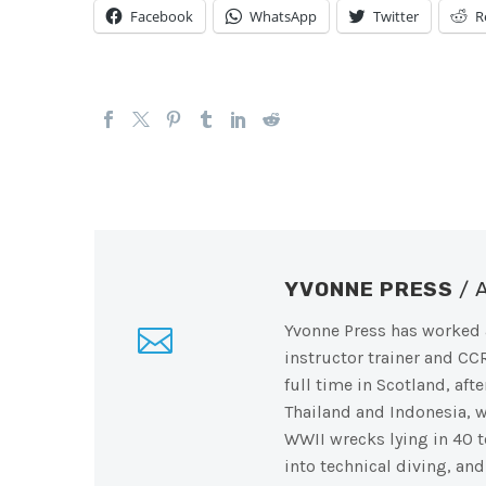
Facebook
WhatsApp
Twitter
R
YVONNE PRESS
/
Yvonne Press has worked a
instructor trainer and CC
full time in Scotland, af
Thailand and Indonesia, 
WWII wrecks lying in 40 t
into technical diving, an