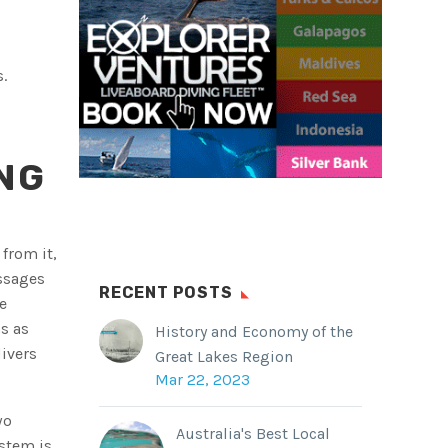
.
NG
from it,
ssages
RECENT POSTS
e
s as
History and Economy of the
ivers
Great Lakes Region
Mar 22, 2023
wo
Australia's Best Local
stem is