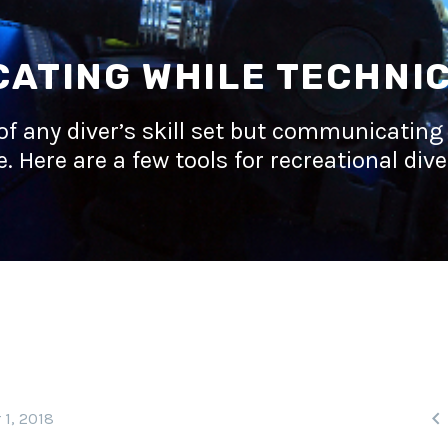
ATING WHILE TECHNIC
of any diver’s skill set but communicating 
. Here are a few tools for recreational dive

 1, 2018