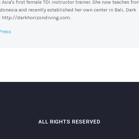
sia's first female TDI instructor trainer. She now teaches fr
Indonesia and recently established her own center in Bali, Dark
e: http://darkhorizondiving.com.
Press
ALL RIGHTS RESERVED