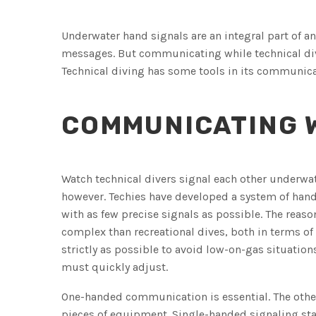
Underwater hand signals are an integral part of a
messages. But communicating while technical div
Technical diving has some tools in its communica
COMMUNICATING W
Watch technical divers signal each other underwate
however. Techies have developed a system of han
with as few precise signals as possible. The reason
complex than recreational dives, both in terms of
strictly as possible to avoid low-on-gas situati
must quickly adjust.
One-handed communication is essential. The other 
pieces of equipment. Single-handed signaling st