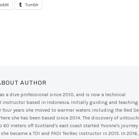
eddit
Tumblr
 ABOUT AUTHOR
s a dive professional since 2010, and is now a technical
R instructor based in Indonesia. Initially guiding and teaching
ter four years she moved to warmer waters including the Red Se
where she has been based since 2014. The discovery of untouc
o 60 meters off Scotland's east coast started Yvonne's journey
d she became a TDI and PADI TecRec instructor in 2015. In 2016,