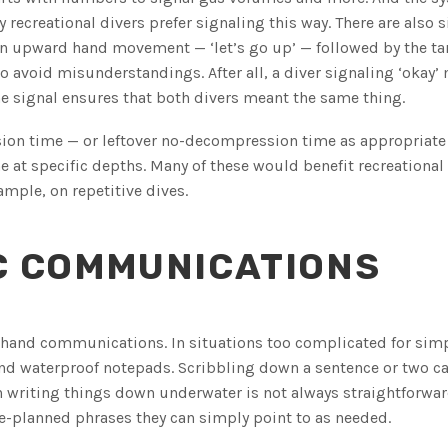
 recreational divers prefer signaling this way. There are also 
 an upward hand movement — ‘let’s go up’ — followed by the ta
o avoid misunderstandings. After all, a diver signaling ‘okay’
e signal ensures that both divers meant the same thing.
ssion time — or leftover no-decompression time as appropriate
at specific depths. Many of these would benefit recreational
ample, on repetitive dives.
C COMMUNICATIONS
c hand communications. In situations too complicated for sim
s and waterproof notepads. Scribbling down a sentence or two 
 writing things down underwater is not always straightforwar
re-planned phrases they can simply point to as needed.