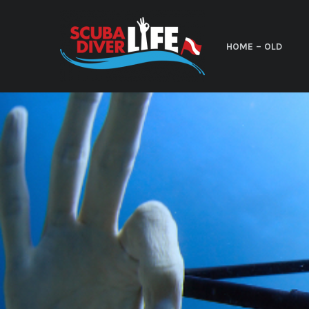
HOME – OLD