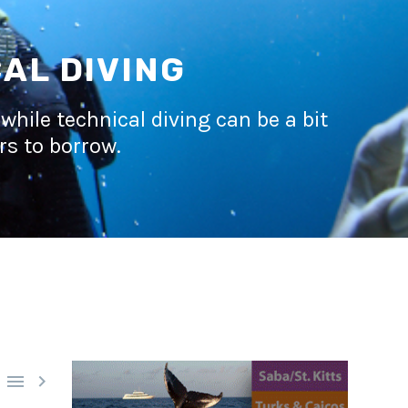
AL DIVING
while technical diving can be a bit
rs to borrow.

