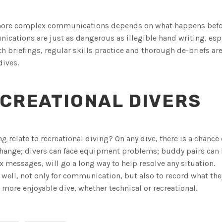
e more complex communications depends on what happens bef
ications are just as dangerous as illegible hand writing, esp
th briefings, regular skills practice and thorough de-briefs are
dives.
CREATIONAL DIVERS
relate to recreational diving? On any dive, there is a chance 
hange; divers can face equipment problems; buddy pairs ca
messages, will go a long way to help resolve any situation.
s well, not only for communication, but also to record what th
more enjoyable dive, whether technical or recreational.