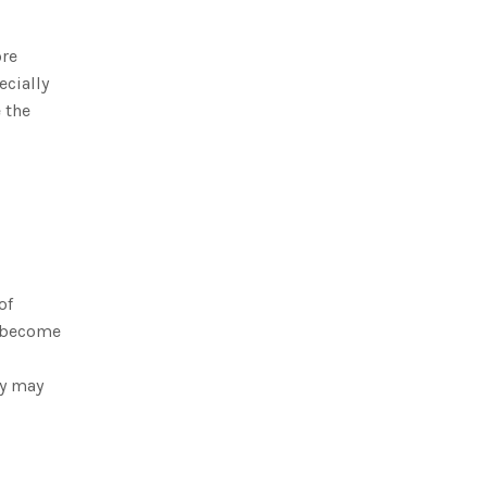
ore
ecially
 the
of
n become
ey may