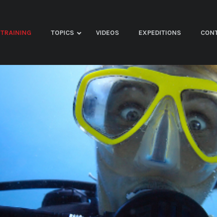
TRAINING
TOPICS
VIDEOS
EXPEDITIONS
CON