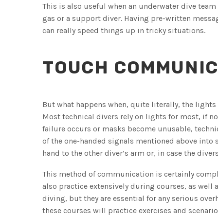
This is also useful when an underwater dive team
gas or a support diver. Having pre-written messag
can really speed things up in tricky situations.
TOUCH COMMUNIC
But what happens when, quite literally, the lights
Most technical divers rely on lights for most, if n
failure occurs or masks become unusable, technica
of the one-handed signals mentioned above into s
hand to the other diver’s arm or, in case the divers 
This method of communication is certainly comple
also practice extensively during courses, as wel
diving, but they are essential for any serious ove
these courses will practice exercises and scenar