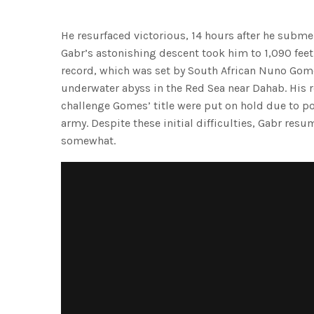
He resurfaced victorious, 14 hours after he subm
Gabr’s astonishing descent took him to 1,090 feet 
record, which was set by South African Nuno Gom
underwater abyss in the Red Sea near Dahab. His 
challenge Gomes’ title were put on hold due to poli
army. Despite these initial difficulties, Gabr resu
somewhat.