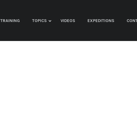
TRAINING
TOPICS
VIDEOS
EXPEDITIONS
CON