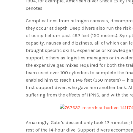
1994, for example, American diver Sheck Exley tra
cenotes.
Complications from nitrogen narcosis, decompres
they occur at depth. Deep divers also run the ris
of using helium past 492 feet (150 meters). Sym
capacity, nausea and dizziness, all of which can l
brought specific skills, experience or knowledge t
support, others as logistics managers or in-water 
the expensive gas mixes required for both the trai
team used over 100 cylinders to complete the fina
enabled him to reach 1,148 feet (350 meters) — his 
first support diver, who gave him another tank. 
suffering from the effects of HPNS, and with the r
Amazingly, Gabr’s descent only took 12 minutes; 
rest of the 14-hour dive. Support divers accompan