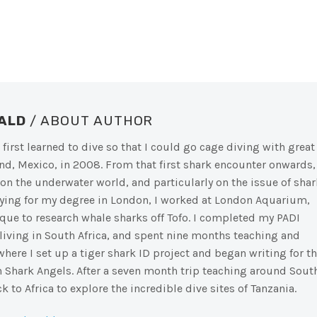
NALD
/ ABOUT AUTHOR
 first learned to dive so that I could go cage diving with great
nd, Mexico, in 2008. From that first shark encounter onwards, 
on the underwater world, and particularly on the issue of shar
dying for my degree in London, I worked at London Aquarium,
ue to research whale sharks off Tofo. I completed my PADI
 living in South Africa, and spent nine months teaching and
here I set up a tiger shark ID project and began writing for t
 Shark Angels. After a seven month trip teaching around Sout
k to Africa to explore the incredible dive sites of Tanzania.