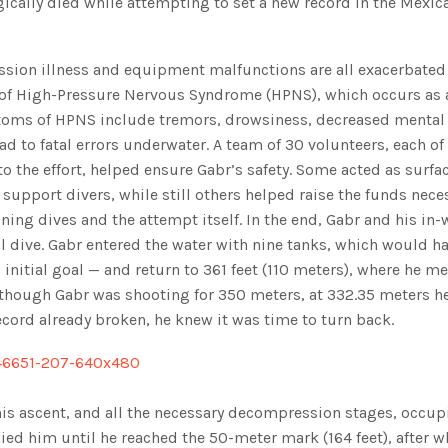
gically died while attempting to set a new record in the Mexic
sion illness and equipment malfunctions are all exacerbate
k of High-Pressure Nervous Syndrome (HPNS), which occurs as 
ptoms of HPNS include tremors, drowsiness, decreased mental
ead to fatal errors underwater. A team of 30 volunteers, each 
o the effort, helped ensure Gabr’s safety. Some acted as surfa
support divers, while still others helped raise the funds neces
ning dives and the attempt itself. In the end, Gabr and his in-
l dive. Gabr entered the water with nine tanks, which would h
initial goal — and return to 361 feet (110 meters), where he me
Although Gabr was shooting for 350 meters, at 332.35 meters h
ecord already broken, he knew it was time to turn back.
his ascent, and all the necessary decompression stages, occup
ied him until he reached the 50-meter mark (164 feet), after w