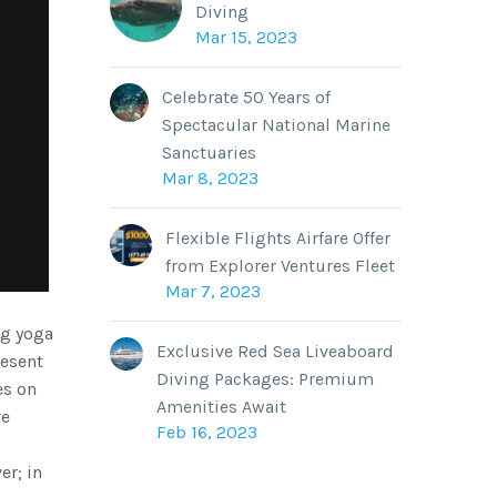
Diving
Mar 15, 2023
Celebrate 50 Years of
Spectacular National Marine
Sanctuaries
Mar 8, 2023
Flexible Flights Airfare Offer
from Explorer Ventures Fleet
Mar 7, 2023
ng yoga
Exclusive Red Sea Liveaboard
resent
Diving Packages: Premium
es on
Amenities Await
ve
Feb 16, 2023
er; in