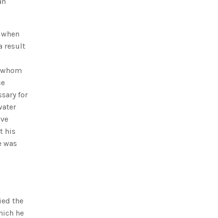
an
d when
a result
of whom
ce
sary for
water
ave
t his
e was
ied the
hich he