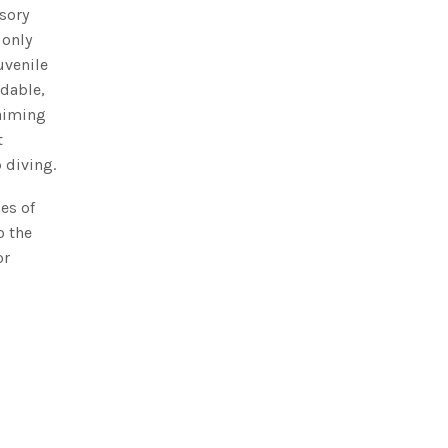
lsory
 only
uvenile
ndable,
laiming
t
 diving.
es of
o the
or