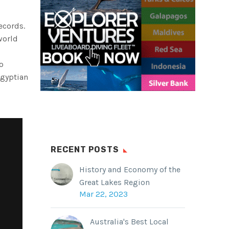
ecords.
world
o
Egyptian
RECENT POSTS
History and Economy of the
Great Lakes Region
Mar 22, 2023
Australia's Best Local