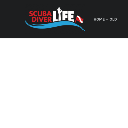
HOME – OLD