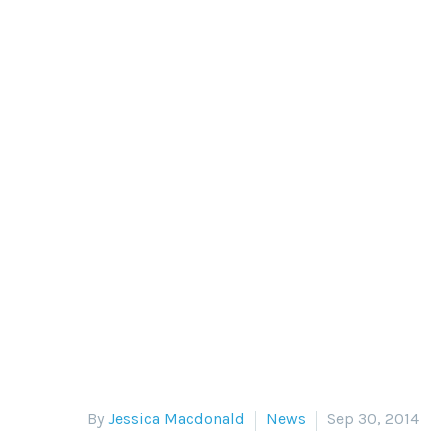
AHMED G
On September 18th, Egyptian div
meant
By
Jessica Macdonald
News
Sep 30, 2014