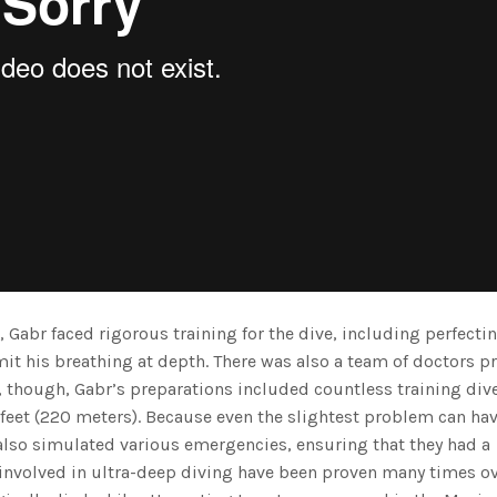
, Gabr faced rigorous training for the dive, including perfecti
mit his breathing at depth. There was also a team of doctors p
, though, Gabr’s preparations included countless training div
 feet (220 meters). Because even the slightest problem can ha
also simulated various emergencies, ensuring that they had a
 involved in ultra-deep diving have been proven many times ov