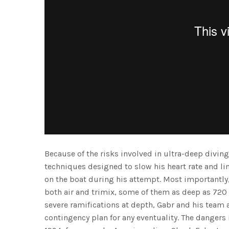
Because of the risks involved in ultra-deep diving
techniques designed to slow his heart rate and li
on the boat during his attempt. Most importantly
both air and trimix, some of them as deep as 720
severe ramifications at depth, Gabr and his team 
contingency plan for any eventuality. The dangers