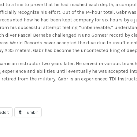
xed to a line to prove that he had reached each depth, a compu
ially recognize his effort. Out of the 14-hour total, Gabr was
e recounted how he had been kept company for six hours by a j
from his successful attempt feeling “unbelievable,” understa
nch diver Pascal Bernabe challenged Nuno Gomes’ record by c
ness World Records never accepted the dive due to insufficien
by 2.35 meters, Gabr has become the uncontested king of deep
ecame an instructor two years later. He served in various branch
 experience and abilities until eventually he was accepted int
retired from the military, Gabr is an experienced TDI Instruct
eddit
Tumblr