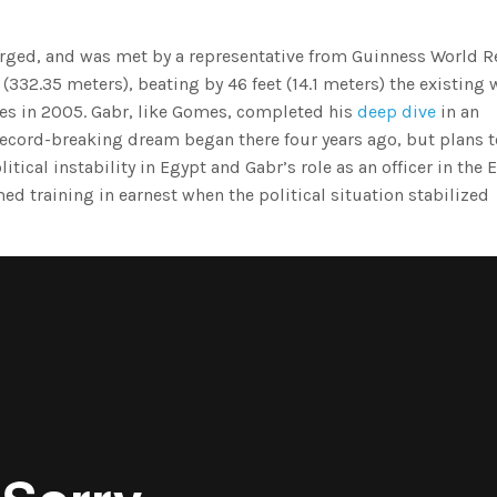
erged, and was met by a representative from Guinness World R
(332.35 meters), beating by 46 feet (14.1 meters) the existing 
es in 2005. Gabr, like Gomes, completed his
deep dive
in an
record-breaking dream began there four years ago, but plans t
tical instability in Egypt and Gabr’s role as an officer in the 
med training in earnest when the political situation stabilized