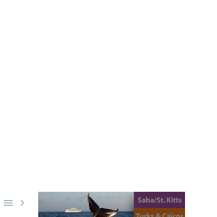
E RECORD
d breaking scuba-diving attempt,
dived.

