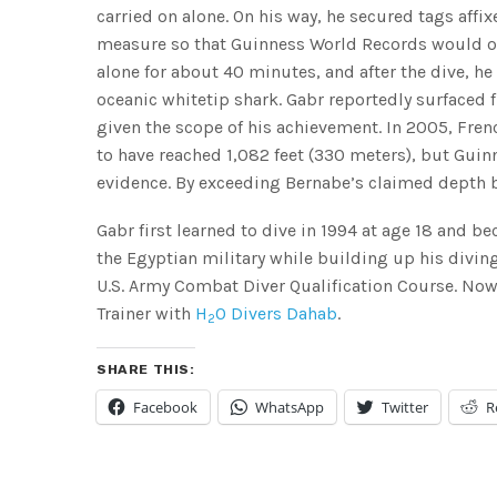
carried on alone. On his way, he secured tags affi
measure so that Guinness World Records would offic
alone for about 40 minutes, and after the dive, h
oceanic whitetip shark. Gabr reportedly surfaced 
given the scope of his achievement. In 2005, Fre
to have reached 1,082 feet (330 meters), but Guin
evidence. By exceeding Bernabe’s claimed depth 
Gabr first learned to dive in 1994 at age 18 and b
the Egyptian military while building up his diving
U.S. Army Combat Diver Qualification Course. Now 
Trainer with
H
0 Divers Dahab
.
2
SHARE THIS:
Facebook
WhatsApp
Twitter
R