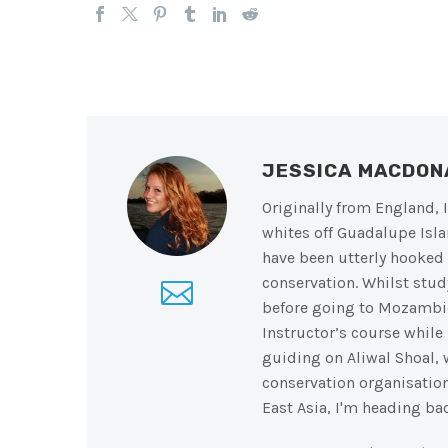
JESSICA MACDO
Originally from England, I
whites off Guadalupe Isla
have been utterly hooked 
conservation. Whilst stu
before going to Mozambiq
Instructor’s course while
guiding on Aliwal Shoal, w
conservation organisation
East Asia, I'm heading bac