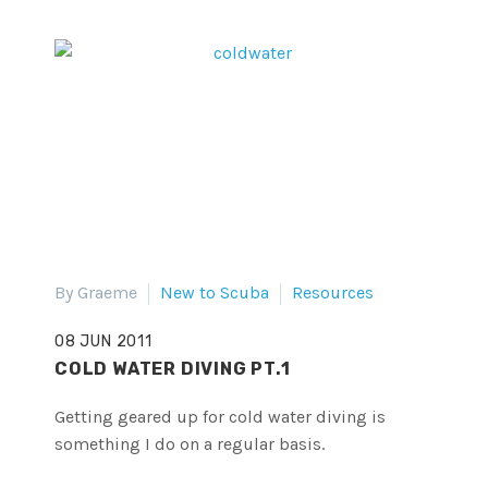
By Graeme
New to Scuba
Resources
08 JUN 2011
COLD WATER DIVING PT.1
Getting geared up for cold water diving is
something I do on a regular basis.