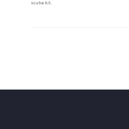
scuba kit.