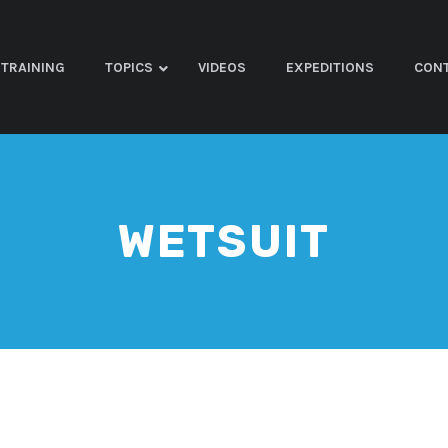
TRAINING
TOPICS
VIDEOS
EXPEDITIONS
CON
WETSUIT