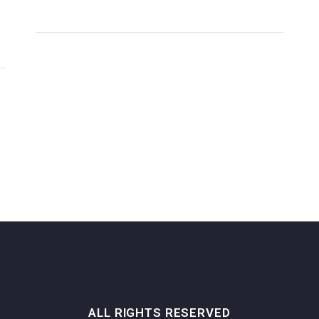
ALL RIGHTS RESERVED