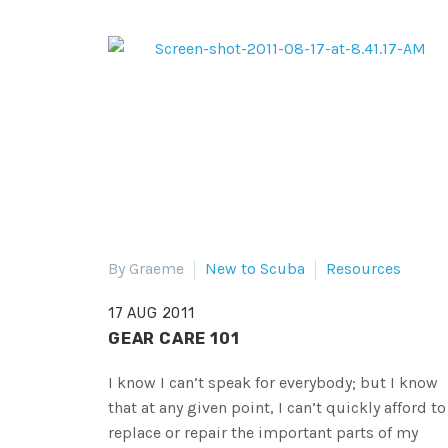
By Graeme
New to Scuba
Resources
17 AUG 2011
GEAR CARE 101
I know I can’t speak for everybody; but I know
that at any given point, I can’t quickly afford to
replace or repair the important parts of my