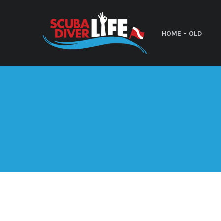
HOME – OLD