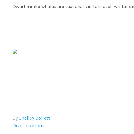
Dwarf minke whales are seasonal visitors each winter on 
By
Shelley Collett
Dive Locations