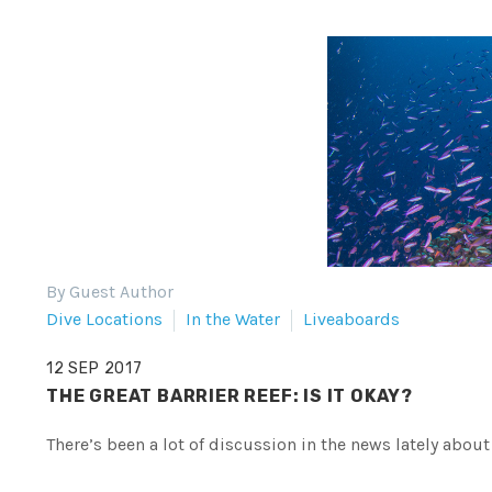
By Guest Author
Dive Locations
In the Water
Liveaboards
12 SEP 2017
THE GREAT BARRIER REEF: IS IT OKAY?
There’s been a lot of discussion in the news lately about