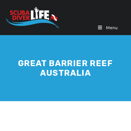
Menu
GREAT BARRIER REEF
AUSTRALIA