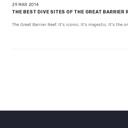
29 MAR 2014
THE BEST DIVE SITES OF THE GREAT BARRIER 
The Great Barrier Reef. It’s iconic. It’s majestic. It’s th