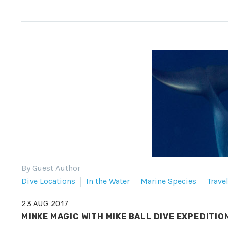
By Guest Author
Dive Locations
In the Water
Marine Species
Trave
23 AUG 2017
MINKE MAGIC WITH MIKE BALL DIVE EXPEDITIO