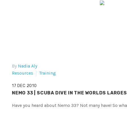
By
Nadia Aly
Resources
Training
17 DEC 2010
NEMO 33 | SCUBA DIVE IN THE WORLDS LARGE
Have you heard about Nemo 33? Not many have! So what 