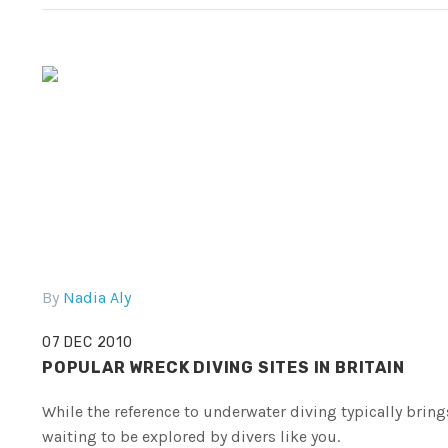
By
Nadia Aly
07 DEC 2010
POPULAR WRECK DIVING SITES IN BRITAIN
While the reference to underwater diving typically bring
waiting to be explored by divers like you.