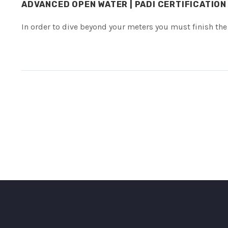
ADVANCED OPEN WATER | PADI CERTIFICATION
In order to dive beyond your meters you must finish the