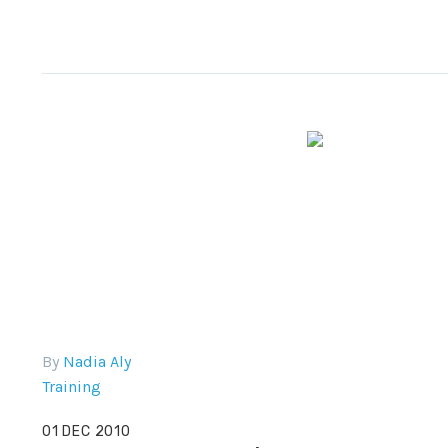
By
Nadia Aly
Training
01 DEC 2010