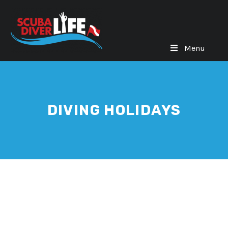
Menu
DIVING HOLIDAYS