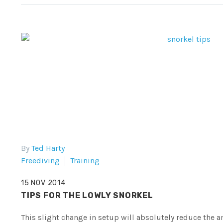
By
Ted Harty
Freediving
Training
15 NOV 2014
TIPS FOR THE LOWLY SNORKEL
This slight change in setup will absolutely reduce the 