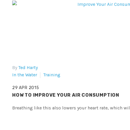
By
Ted Harty
In the Water
Training
29 APR 2015
HOW TO IMPROVE YOUR AIR CONSUMPTION
Breathing like this also lowers your heart rate, which wi