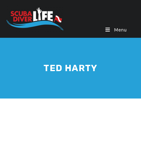
Menu
TED HARTY