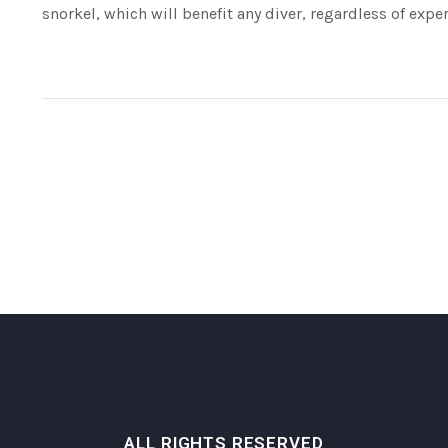
snorkel, which will benefit any diver, regardless of exper
ALL RIGHTS RESERVED